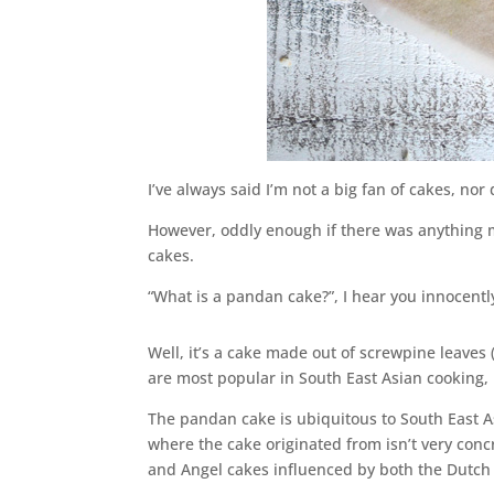
I’ve always said I’m not a big fan of cakes, nor
However, oddly enough if there was anything m
cakes.
“What is a pandan cake?”, I hear you innocentl
Well, it’s a cake made out of screwpine leaves
are most popular in South East Asian cooking,
The pandan cake is ubiquitous to South East A
where the cake originated from isn’t very concr
and Angel cakes influenced by both the Dutch 