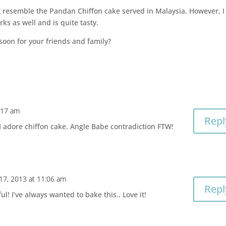
n’t resemble the Pandan Chiffon cake served in Malaysia. However, I
ks as well and is quite tasty.
soon for your friends and family?
0:17 am
Repl
t I adore chiffon cake. Angle Babe contradiction FTW!
 17, 2013 at 11:06 am
Repl
l! I’ve always wanted to bake this.. Love it!