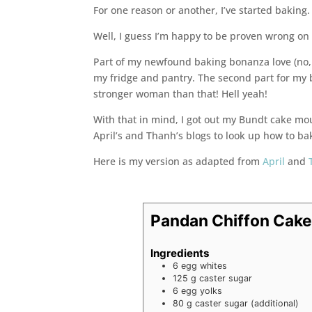
For one reason or another, I’ve started baking. 
Well, I guess I’m happy to be proven wrong o
Part of my newfound baking bonanza love (no, 
my fridge and pantry. The second part for my ba
stronger woman than that! Hell yeah!
With that in mind, I got out my Bundt cake mo
April’s and Thanh’s blogs to look up how to ba
Here is my version as adapted from
April
and
Pandan Chiffon Cak
Ingredients
6
egg whites
125
g
caster sugar
6
egg yolks
80
g
caster sugar (additional)