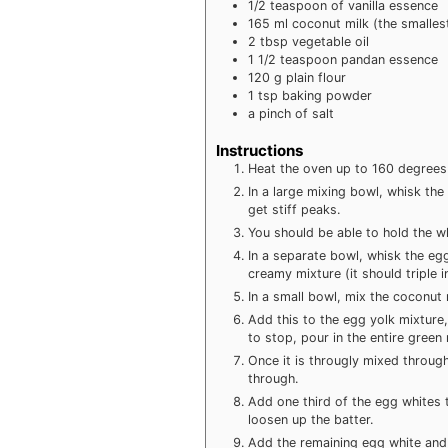
1/2
teaspoon
of vanilla essence
165
ml
coconut milk (the smalles
2
tbsp
vegetable oil
1 1/2
teaspoon
pandan essence
120
g
plain flour
1
tsp
baking powder
a pinch of salt
Instructions
Heat the oven up to 160 degrees 
In a large mixing bowl, whisk the
get stiff peaks.
You should be able to hold the wh
In a separate bowl, whisk the egg
creamy mixture (it should triple in
In a small bowl, mix the coconut
Add this to the egg yolk mixture,
to stop, pour in the entire green
Once it is througly mixed through
through.
Add one third of the egg whites 
loosen up the batter.
Add the remaining egg white and f