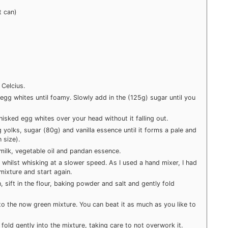
t can)
Celcius.
 egg whites until foamy. Slowly add in the (125g) sugar until you
isked egg whites over your head without it falling out.
 yolks, sugar (80g) and vanilla essence until it forms a pale and
 size).
 milk, vegetable oil and pandan essence.
 whilst whisking at a slower speed. As I used a hand mixer, I had
 mixture and start again.
, sift in the flour, baking powder and salt and gently fold
to the now green mixture. You can beat it as much as you like to
old gently into the mixture, taking care to not overwork it.