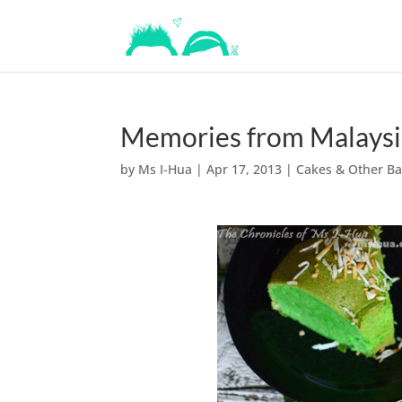
Memories from Malaysi
by
Ms I-Hua
|
Apr 17, 2013
|
Cakes & Other B