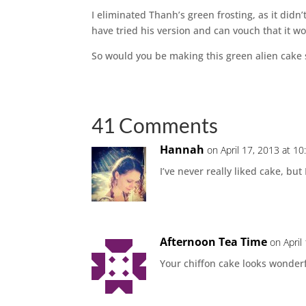
I eliminated Thanh’s green frosting, as it did
have tried his version and can vouch that it wor
So would you be making this green alien cake 
41 Comments
Hannah
on April 17, 2013 at 1
I’ve never really liked cake, bu
Afternoon Tea Time
on April
Your chiffon cake looks wonderfu