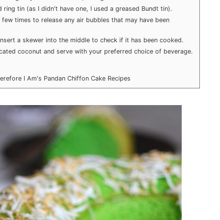
ring tin (as I didn't have one, I used a greased Bundt tin).
a few times to release any air bubbles that may have been
nsert a skewer into the middle to check if it has been cooked.
cated coconut and serve with your preferred choice of beverage.
herefore I Am's Pandan Chiffon Cake Recipes