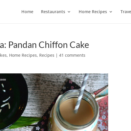
Home
Restaurants
Home Recipes
Trave
a: Pandan Chiffon Cake
akes
,
Home Recipes
,
Recipes
|
41 comments