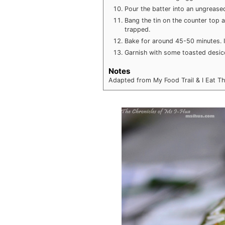
Pour the batter into an ungreased 
Bang the tin on the counter top 
trapped.
Bake for around 45-50 minutes. I
Garnish with some toasted desic
Notes
Adapted from My Food Trail & I Eat T