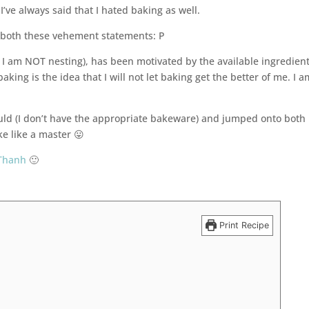
I’ve always said that I hated baking as well.
n both these vehement statements: P
I am NOT nesting), has been motivated by the available ingredient
king is the idea that I will not let baking get the better of me. I a
uld (I don’t have the appropriate bakeware) and jumped onto both
ke like a master 😛
Thanh
🙂
e
Print Recipe