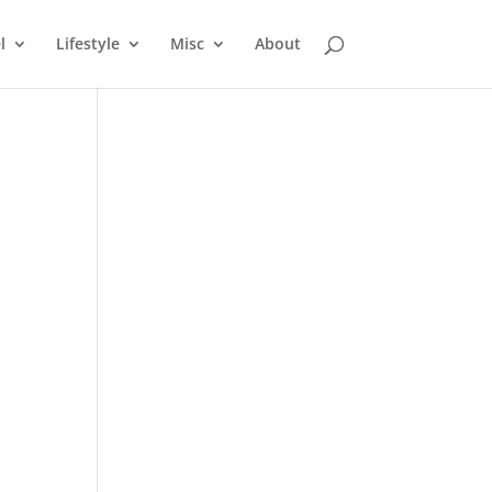
l
Lifestyle
Misc
About