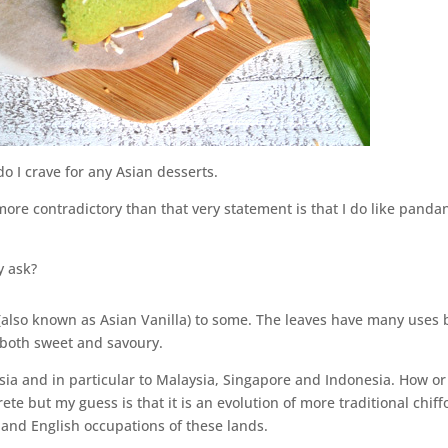
 do I crave for any Asian desserts.
ore contradictory than that very statement is that I do like panda
y ask?
 (also known as Asian Vanilla) to some. The leaves have many uses 
 both sweet and savoury.
sia and in particular to Malaysia, Singapore and Indonesia. How or
ete but my guess is that it is an evolution of more traditional chiff
and English occupations of these lands.