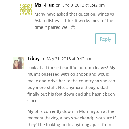
Ms I-Hua
on June 3, 2013 at 9:42 pm
Many have asked that question, wines vs
Asian dishes. I think it works most of the
time if paired well 🙂
Reply
Libby
on May 31, 2013 at 9:42 am
Look at all those beautiful autumn leaves! My
mum’s obsessed with op shops and would
make dad drive her to the country so she can
buy more stuff. Not anymore though, dad
finally put his foot down and she hasn’t been
since.
My bf is currently down in Mornington at the
moment (having a boy’s weekend). Not sure if
they’ll be looking to do anything apart from