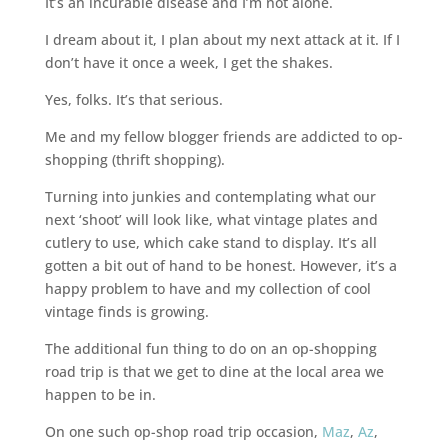
It’s an incurable disease and I’m not alone.
I dream about it, I plan about my next attack at it. If I
don’t have it once a week, I get the shakes.
Yes, folks. It’s that serious.
Me and my fellow blogger friends are addicted to op-
shopping (thrift shopping).
Turning into junkies and contemplating what our
next ‘shoot’ will look like, what vintage plates and
cutlery to use, which cake stand to display. It’s all
gotten a bit out of hand to be honest. However, it’s a
happy problem to have and my collection of cool
vintage finds is growing.
The additional fun thing to do on an op-shopping
road trip is that we get to dine at the local area we
happen to be in.
On one such op-shop road trip occasion,
Maz
,
Az
,