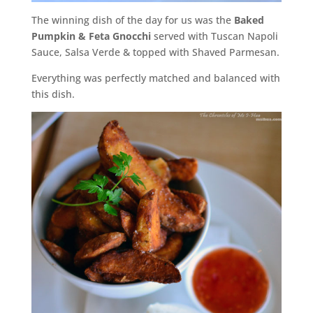
The winning dish of the day for us was the
Baked
Pumpkin & Feta Gnocchi
served with Tuscan Napoli
Sauce, Salsa Verde & topped with Shaved Parmesan.
Everything was perfectly matched and balanced with
this dish.