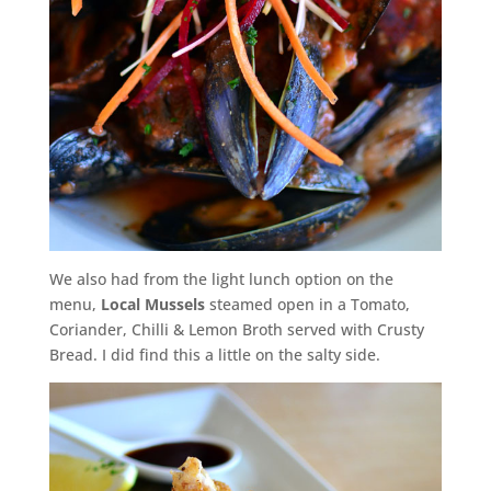
We also had from the light lunch option on the
menu,
Local Mussels
steamed open in a Tomato,
Coriander, Chilli & Lemon Broth served with Crusty
Bread. I did find this a little on the salty side.