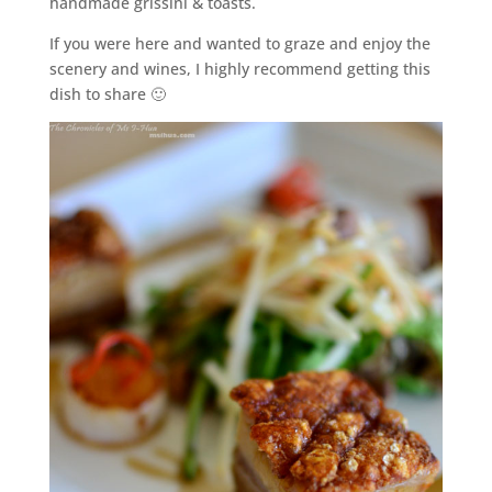
handmade grissini & toasts.
If you were here and wanted to graze and enjoy the
scenery and wines, I highly recommend getting this
dish to share 🙂