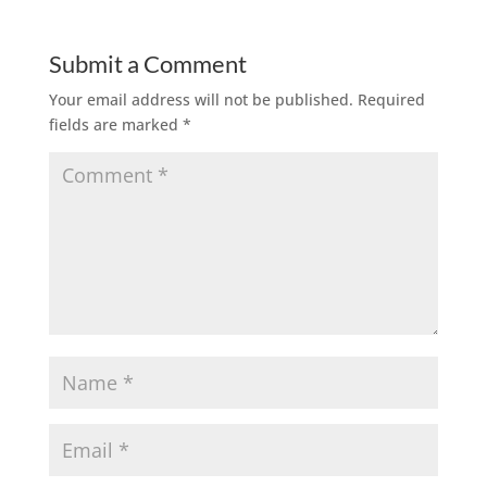
Submit a Comment
Your email address will not be published.
Required
fields are marked
*