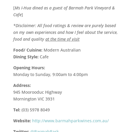
[
Ms I-Hua dined as a guest of Barmah Park Vineyard &
Cafe
]
*Disclaimer: All food ratings & review are purely based
on my own experiences and how I feel about the service,
food and quality
at the time of visit
Food/ Cuisine:
Modern Australian
Dining Style:
Cafe
Opening Hours:
Monday to Sunday, 9:00am to 4:00pm
Address:
945 Moorooduc Highway
Mornington VIC 3931
Tel:
(03) 5978 8049
Website:
http://www.barmahparkwines.com.au/
Twitter:
@BarmahPark