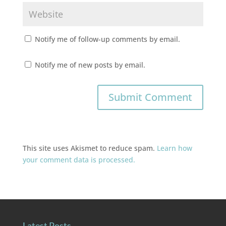
Notify me of follow-up comments by email.
Notify me of new posts by email.
This site uses Akismet to reduce spam.
Learn how
your comment data is processed.
Latest Posts