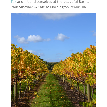
Taz
and I found ourselves at the beautiful Barmah
Park Vineyard & Cafe at Mornington Peninsula.