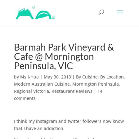
Barmah Park Vineyard &
Cafe @ Mornington
Peninsula, VIC
by
Ms I-Hua
|
May 30, 2013
|
By Cuisine
,
By Location
,
Modern Australian Cuisine
,
Mornington Peninsula
,
Regional Victoria
,
Restaurant Reviews
|
14
comments
I think my instagram and twitter followers now know
that I have an addiction.