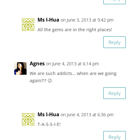
Ms I-Hua
on June 3, 2013 at 9:42 pm
All the gems are in the right places!
Reply
Agnes
on June 4, 2013 at 6:14 pm
We are such addicts… when are we going
again?!? 😉
Reply
Ms I-Hua
on June 4, 2013 at 6:36 pm
T-A-S-S-I-E!
Reply