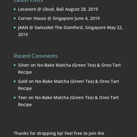
Locavore @ Ubud, Bali
August 28, 2019
Corner House @ Singapore
June 4, 2019
JAAN @ Swissotel The Stamford, Singapore
May 22,
2019
Recent Comments
Silver
on
No-Bake Matcha (Green Tea) & Oreo Tart
Recipe
Gold
on
No-Bake Matcha (Green Tea) & Oreo Tart
Recipe
Teer
on
No-Bake Matcha (Green Tea) & Oreo Tart
Recipe
Thanks for dropping by! Feel free to join the