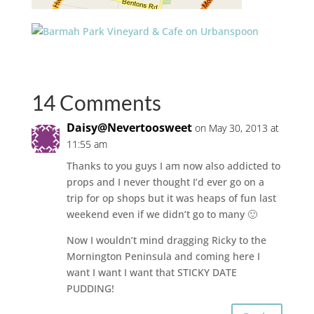
14 Comments
Daisy@Nevertoosweet
on May 30, 2013 at
11:55 am
Thanks to you guys I am now also addicted to
props and I never thought I’d ever go on a
trip for op shops but it was heaps of fun last
weekend even if we didn’t go to many 🙂
Now I wouldn’t mind dragging Ricky to the
Mornington Peninsula and coming here I
want I want I want that STICKY DATE
PUDDING!