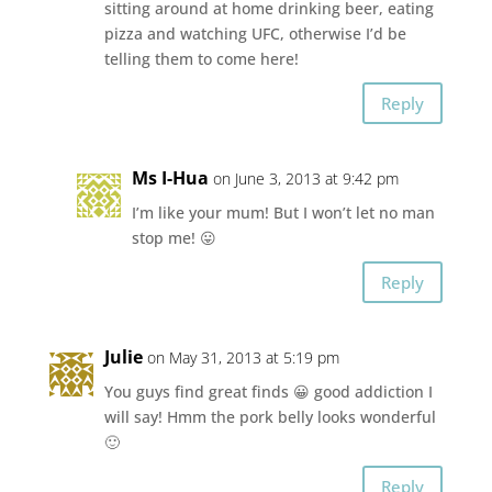
sitting around at home drinking beer, eating
pizza and watching UFC, otherwise I’d be
telling them to come here!
Reply
Ms I-Hua
on June 3, 2013 at 9:42 pm
I’m like your mum! But I won’t let no man
stop me! 😛
Reply
Julie
on May 31, 2013 at 5:19 pm
You guys find great finds 😀 good addiction I
will say! Hmm the pork belly looks wonderful
🙂
Reply