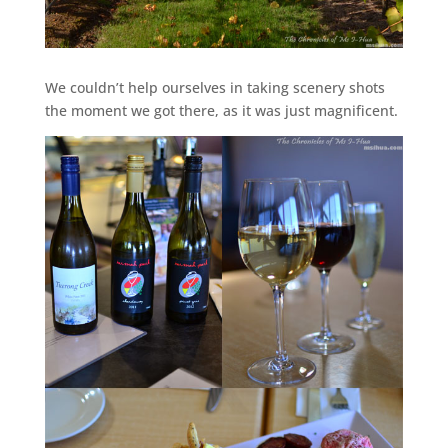
We couldn’t help ourselves in taking scenery shots
the moment we got there, as it was just magnificent.