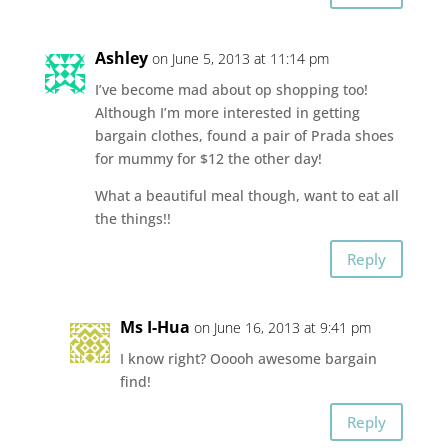
Ashley
on June 5, 2013 at 11:14 pm
I’ve become mad about op shopping too!
Although I’m more interested in getting
bargain clothes, found a pair of Prada shoes
for mummy for $12 the other day!
What a beautiful meal though, want to eat all
the things!!
Reply
Ms I-Hua
on June 16, 2013 at 9:41 pm
I know right? Ooooh awesome bargain
find!
Reply