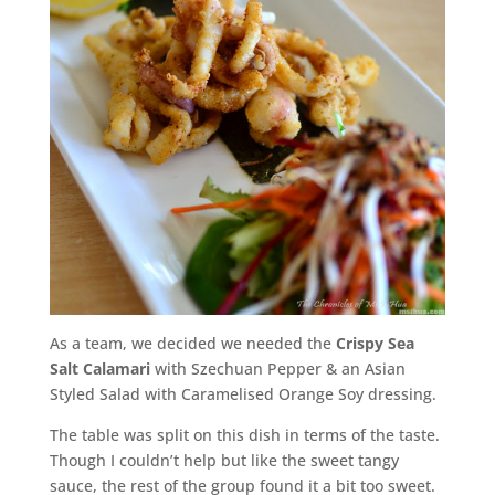
As a team, we decided we needed the
Crispy Sea
Salt Calamari
with Szechuan Pepper & an Asian
Styled Salad with Caramelised Orange Soy dressing.
The table was split on this dish in terms of the taste.
Though I couldn’t help but like the sweet tangy
sauce, the rest of the group found it a bit too sweet.