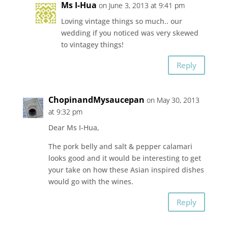
Ms I-Hua
on June 3, 2013 at 9:41 pm
Loving vintage things so much.. our
wedding if you noticed was very skewed
to vintagey things!
Reply
ChopinandMysaucepan
on May 30, 2013
at 9:32 pm
Dear Ms I-Hua,
The pork belly and salt & pepper calamari
looks good and it would be interesting to get
your take on how these Asian inspired dishes
would go with the wines.
Reply