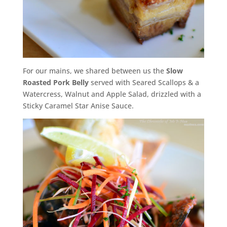
For our mains, we shared between us the
Slow
Roasted Pork Belly
served with Seared Scallops & a
Watercress, Walnut and Apple Salad, drizzled with a
Sticky Caramel Star Anise Sauce.