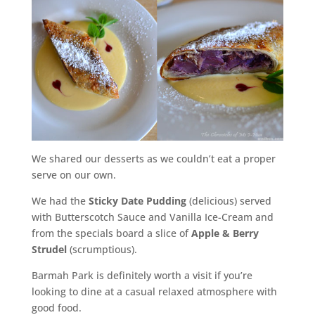
We shared our desserts as we couldn’t eat a proper
serve on our own.
We had the
Sticky Date Pudding
(delicious) served
with Butterscotch Sauce and Vanilla Ice-Cream and
from the specials board a slice of
Apple & Berry
Strudel
(scrumptious).
Barmah Park is definitely worth a visit if you’re
looking to dine at a casual relaxed atmosphere with
good food.