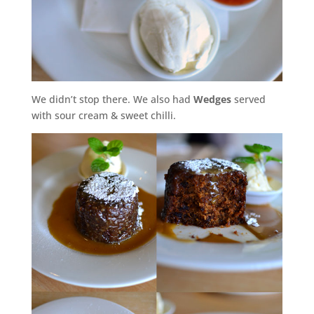
We didn’t stop there. We also had
Wedges
served
with sour cream & sweet chilli.