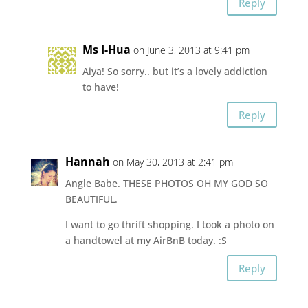
Reply
Ms I-Hua
on June 3, 2013 at 9:41 pm
Aiya! So sorry.. but it’s a lovely addiction
to have!
Reply
Hannah
on May 30, 2013 at 2:41 pm
Angle Babe. THESE PHOTOS OH MY GOD SO
BEAUTIFUL.
I want to go thrift shopping. I took a photo on
a handtowel at my AirBnB today. :S
Reply