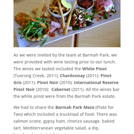
As we were invited by the team at Barmah Park, we
were provided with wine tasting prior to our lunch.
The wines we tasted included the
White Pinot
(Tuerong Creek, 2011);
Chardonnay
(2011);
Pinot
Gris
(2011);
Pinot Noir
(2010);
International Reserve
Pinot Noir
(2010);
Cabernet
(2011). All the wines bar
the white pinot were from the Barmah Park estate.
We had to share the
Barmah Park Meze
(Plate for
Two) which included a truckload of food. There was
salmon scone, gypsy ham, chorizo sausage, baked
tart, Mediterranean vegetable salad, a dip,