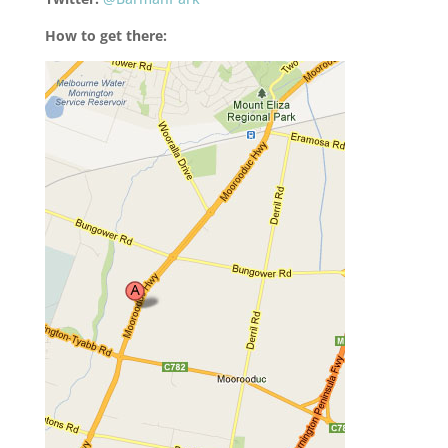
How to get there: