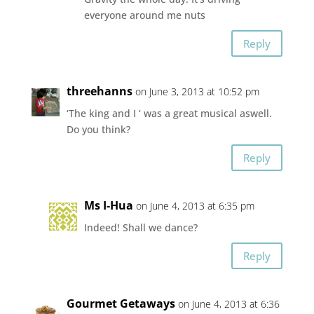
everyone around me nuts
Reply
threehanns
on June 3, 2013 at 10:52 pm
‘The king and I ‘ was a great musical aswell.
Do you think?
Reply
Ms I-Hua
on June 4, 2013 at 6:35 pm
Indeed! Shall we dance?
Reply
Gourmet Getaways
on June 4, 2013 at 6:36