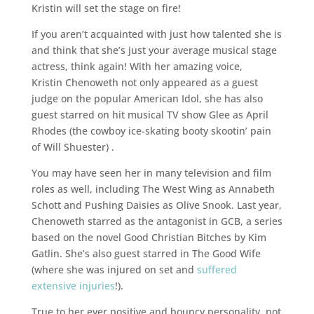
Kristin will set the stage on fire!
If you aren’t acquainted with just how talented she is
and think that she’s just your average musical stage
actress, think again! With her amazing voice,
Kristin Chenoweth not only appeared as a guest
judge on the popular American Idol, she has also
guest starred on hit musical TV show Glee as April
Rhodes (the cowboy ice-skating booty skootin’ pain
of Will Shuester) .
You may have seen her in many television and film
roles as well, including The West Wing as Annabeth
Schott and Pushing Daisies as Olive Snook. Last year,
Chenoweth starred as the antagonist in GCB, a series
based on the novel Good Christian Bitches by Kim
Gatlin. She’s also guest starred in The Good Wife
(where she was injured on set and
suffered
extensive injuries
!).
True to her ever positive and bouncy personality, not