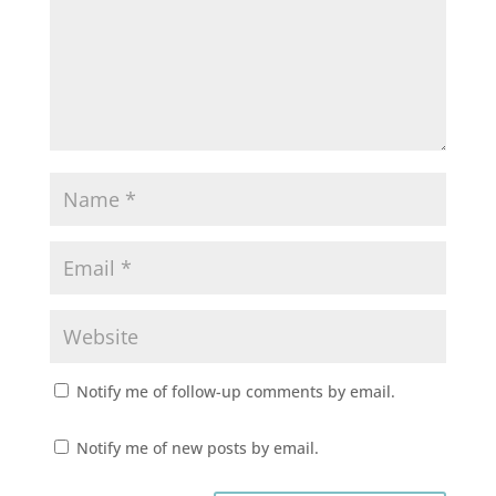
Notify me of follow-up comments by email.
Notify me of new posts by email.