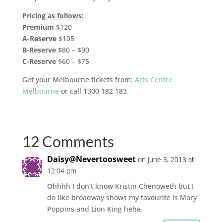
Pricing as follows:
Premium
$120
A-Reserve
$105
B-Reserve
$80 – $90
C-Reserve
$60 – $75
Get your Melbourne tickets from:
Arts Centre
Melbourne
or call 1300 182 183
12 Comments
Daisy@Nevertoosweet
on June 3, 2013 at
12:04 pm
Ohhhh I don’t know Kristin Chenoweth but I
do like broadway shows my favourite is Mary
Poppins and Lion King hehe