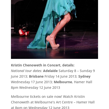
Kristin Chenoweth in Concert, details:
National tour dates:
Adelaide
Saturday 8 – Sunday 9
June 2013;
Brisbane
Friday 14 June 2013;
Sydney
Wednesday 17 June 2013;
Melbourne
, Hamer Hall
8pm Wednesday 12 June 2013
Melbourne tickets on sale now! Watch Kristin
Chenoweth at Melbourne’s Art Centre – Hamer Hall
at 8pm on Wednesday 12 June 2013