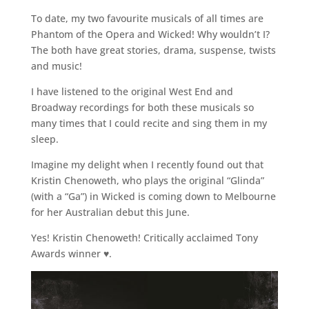
To date, my two favourite musicals of all times are
Phantom of the Opera and Wicked! Why wouldn’t I?
The both have great stories, drama, suspense, twists
and music!
I have listened to the original West End and
Broadway recordings for both these musicals so
many times that I could recite and sing them in my
sleep.
Imagine my delight when I recently found out that
Kristin Chenoweth, who plays the original “Glinda”
(with a “Ga”) in Wicked is coming down to Melbourne
for her Australian debut this June.
Yes! Kristin Chenoweth! Critically acclaimed Tony
Awards winner ♥.