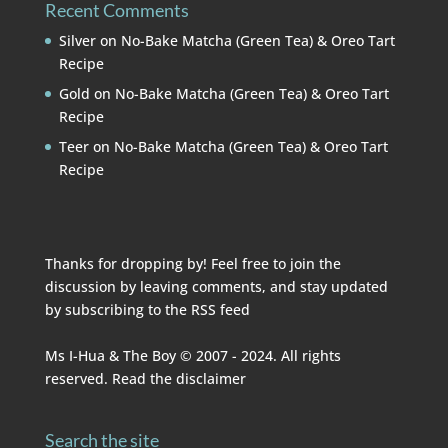
Recent Comments
Silver
on
No-Bake Matcha (Green Tea) & Oreo Tart
Recipe
Gold
on
No-Bake Matcha (Green Tea) & Oreo Tart
Recipe
Teer
on
No-Bake Matcha (Green Tea) & Oreo Tart
Recipe
Thanks for dropping by! Feel free to join the
discussion by leaving comments, and stay updated
by subscribing to the
RSS feed
Ms I-Hua & The Boy © 2007 - 2024. All rights
reserved. Read the
disclaimer
Search the site