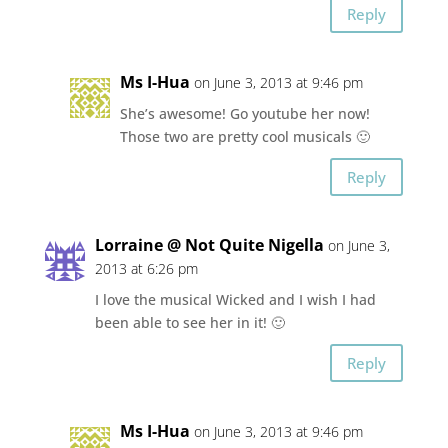
Reply
Ms I-Hua
on June 3, 2013 at 9:46 pm
She’s awesome! Go youtube her now!
Those two are pretty cool musicals 🙂
Reply
Lorraine @ Not Quite Nigella
on June 3,
2013 at 6:26 pm
I love the musical Wicked and I wish I had
been able to see her in it! 🙂
Reply
Ms I-Hua
on June 3, 2013 at 9:46 pm