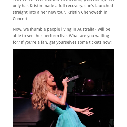
only has Kristin made a full recovery, she’s launched
straight into a her new tour, Kristin Chenoweth in
Concert.
Now, we (humble people living in Australia), will be
able to see her perform live. What are you waiting
for? If you’re a fan, get yourselves some tickets now!