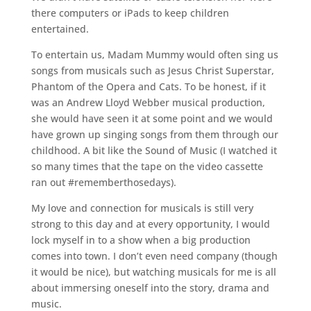
there computers or iPads to keep children
entertained.
To entertain us, Madam Mummy would often sing us
songs from musicals such as Jesus Christ Superstar,
Phantom of the Opera and Cats. To be honest, if it
was an Andrew Lloyd Webber musical production,
she would have seen it at some point and we would
have grown up singing songs from them through our
childhood. A bit like the Sound of Music (I watched it
so many times that the tape on the video cassette
ran out #rememberthosedays).
My love and connection for musicals is still very
strong to this day and at every opportunity, I would
lock myself in to a show when a big production
comes into town. I don’t even need company (though
it would be nice), but watching musicals for me is all
about immersing oneself into the story, drama and
music.