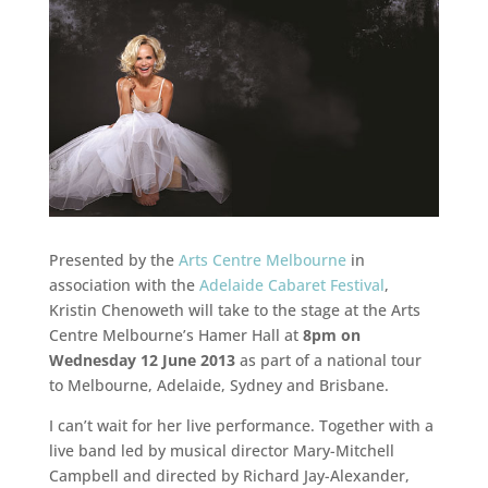
Presented by the
Arts Centre Melbourne
in
association with the
Adelaide Cabaret Festival
,
Kristin Chenoweth will take to the stage at the Arts
Centre Melbourne’s Hamer Hall at
8pm on
Wednesday 12 June 2013
as part of a national tour
to Melbourne, Adelaide, Sydney and Brisbane.
I can’t wait for her live performance. Together with a
live band led by musical director Mary-Mitchell
Campbell and directed by Richard Jay-Alexander,