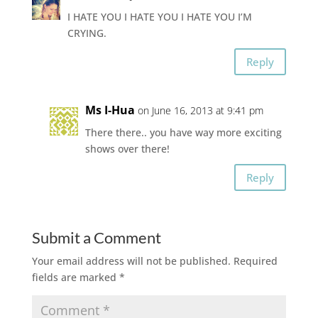
I HATE YOU I HATE YOU I HATE YOU I’M
CRYING.
Reply
Ms I-Hua
on June 16, 2013 at 9:41 pm
There there.. you have way more exciting
shows over there!
Reply
Submit a Comment
Your email address will not be published.
Required
fields are marked
*