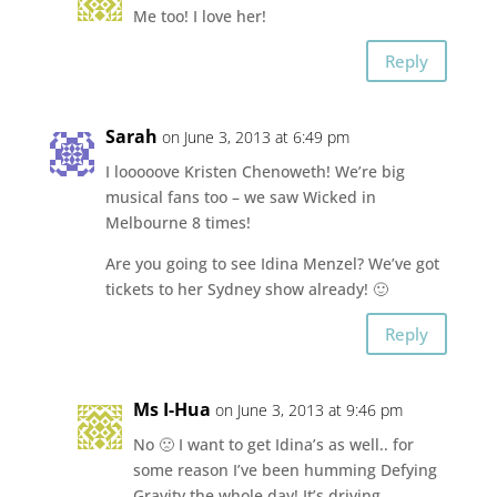
Me too! I love her!
Reply
Sarah
on June 3, 2013 at 6:49 pm
I looooove Kristen Chenoweth! We’re big
musical fans too – we saw Wicked in
Melbourne 8 times!
Are you going to see Idina Menzel? We’ve got
tickets to her Sydney show already! 🙂
Reply
Ms I-Hua
on June 3, 2013 at 9:46 pm
No 🙁 I want to get Idina’s as well.. for
some reason I’ve been humming Defying
Gravity the whole day! It’s driving