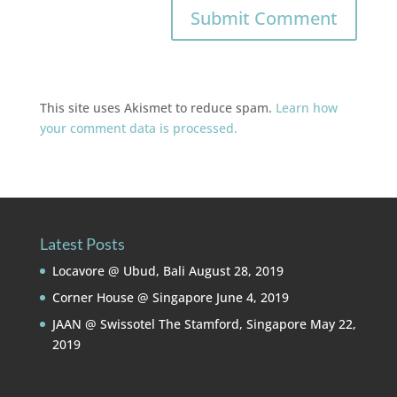
This site uses Akismet to reduce spam.
Learn how
your comment data is processed.
Latest Posts
Locavore @ Ubud, Bali
August 28, 2019
Corner House @ Singapore
June 4, 2019
JAAN @ Swissotel The Stamford, Singapore
May 22,
2019