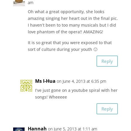
am
Oh what a great opportunity, she looks
amazing singing her heart out in the final pic.
I haven’t been to too many musicals but I did
love phantom of the opera!! AMAZING!
It is so great that you were exposed to that
sort of culture during your youth 🙂
Reply
Ms I-Hua
on June 4, 2013 at 6:35 pm
I’ve just gone on a youtube spiral with her
songs! Wheeeee
Reply
Hannah
on June 5, 2013 at 1:11 am