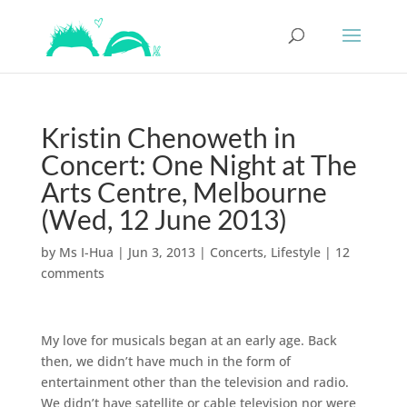
Kristin Chenoweth in
Concert: One Night at The
Arts Centre, Melbourne
(Wed, 12 June 2013)
by
Ms I-Hua
|
Jun 3, 2013
|
Concerts
,
Lifestyle
|
12
comments
My love for musicals began at an early age. Back
then, we didn’t have much in the form of
entertainment other than the television and radio.
We didn’t have satellite or cable television nor were