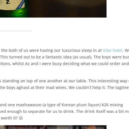
___________________
he both of us were having our luxurious sleep in at
Vibe hotel
. W
 This turned out to be a fantastic idea (as usual). The boys were bu
uttons, whilst Az and I were busy deciding what we could order an
standing on top of one another at our table. This interesting way 
 the boys aghast at their mad wives. We couldn’t help it. The tagline
u and one maehawasoo (a type of Korean plum liquor) $26 mixing
ed enough to separate for us to drink. The drink itself was a bit 
worth it? 😛