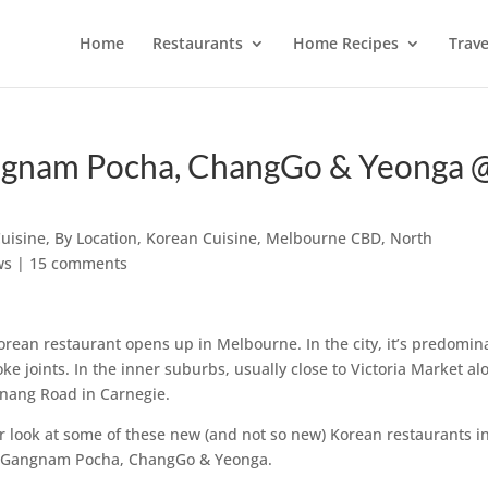
Home
Restaurants
Home Recipes
Trave
ngnam Pocha, ChangGo & Yeonga 
Cuisine
,
By Location
,
Korean Cuisine
,
Melbourne CBD
,
North
ws
|
15 comments
orean restaurant opens up in Melbourne. In the city, it’s predomin
 joints. In the inner suburbs, usually close to Victoria Market al
ornang Road in Carnegie.
r look at some of these new (and not so new) Korean restaurants i
 Gangnam Pocha, ChangGo & Yeonga.