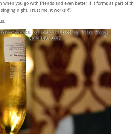
 when you go with friends and even better if it forms as part of t
singing night. Trust me. It works 🙂
us.