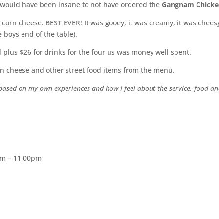
t would have been insane to not have ordered the
Gangnam Chick
 corn cheese. BEST EVER! It was gooey, it was creamy, it was chees
 boys end of the table).
od plus $26 for drinks for the four us was money well spent.
orn cheese and other street food items from the menu.
y based on my own experiences and how I feel about the service, food a
pm – 11:00pm