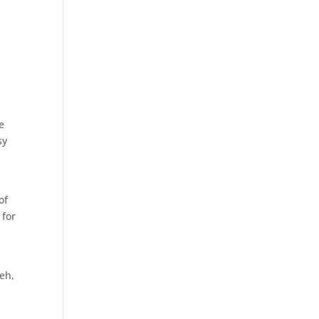
e
sy
d
of
 for
meh,