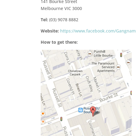
141 Bourke Street
Melbourne VIC 3000
Tel:
(03) 9078 8882
Website:
https://www.facebook.com/Gangnam
How to get there: