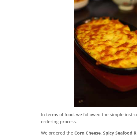
In terms of food, we followed the simple inst
ordering process.
We ordered the
Corn Cheese
,
Spicy Seafood R