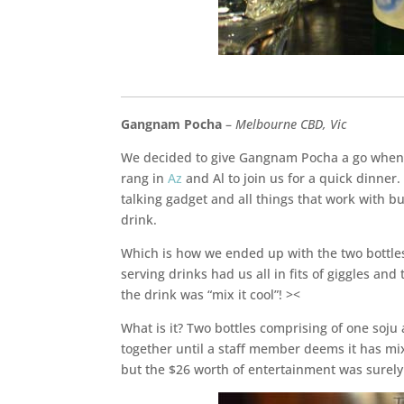
____________________________________________________
Gangnam Pocha
–
Melbourne CBD, Vic
We decided to give Gangnam Pocha a go when t
rang in
Az
and Al to join us for a quick dinner.
talking gadget and all things that work with b
drink.
Which is how we ended up with the two bottles 
serving drinks had us all in fits of giggles and
the drink was “mix it cool”! ><
What is it? Two bottles comprising of one soj
together until a staff member deems it has mix
but the $26 worth of entertainment was surely 