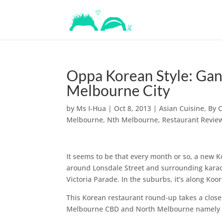
Oppa Korean Style: Ga
Melbourne City
by
Ms I-Hua
|
Oct 8, 2013
|
Asian Cuisine
,
By 
Melbourne
,
Nth Melbourne
,
Restaurant Revie
It seems to be that every month or so, a new K
around Lonsdale Street and surrounding karaoke
Victoria Parade. In the suburbs, it’s along Ko
This Korean restaurant round-up takes a close
Melbourne CBD and North Melbourne namely