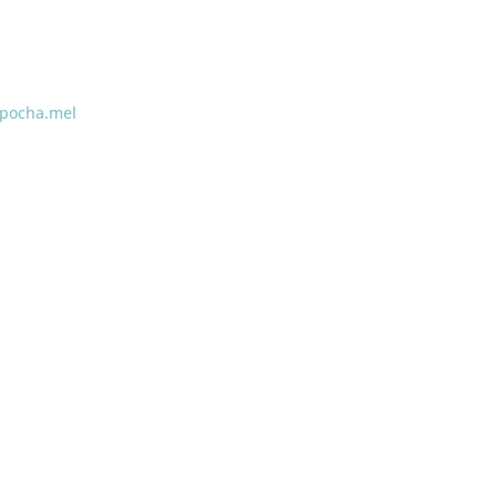
pocha.mel