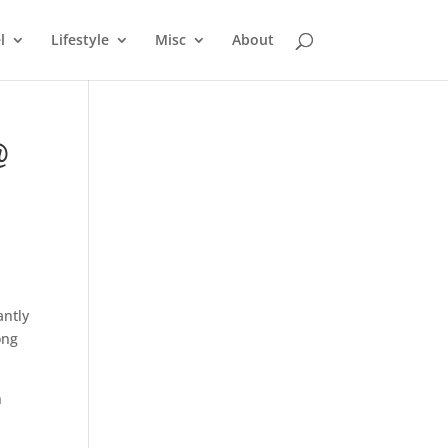
l
Lifestyle
Misc
About
@
antly
ong
n