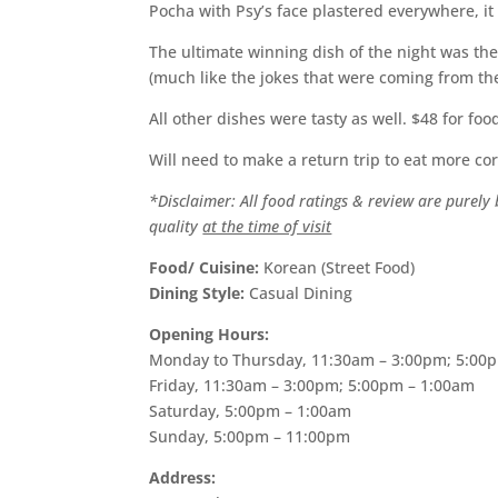
Pocha with Psy’s face plastered everywhere, i
The ultimate winning dish of the night was the
(much like the jokes that were coming from the
All other dishes were tasty as well. $48 for fo
Will need to make a return trip to eat more c
*Disclaimer: All food ratings & review are purel
quality
at the time of visit
Food/ Cuisine:
Korean (Street Food)
Dining Style:
Casual Dining
Opening Hours:
Monday to Thursday, 11:30am – 3:00pm; 5:00
Friday, 11:30am – 3:00pm; 5:00pm – 1:00am
Saturday, 5:00pm – 1:00am
Sunday, 5:00pm – 11:00pm
Address: