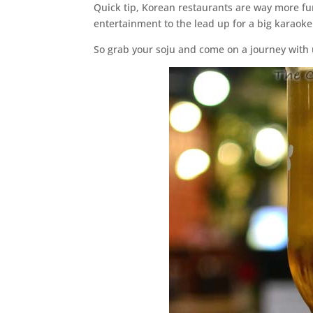
Quick tip, Korean restaurants are way more fun
entertainment to the lead up for a big karaoke 
So grab your soju and come on a journey with 