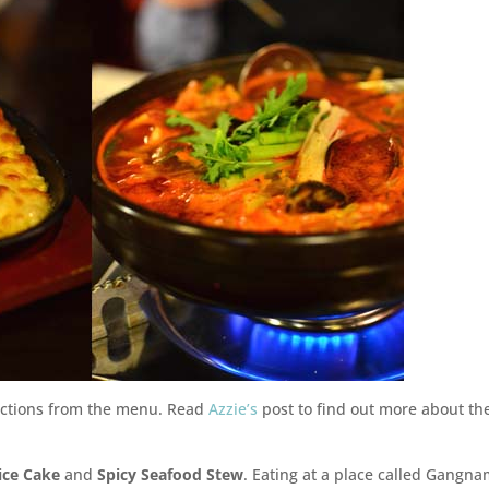
ructions from the menu. Read
Azzie’s
post to find out more about th
ice Cake
and
Spicy Seafood Stew
. Eating at a place called Gangn