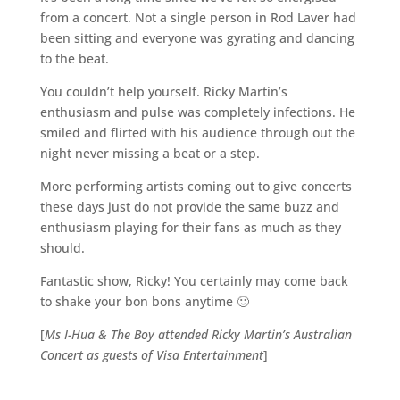
from a concert. Not a single person in Rod Laver had
been sitting and everyone was gyrating and dancing
to the beat.
You couldn’t help yourself. Ricky Martin’s
enthusiasm and pulse was completely infections. He
smiled and flirted with his audience through out the
night never missing a beat or a step.
More performing artists coming out to give concerts
these days just do not provide the same buzz and
enthusiasm playing for their fans as much as they
should.
Fantastic show, Ricky! You certainly may come back
to shake your bon bons anytime 🙂
[
Ms I-Hua & The Boy attended Ricky Martin’s Australian
Concert as guests of Visa Entertainment
]