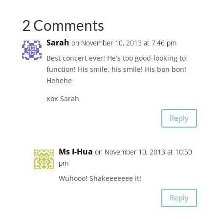
2 Comments
Sarah
on November 10, 2013 at 7:46 pm
Best concert ever! He’s too good-looking to
function! His smile, his smile! His bon bon!
Hehehe
xox Sarah
Reply
Ms I-Hua
on November 10, 2013 at 10:50
pm
Wuhooo! Shakeeeeeee it!
Reply