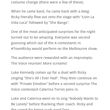
costume change (there were a few of these).
When he came back, he came back with a
bang
.
Ricky literally flew out onto the stage with “Livin La
Vida Loca” followed by “She Bangs”.
One of the most anticipated surprises for the night
turned out to be amazing. Everyone was second
guessing which out of the 4 contestants in
#TeamRicky would perform on the Melbourne show.
The audience were rewarded with an impromptu
The Voice reunion! More screams!
Luke Kennedy comes up for a duet with Ricky
singing “She’s All I Ever Had”. They then continue on
with “Private Emotion” before a second surprise The
Voice contestant Caterina Torres joins in.
Luke and Caterina went on to sing “Nobody Wants to
Be Lonely” before thanking their coach, Ricky and
the crowd for being such good fans.