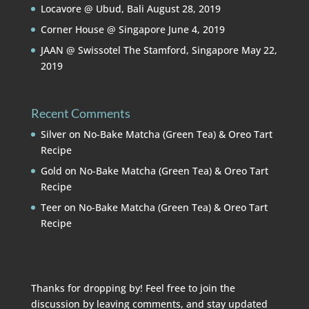
Locavore @ Ubud, Bali
August 28, 2019
Corner House @ Singapore
June 4, 2019
JAAN @ Swissotel The Stamford, Singapore
May 22,
2019
Recent Comments
Silver
on
No-Bake Matcha (Green Tea) & Oreo Tart
Recipe
Gold
on
No-Bake Matcha (Green Tea) & Oreo Tart
Recipe
Teer
on
No-Bake Matcha (Green Tea) & Oreo Tart
Recipe
Thanks for dropping by! Feel free to join the
discussion by leaving comments, and stay updated