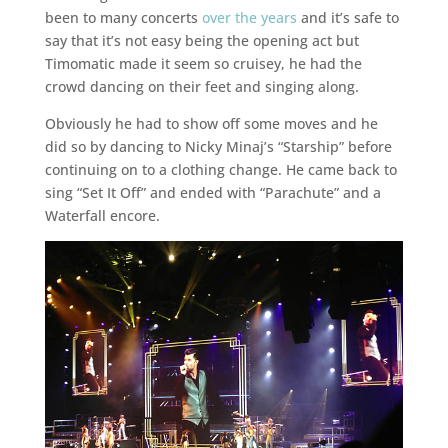
been to many concerts
over the years
and it’s safe to
say that it’s not easy being the opening act but
Timomatic made it seem so cruisey, he had the
crowd dancing on their feet and singing along.
Obviously he had to show off some moves and he
did so by dancing to Nicky Minaj’s “Starship” before
continuing on to a clothing change. He came back to
sing “Set It Off” and ended with “Parachute” and a
Waterfall encore.