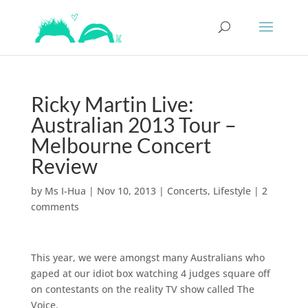
Ricky Martin Live:
Australian 2013 Tour –
Melbourne Concert
Review
by
Ms I-Hua
|
Nov 10, 2013
|
Concerts
,
Lifestyle
|
2
comments
This year, we were amongst many Australians who
gaped at our idiot box watching 4 judges square off
on contestants on the reality TV show called The
Voice.