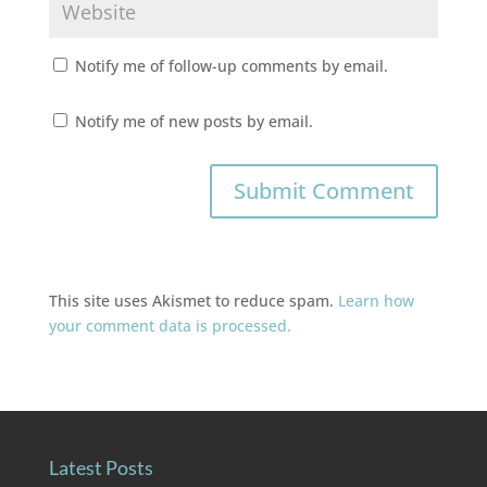
Notify me of follow-up comments by email.
Notify me of new posts by email.
This site uses Akismet to reduce spam.
Learn how
your comment data is processed.
Latest Posts