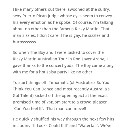
I like many others out there, swooned at the sultry,
sexy Puerto Rican judge whose eyes seem to convey
his every emotion as he spoke. Of course, I’m talking
about no other than the famous Ricky Martin. That
man sizzles. I don’t care if he is gay, he sizzles and
burnsssssss.
So when The Boy and I were tasked to cover the
Ricky Martin Australian Tour in Rod Laver Arena, I
gave thanks to the concert gods. The Boy came along
with me for a hot salsa party like no other.
To start things off, Timomatic (of Australia’s So You
Think You Can Dance and most recently Australia’s
Got Talent) kicked off the opening act at the exact
promised time of 7:45pm start to a crowd pleaser
“Can You feel It”. That man can move!!
He quickly shuffled his way through the next few hits
including “If Looks Could Kill” and “Waterfall”. We’ve