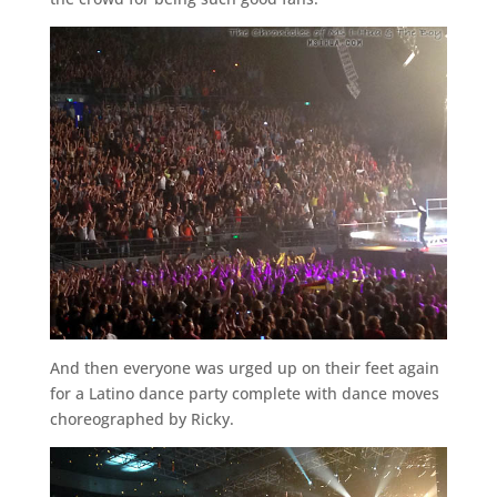
And then everyone was urged up on their feet again
for a Latino dance party complete with dance moves
choreographed by Ricky.