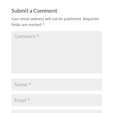
Submit a Comment
Your email address will not be published.
Required
fields are marked
*