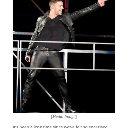
[
Media Image
]
It’s been a long time since we’ve felt so energised