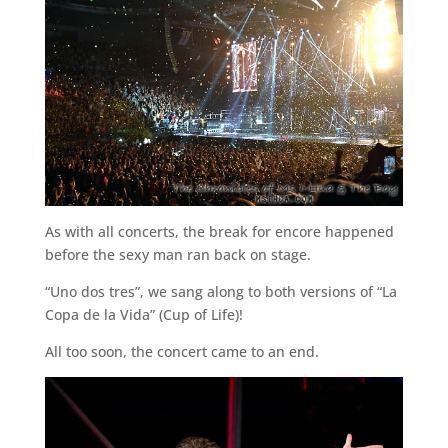
As with all concerts, the break for encore happened
before the sexy man ran back on stage.
“Uno dos tres”, we sang along to both versions of “La
Copa de la Vida” (Cup of Life)!
All too soon, the concert came to an end.