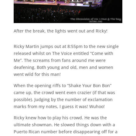
After the break, the lights went out and Ricky!
Ricky Martin jumps out at 8:55pm to the new single
released whilst on The Voice entitled “Come with
Me”. The screams from fans around me were
deafening. Both young and old, men and women
went wild for this man!
When the opening riffs to “Shake Your Bon Bon”
came up, the crowd went even crazier (if that was
possible). Judging by the number of exclamation
marks from my notes, I guess it was! Wuhoo!
Ricky knew how to play his crowd. He was the
ultimate showman. He slowed things down with a
Puerto Rican number before disappearing off for a