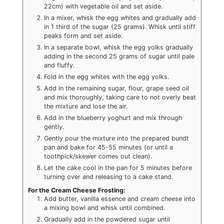
22cm) with vegetable oil and set aside.
In a mixer, whisk the egg whites and gradually add
in 1 third of the sugar (25 grams). Whisk until stiff
peaks form and set aside.
In a separate bowl, whisk the egg yolks gradually
adding in the second 25 grams of sugar until pale
and fluffy.
Fold in the egg whites with the egg yolks.
Add in the remaining sugar, flour, grape seed oil
and mix thoroughly, taking care to not overly beat
the mixture and lose the air.
Add in the blueberry yoghurt and mix through
gently.
Gently pour the mixture into the prepared bundt
pan and bake for 45-55 minutes (or until a
toothpick/skewer comes out clean).
Let the cake cool in the pan for 5 minutes before
turning over and releasing to a cake stand.
For the Cream Cheese Frosting:
Add butter, vanilla essence and cream cheese into
a mixing bowl and whisk until combined.
Gradually add in the powdered sugar until