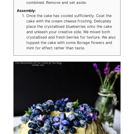
combined. Remove and set aside.
Assembly:
Once the cake has cooled sufficiently. Coat the
cake with the cream cheese frosting. Delicately
place the crystallised blueberries onto the cake
and unleash your creative side. We mixed both
crystallised and fresh berries for texture. We also
topped the cake with some Borage flowers and
mint for effect rather than taste.