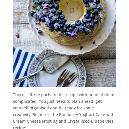
There is three parts to this recipe with none of them
complicated. You just need to plan ahead, get
yourself organised and be ready for some
creativity. So here’s the Blueberry Yoghurt Cake with
Cream Cheese Frosting and Crystallised Blueberries
recipe: