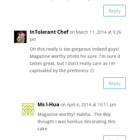
Reply
InTolerant Chef
on March 11, 2014 at 9:26
pm
Oh this really is too gorgeous indeed guys!
Magazine worthy photo for sure. I’m sure it
tastes great, but I don’t really care as I’m
captivated by the prettiness 🙂
Reply
Ms I-Hua
on April 6, 2014 at 10:11 pm
Magazine worthy? Hahha.. The Boy
thought I was bonkus decorating this
cake