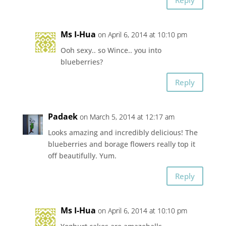
Ms I-Hua
on April 6, 2014 at 10:10 pm
Ooh sexy.. so Wince.. you into
blueberries?
Reply
Padaek
on March 5, 2014 at 12:17 am
Looks amazing and incredibly delicious! The
blueberries and borage flowers really top it
off beautifully. Yum.
Reply
Ms I-Hua
on April 6, 2014 at 10:10 pm