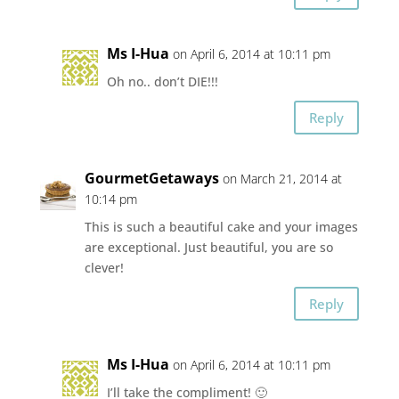
Ms I-Hua
on April 6, 2014 at 10:11 pm
Oh no.. don’t DIE!!!
Reply
GourmetGetaways
on March 21, 2014 at
10:14 pm
This is such a beautiful cake and your images
are exceptional. Just beautiful, you are so
clever!
Reply
Ms I-Hua
on April 6, 2014 at 10:11 pm
I’ll take the compliment! 🙂