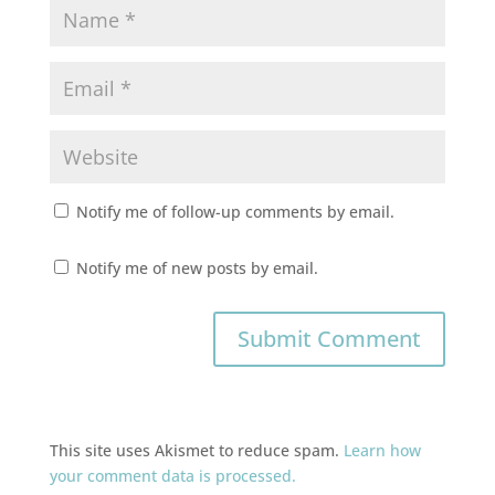
Notify me of follow-up comments by email.
Notify me of new posts by email.
This site uses Akismet to reduce spam.
Learn how
your comment data is processed.