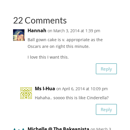
22 Comments
Hannah
on March 3, 2014 at 1:39 pm
Ball gown cake is v. appropriate as the
Oscars are on right this minute.
I love this I want this.
Reply
Ms I-Hua
on April 6, 2014 at 10:09 pm
Hahaha.. soooo this is like Cinderella?
Reply
Michelle @ The Bakeanista
on March 3,