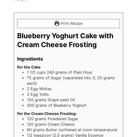
Print Recipe
Blueberry Yoghurt Cake with
Cream Cheese Frosting
Ingredients
For the Cake
1 1/2
cups
240 grams of Plain Flour
75
grams
of Sugar (separated into 3; 25 grams
each)
2
Egg Whites
2
Egg Yolks
150
grams
Grape seed Oil
300
grams
of Blueberry Yoghurt
For the Cream Cheese Frosting:
120
grams
Powdered Sugar
120
grams
Cream Cheese
60
grams
Butter (softened at room temperature)
1/2
teaspoon
(2.5 grams) Vanilla Essence