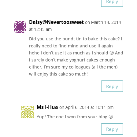
Reply
Daisy@Nevertoosweet
on March 14, 2014
at 12:45 am
Did you use the bundt tin to bake this cake? I
really need to find mind and use it again
hehe I don’t use it as much as I should 🙂 And
i surely don’t make yoghurt cakes enough
either, I’m sure my colleagues (all the men)
will enjoy this cake so much!
Reply
Ms I-Hua
on April 6, 2014 at 10:11 pm
Yup! The one I won from your blog 🙂
Reply