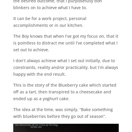
the desired outcome, that I purposefully don
blinkers on to achieve what I have to.
It can be for a work project, personal
accomplishments or in our kitchen.
The Boy knows that when I’ve got my focus on, that it
is pointless to distract me until I’ve completed what I
set out to achieve.
I don’t always achieve what I set out initially, due to
constraints, reality and/or practicality, but I’m always
happy with the end result.
This is the story of the Blueberry cake which started
off as a tart, then transpired to a cheesecake and
ended up as a yoghurt cake.
The idea at the time, was simply, “Bake something
with blueberries before they go out of season”.