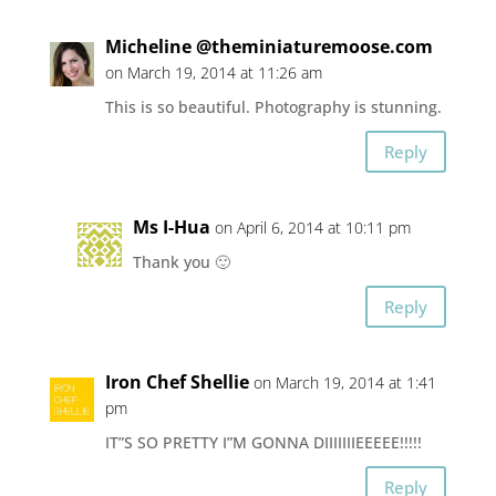
Micheline @theminiaturemoose.com
on March 19, 2014 at 11:26 am
This is so beautiful. Photography is stunning.
Reply
Ms I-Hua
on April 6, 2014 at 10:11 pm
Thank you 🙂
Reply
Iron Chef Shellie
on March 19, 2014 at 1:41
pm
IT”S SO PRETTY I”M GONNA DIIIIIIIEEEEE!!!!!
Reply