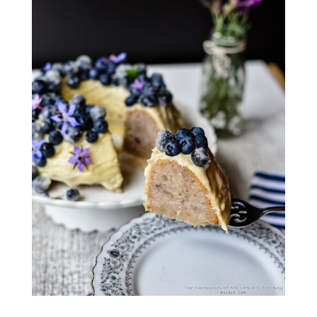
___________________________________________________________