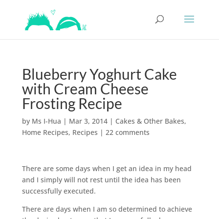
Blueberry Yoghurt Cake
with Cream Cheese
Frosting Recipe
by
Ms I-Hua
|
Mar 3, 2014
|
Cakes & Other Bakes
,
Home Recipes
,
Recipes
|
22 comments
There are some days when I get an idea in my head
and I simply will not rest until the idea has been
successfully executed.
There are days when I am so determined to achieve