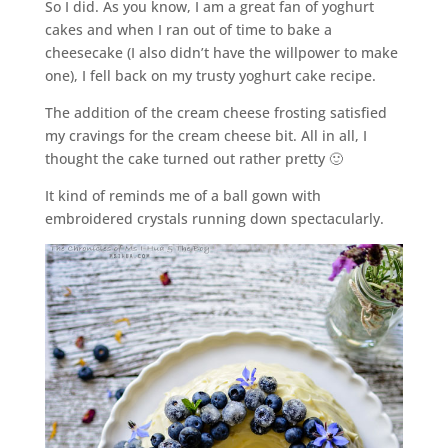
So I did. As you know, I am a great fan of yoghurt
cakes and when I ran out of time to bake a
cheesecake (I also didn’t have the willpower to make
one), I fell back on my trusty yoghurt cake recipe.
The addition of the cream cheese frosting satisfied
my cravings for the cream cheese bit. All in all, I
thought the cake turned out rather pretty 🙂
It kind of reminds me of a ball gown with
embroidered crystals running down spectacularly.