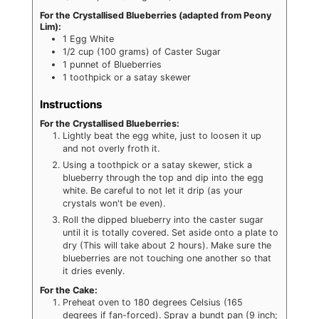
For the Crystallised Blueberries (adapted from Peony
Lim):
1
Egg White
1/2
cup
(100 grams) of Caster Sugar
1
punnet of Blueberries
1
toothpick or a satay skewer
Instructions
For the Crystallised Blueberries:
Lightly beat the egg white, just to loosen it up
and not overly froth it.
Using a toothpick or a satay skewer, stick a
blueberry through the top and dip into the egg
white. Be careful to not let it drip (as your
crystals won't be even).
Roll the dipped blueberry into the caster sugar
until it is totally covered. Set aside onto a plate to
dry (This will take about 2 hours). Make sure the
blueberries are not touching one another so that
it dries evenly.
For the Cake:
Preheat oven to 180 degrees Celsius (165
degrees if fan-forced). Spray a bundt pan (9 inch;