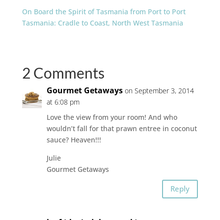
On Board the Spirit of Tasmania from Port to Port
Tasmania: Cradle to Coast, North West Tasmania
2 Comments
Gourmet Getaways
on September 3, 2014
at 6:08 pm
Love the view from your room! And who
wouldn’t fall for that prawn entree in coconut
sauce? Heaven!!!
Julie
Gourmet Getaways
Reply