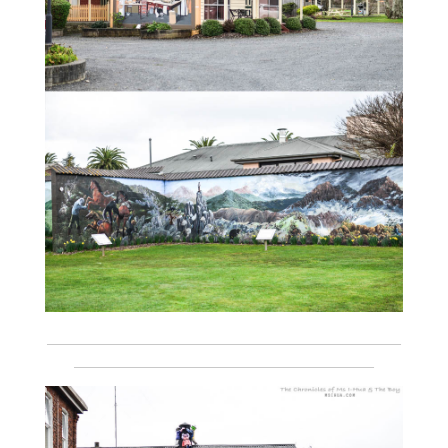
___________________________________________________________
__________________________________________________