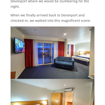
Devonport where we would be slumbering for the
night.
When we finally arrived back to Devonport and
checked-in, we walked into this magnificent scene.