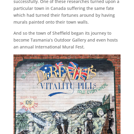
successfully. One of these researches turned upon a
particular town in Canada suffering the same fate
which had turned their fortunes around by having
murals painted onto their town walls.
And so the town of Sheffield began its journey to
become Tasmania’s Outdoor Gallery and even hosts
an annual International Mural Fest.