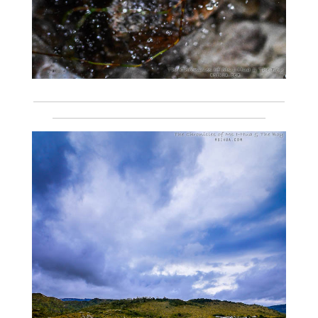
___________________________________________________________
__________________________________________________