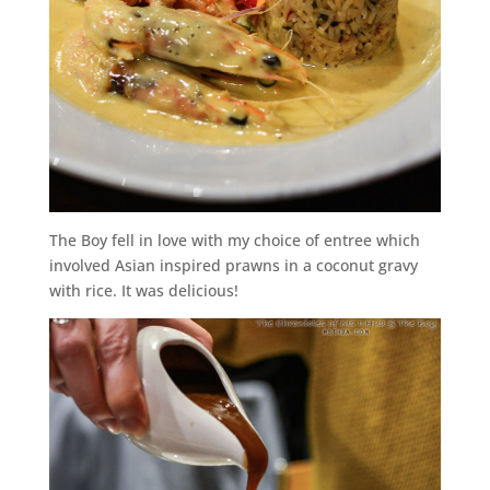
The Boy fell in love with my choice of entree which
involved Asian inspired prawns in a coconut gravy
with rice. It was delicious!