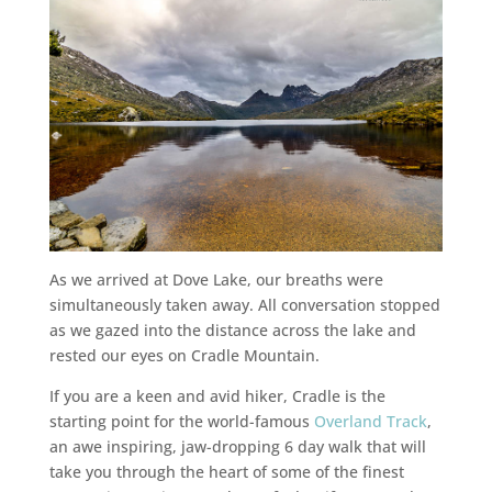
As we arrived at Dove Lake, our breaths were
simultaneously taken away. All conversation stopped
as we gazed into the distance across the lake and
rested our eyes on Cradle Mountain.
If you are a keen and avid hiker, Cradle is the
starting point for the world-famous
Overland Track
,
an awe inspiring, jaw-dropping 6 day walk that will
take you through the heart of some of the finest