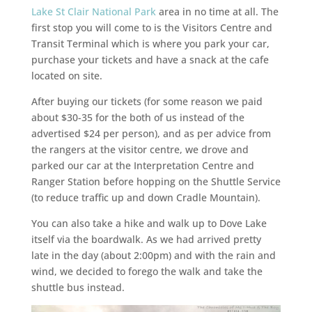
Lake St Clair
National Park
area in no time at all. The
first stop you will come to is the Visitors Centre and
Transit Terminal which is where you park your car,
purchase your tickets and have a snack at the cafe
located on site.
After buying our tickets (for some reason we paid
about $30-35 for the both of us instead of the
advertised $24 per person), and as per advice from
the rangers at the visitor centre, we drove and
parked our car at the Interpretation Centre and
Ranger Station before hopping on the Shuttle Service
(to reduce traffic up and down Cradle Mountain).
You can also take a hike and walk up to Dove Lake
itself via the boardwalk. As we had arrived pretty
late in the day (about 2:00pm) and with the rain and
wind, we decided to forego the walk and take the
shuttle bus instead.