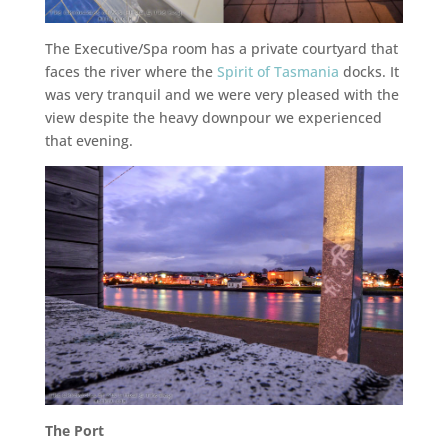
The Executive/Spa room has a private courtyard that
faces the river where the
Spirit of Tasmania
docks. It
was very tranquil and we were very pleased with the
view despite the heavy downpour we experienced
that evening.
The Port