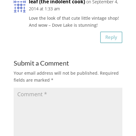
leaf (the indolent cook)
on September 4,
2014 at 1:33 am
Love the look of that cute little vintage shop!
And wow – Dove Lake is stunning!
Reply
Submit a Comment
Your email address will not be published.
Required
fields are marked
*