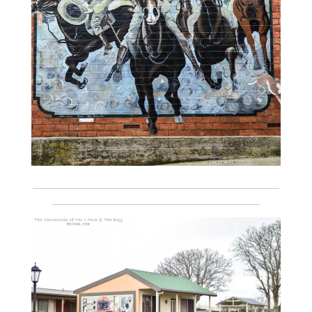
___________________________________________________________
__________________________________________________