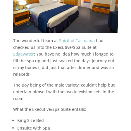
The wonderful team at
Spirit of Tasmania
had
checked us into the Executive/Spa Suite at
Edgewater
! You have no idea how much I longed to
fill the spa up and just soaked the days journey out
of my bones (I did just that after dinner and was so
relaxed!).
The Boy being of the male variety, couldn’t help but
entertain himself with the two television sets in the
room.
What the Executive/Spa Suite entails:
King Size Bed
Ensuite with Spa