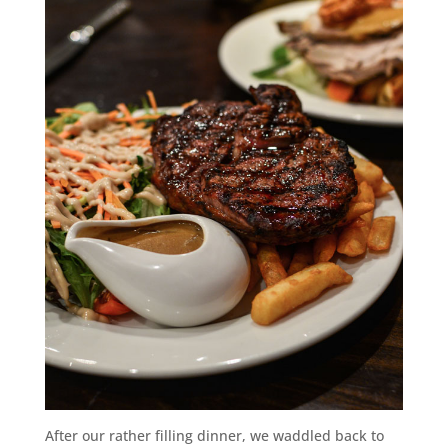
After our rather filling dinner, we waddled back to