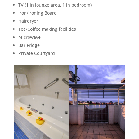
TV (1 in lounge area, 1 in bedroom)
Iron/Ironing Board
Hairdryer
Tea/Coffee making facilities
Microwave
Bar Fridge
Private Courtyard