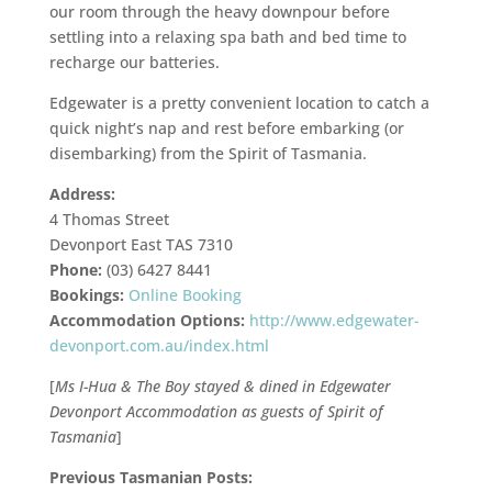
our room through the heavy downpour before
settling into a relaxing spa bath and bed time to
recharge our batteries.
Edgewater is a pretty convenient location to catch a
quick night’s nap and rest before embarking (or
disembarking) from the Spirit of Tasmania.
Address:
4 Thomas Street
Devonport East TAS 7310
Phone:
(03) 6427 8441
Bookings:
Online Booking
Accommodation Options:
http://www.edgewater-
devonport.com.au/index.html
[
Ms I-Hua & The Boy stayed & dined in Edgewater
Devonport Accommodation as guests of Spirit of
Tasmania
]
Previous Tasmanian Posts: