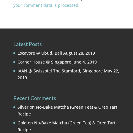
your comment data is processed.
Latest Posts
Locavore @ Ubud, Bali
August 28, 2019
Corner House @ Singapore
June 4, 2019
JAAN @ Swissotel The Stamford, Singapore
May 22,
2019
Recent Comments
Silver
on
No-Bake Matcha (Green Tea) & Oreo Tart
Recipe
Gold
on
No-Bake Matcha (Green Tea) & Oreo Tart
Recipe