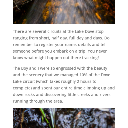
There are several circuits at the Lake Dove stop
ranging from short, half day, full day and days. Do
remember to register your name, details and tell
someone before you embark on a trip. You never
know what might happen out there tracking!
The Boy and I were so engrossed with the beauty
and the scenery that we managed 10% of the Dove
Lake circuit (which takes roughly 2 hours to
complete) and spent our entire time climbing up and
down rocks and discovering little creeks and rivers
running through the area.