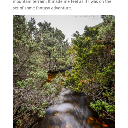
mountain terrain. It made me feel as if I was on the
set of some fantasy adventure.