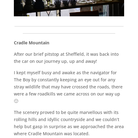
___________________________________________________________
__________________________________________________
Cradle Mountain
After our brief pitstop at Sheffield, it was back into
the car on our journey up, up and away!
I kept myself busy and awake as the navigator for
The Boy by constantly keeping an eye out for any
stray wildlife that may have crossed the roads, there
were a few roadkills we came across on our way up
🙁
The scenery proved to be quite marvellous with its
rolling hills and idyllic countryside and we couldn’t
help but gasp in surprise as we approached the area
where Cradle Mountain was located.