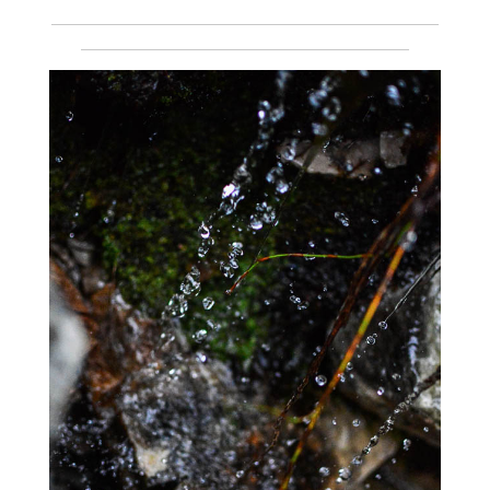
___________________________________________________________
__________________________________________________