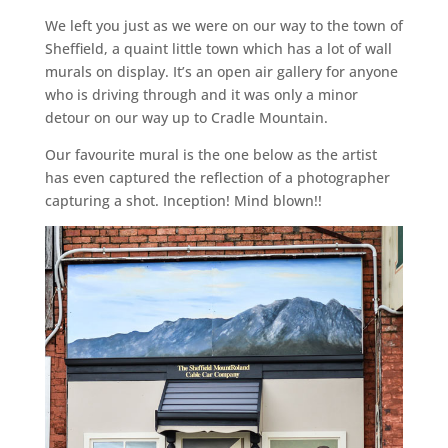
We left you just as we were on our way to the town of
Sheffield, a quaint little town which has a lot of wall
murals on display. It’s an open air gallery for anyone
who is driving through and it was only a minor
detour on our way up to Cradle Mountain.
Our favourite mural is the one below as the artist
has even captured the reflection of a photographer
capturing a shot. Inception! Mind blown!!