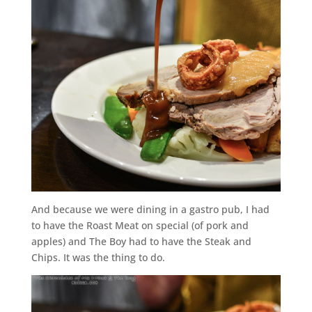
And because we were dining in a gastro pub, I had
to have the Roast Meat on special (of pork and
apples) and The Boy had to have the Steak and
Chips. It was the thing to do.