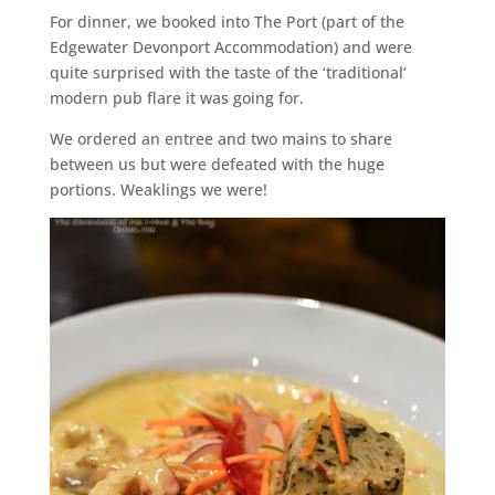
For dinner, we booked into The Port (part of the
Edgewater Devonport Accommodation) and were
quite surprised with the taste of the ‘traditional’
modern pub flare it was going for.
We ordered an entree and two mains to share
between us but were defeated with the huge
portions. Weaklings we were!