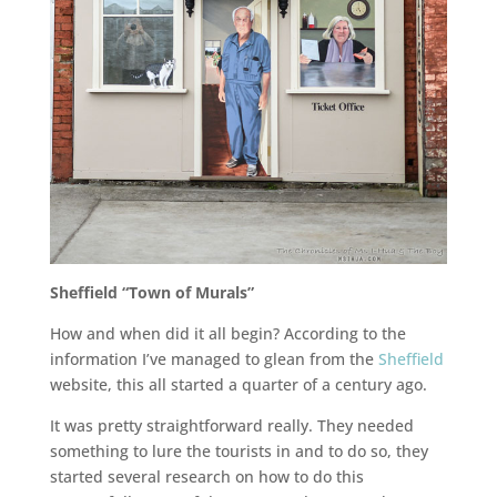
Sheffield “Town of Murals”
How and when did it all begin? According to the
information I’ve managed to glean from the
Sheffield
website, this all started a quarter of a century ago.
It was pretty straightforward really. They needed
something to lure the tourists in and to do so, they
started several research on how to do this