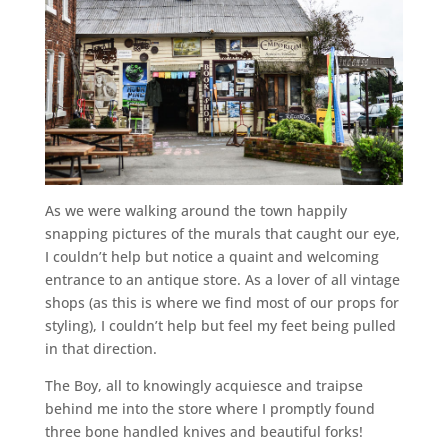
As we were walking around the town happily
snapping pictures of the murals that caught our eye,
I couldn’t help but notice a quaint and welcoming
entrance to an antique store. As a lover of all vintage
shops (as this is where we find most of our props for
styling), I couldn’t help but feel my feet being pulled
in that direction.
The Boy, all to knowingly acquiesce and traipse
behind me into the store where I promptly found
three bone handled knives and beautiful forks!