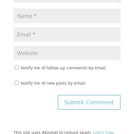
Notify me of follow-up comments by email.
Notify me of new posts by email.
This site uses Akismet to reduce spam.
Learn how