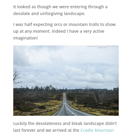
It looked as though we were entering through a
desolate and unforgiving landscape.
I was half expecting orcs or mountain trolls to show
up at any moment. Indeed I have a very active
imagination!
Luckily the desolateness and bleak landscape didn’t
last forever and we arrived at the
Cradle Mountain-