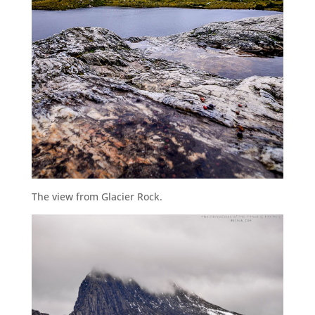
The view from Glacier Rock.