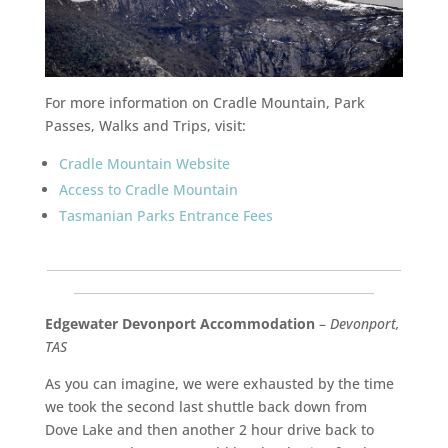
For more information on Cradle Mountain, Park
Passes, Walks and Trips, visit:
Cradle Mountain Website
Access to Cradle Mountain
Tasmanian Parks Entrance Fees
___________________________________________________________
__________________________________________________
Edgewater Devonport Accommodation
–
Devonport,
TAS
As you can imagine, we were exhausted by the time
we took the second last shuttle back down from
Dove Lake and then another 2 hour drive back to