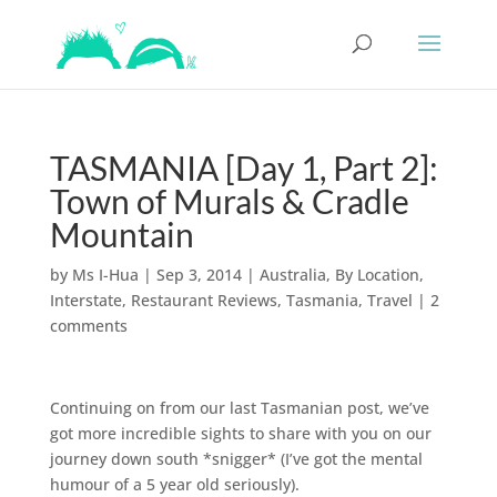
TASMANIA [Day 1, Part 2]:
Town of Murals & Cradle
Mountain
by
Ms I-Hua
|
Sep 3, 2014
|
Australia
,
By Location
,
Interstate
,
Restaurant Reviews
,
Tasmania
,
Travel
|
2
comments
Continuing on from our last Tasmanian post, we’ve
got more incredible sights to share with you on our
journey down south *snigger* (I’ve got the mental
humour of a 5 year old seriously).