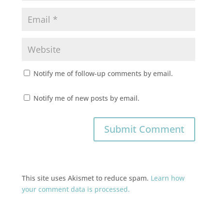
Notify me of follow-up comments by email.
Notify me of new posts by email.
This site uses Akismet to reduce spam.
Learn how
your comment data is processed.