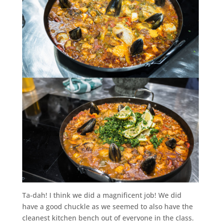
Ta-dah! I think we did a magnificent job! We did
have a good chuckle as we seemed to also have the
cleanest kitchen bench out of everyone in the class.