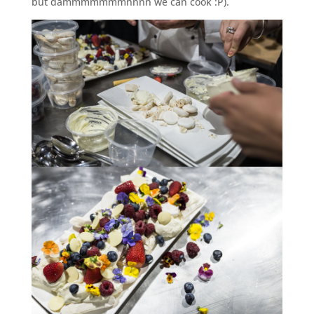
but dammmmmmmnnnn we can cook :P).