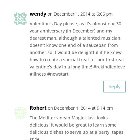
wendy
on December 1, 2014 at 6:06 pm
Valentine’s Day please, as it’s almost our 30
year anniversary (in December) and my
dearest man, although a talented musician,
doesn’t know one end of a saucepan from
another so it would be delightful if he knew
how to create a special treat for our first real
valentine’s day in a long time! #rekindledlove
#illness #newstart
Reply
Robert
on December 1, 2014 at 9:14 pm
The Mediterranean Magic class looks
delicious! It would be great to learn some
delicious dishes to serve up at a party, tapas
style!