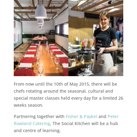
From now until the 10th of May 2015, there will be
chefs rotating around the seasonal, cultural and
special master classes held every day for a limited 26
weeks season.
Partnering together with
Fisher & Paykel
and
Peter
Rowland Catering
, The Social Kitchen will be a hub
and centre of learning.