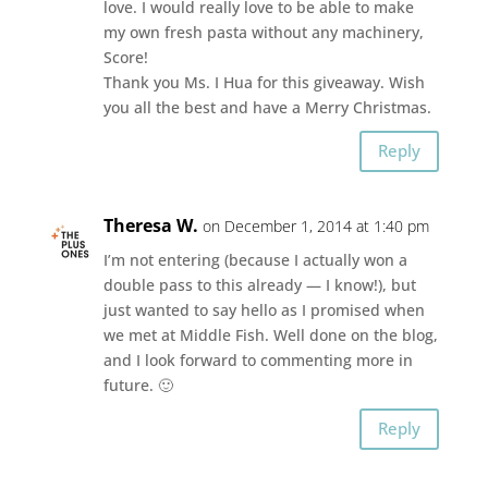
love. I would really love to be able to make
my own fresh pasta without any machinery,
Score!
Thank you Ms. I Hua for this giveaway. Wish
you all the best and have a Merry Christmas.
Reply
Theresa W.
on December 1, 2014 at 1:40 pm
I’m not entering (because I actually won a
double pass to this already — I know!), but
just wanted to say hello as I promised when
we met at Middle Fish. Well done on the blog,
and I look forward to commenting more in
future. 🙂
Reply