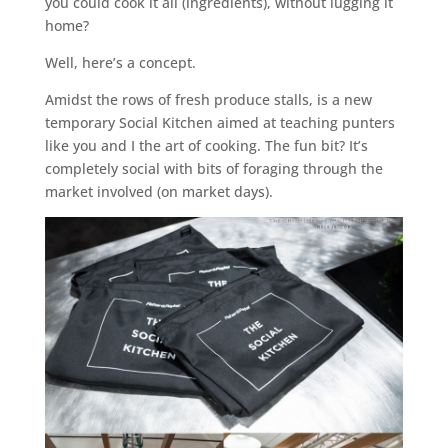
you could cook it all (ingredients), without lugging it
home?
Well, here’s a concept.
Amidst the rows of fresh produce stalls, is a new
temporary Social Kitchen aimed at teaching punters
like you and I the art of cooking. The fun bit? It’s
completely social with bits of foraging through the
market involved (on market days).