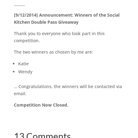
______
[9/12/2014] Announcement: Winners of the Social
Kitchen Double Pass Giveaway
Thank you to everyone who took part in this
competition.
The two winners as chosen by me are:
Katie
Wendy
… Congratulations, the winners will be contacted via
email.
Competition Now Closed.
13 Comments