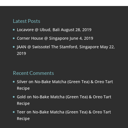
Latest Posts
Locavore @ Ubud, Bali
August 28, 2019
Corner House @ Singapore
June 4, 2019
JAAN @ Swissotel The Stamford, Singapore
May 22,
2019
Recent Comments
Silver
on
No-Bake Matcha (Green Tea) & Oreo Tart
Recipe
Gold
on
No-Bake Matcha (Green Tea) & Oreo Tart
Recipe
Teer
on
No-Bake Matcha (Green Tea) & Oreo Tart
Recipe