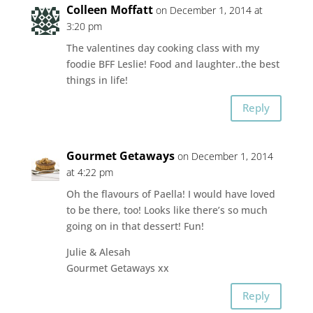
Colleen Moffatt
on December 1, 2014 at
3:20 pm
The valentines day cooking class with my
foodie BFF Leslie! Food and laughter..the best
things in life!
Reply
Gourmet Getaways
on December 1, 2014
at 4:22 pm
Oh the flavours of Paella! I would have loved
to be there, too! Looks like there’s so much
going on in that dessert! Fun!
Julie & Alesah
Gourmet Getaways xx
Reply