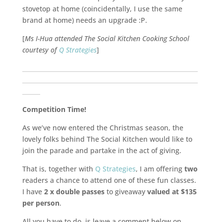
stovetop at home (coincidentally, I use the same
brand at home) needs an upgrade :P.
[
Ms I-Hua attended The Social Kitchen Cooking School
courtesy of
Q Strategies
]
___________________________________________________________
___________________________________________________________
______
Competition Time!
As we’ve now entered the Christmas season, the
lovely folks behind The Social Kitchen would like to
join the parade and partake in the act of giving.
That is, together with
Q Strategies
, I am offering
two
readers a chance to attend one of these fun classes.
I have
2 x double passes
to giveaway
valued at $135
per person
.
All you have to do, is leave a comment below on