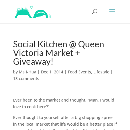
Social Kitchen @ Queen
Victoria Market +
Giveaway!
by
Ms I-Hua
|
Dec 1, 2014
|
Food Events
,
Lifestyle
|
13 comments
Ever been to the market and thought, “Man, I would
love to cook here?”
Ever thought to yourself after a big shopping spree
in the local market that life would be a better place if