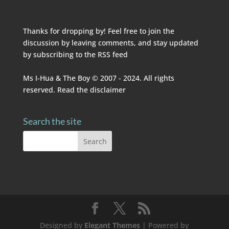
Thanks for dropping by! Feel free to join the
discussion by leaving comments, and stay updated
by subscribing to the
RSS feed
Ms I-Hua & The Boy © 2007 - 2024. All rights
reserved. Read the
disclaimer
Search the site
Designed by
Elegant Themes
| Powered by