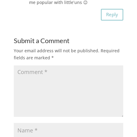
me popular with little’uns 😉
Reply
Submit a Comment
Your email address will not be published.
Required
fields are marked
*