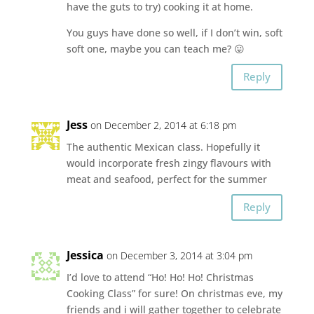
have the guts to try) cooking it at home.
You guys have done so well, if I don’t win, soft
soft one, maybe you can teach me? 😛
Reply
Jess
on December 2, 2014 at 6:18 pm
The authentic Mexican class. Hopefully it
would incorporate fresh zingy flavours with
meat and seafood, perfect for the summer
Reply
Jessica
on December 3, 2014 at 3:04 pm
I’d love to attend “Ho! Ho! Ho! Christmas
Cooking Class” for sure! On christmas eve, my
friends and i will gather together to celebrate