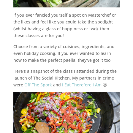
If you ever fancied yourself a spot on Masterchef or
the likes and feel like you could take the spotlight
(whilst having a glass of happiness or two), then
these classes are for you!
Choose from a variety of cuisines, ingredients, and
even holiday cooking. If you ever wanted to learn
how to make the perfect paella, they’ve got it too!
Here’s a snapshot of the class I attended during the
launch of The Social Kitchen. My partners in crime
were
Off The Spork
and
I Eat Therefore I Am
🙂