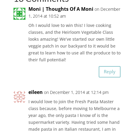
Moni | Thoughts Of A Moni
on December
1, 2014 at 10:52 am
Oh I would love to win this! I love cooking
classes, and the Heirloom Vegetable Class
looks amazing! We’ve started our own little
veggie patch in our backyard to it would be
great to learn how to use all the produce to to
their full potential!
Reply
eileen
on December 1, 2014 at 12:14 pm
I would love to join the Fresh Pasta Master
class because, before moving to Melbourne a
year ago, the only pasta I know of is the
supermarket variety. Having tried some hand
made pasta in an Italian restaurant, I am in