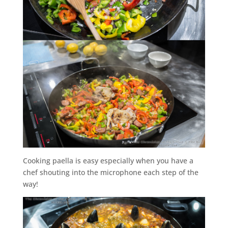
Cooking paella is easy especially when you have a
chef shouting into the microphone each step of the
way!