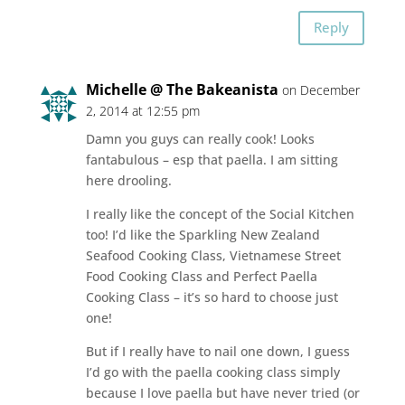
Reply
Michelle @ The Bakeanista
on December
2, 2014 at 12:55 pm
Damn you guys can really cook! Looks
fantabulous – esp that paella. I am sitting
here drooling.
I really like the concept of the Social Kitchen
too! I’d like the Sparkling New Zealand
Seafood Cooking Class, Vietnamese Street
Food Cooking Class and Perfect Paella
Cooking Class – it’s so hard to choose just
one!
But if I really have to nail one down, I guess
I’d go with the paella cooking class simply
because I love paella but have never tried (or