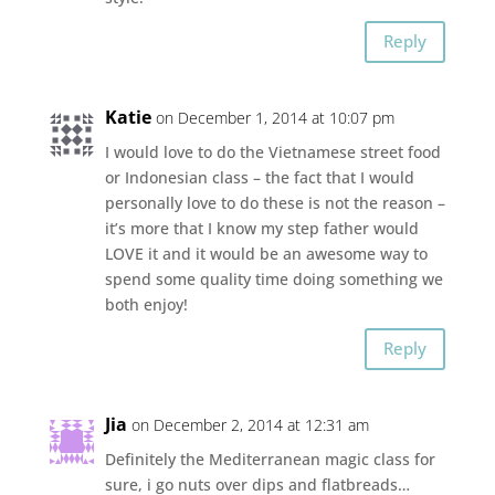
Reply
Katie
on December 1, 2014 at 10:07 pm
I would love to do the Vietnamese street food
or Indonesian class – the fact that I would
personally love to do these is not the reason –
it’s more that I know my step father would
LOVE it and it would be an awesome way to
spend some quality time doing something we
both enjoy!
Reply
Jia
on December 2, 2014 at 12:31 am
Definitely the Mediterranean magic class for
sure, i go nuts over dips and flatbreads…