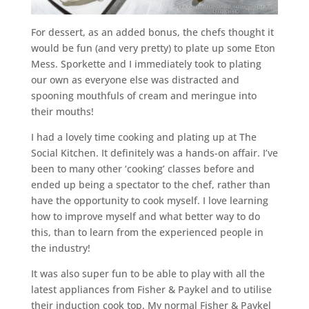
For dessert, as an added bonus, the chefs thought it
would be fun (and very pretty) to plate up some Eton
Mess. Sporkette and I immediately took to plating
our own as everyone else was distracted and
spooning mouthfuls of cream and meringue into
their mouths!
I had a lovely time cooking and plating up at The
Social Kitchen. It definitely was a hands-on affair. I’ve
been to many other ‘cooking’ classes before and
ended up being a spectator to the chef, rather than
have the opportunity to cook myself. I love learning
how to improve myself and what better way to do
this, than to learn from the experienced people in
the industry!
It was also super fun to be able to play with all the
latest appliances from Fisher & Paykel and to utilise
their induction cook top. My normal Fisher & Paykel