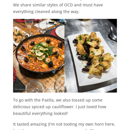
We share similar styles of OCD and must have
everything cleaned along the way.
To go with the Paella, we also tossed up some
delicious spiced up cauliflower. I just loved how
beautiful everything looked!
It tasted amazing (I’m not tooting my own horn here,