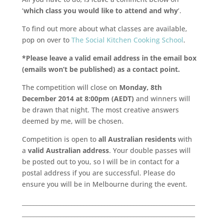
‘
which class you would like to attend and why
‘.
To find out more about what classes are available,
pop on over to
The Social Kitchen Cooking School
.
*Please leave a valid email address in the email box
(emails won’t be published) as a contact point.
The competition will close on
Monday, 8th
December 2014 at 8:00pm (AEDT)
and winners will
be drawn that night. The most creative answers
deemed by me, will be chosen.
Competition is open to
all Australian residents
with
a
valid Australian address
. Your double passes will
be posted out to you, so I will be in contact for a
postal address if you are successful. Please do
ensure you will be in Melbourne during the event.
___________________________________________________________
___________________________________________________________