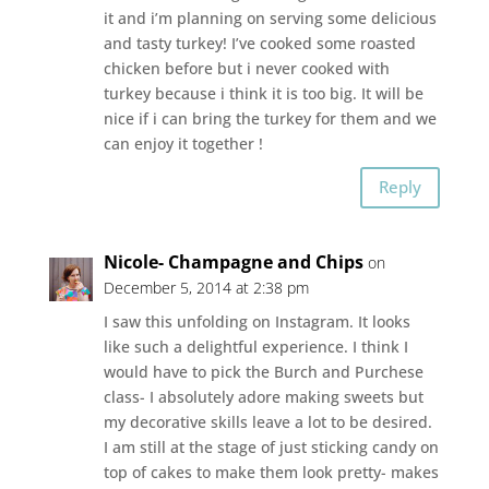
it and i’m planning on serving some delicious
and tasty turkey! I’ve cooked some roasted
chicken before but i never cooked with
turkey because i think it is too big. It will be
nice if i can bring the turkey for them and we
can enjoy it together !
Reply
Nicole- Champagne and Chips
on
December 5, 2014 at 2:38 pm
I saw this unfolding on Instagram. It looks
like such a delightful experience. I think I
would have to pick the Burch and Purchese
class- I absolutely adore making sweets but
my decorative skills leave a lot to be desired.
I am still at the stage of just sticking candy on
top of cakes to make them look pretty- makes