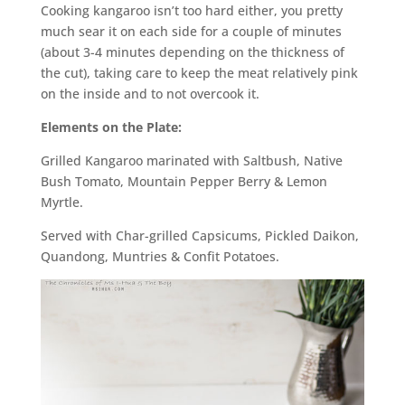
Cooking kangaroo isn’t too hard either, you pretty
much sear it on each side for a couple of minutes
(about 3-4 minutes depending on the thickness of
the cut), taking care to keep the meat relatively pink
on the inside and to not overcook it.
Elements on the Plate:
Grilled Kangaroo marinated with Saltbush, Native
Bush Tomato, Mountain Pepper Berry & Lemon
Myrtle.
Served with Char-grilled Capsicums, Pickled Daikon,
Quandong, Muntries & Confit Potatoes.