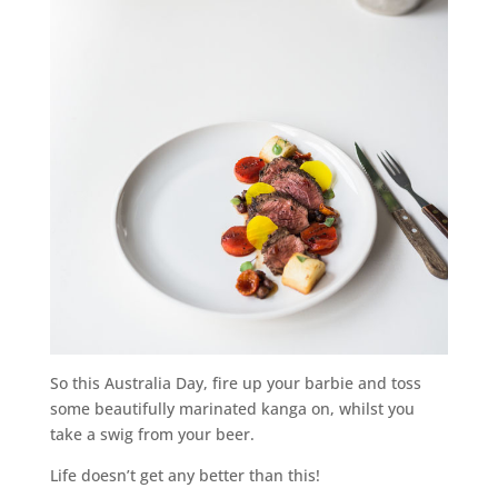
So this Australia Day, fire up your barbie and toss
some beautifully marinated kanga on, whilst you
take a swig from your beer.
Life doesn’t get any better than this!