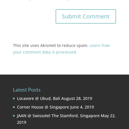
This site uses Akismet to reduce spam.
Learn how
your comment data is processed.
Latest Posts
Locavore @ Ubud, Bali
August 28, 2019
Corner House @ Singapore
June 4, 2019
JAAN @ Swissotel The Stamford, Singapore
May 22,
2019