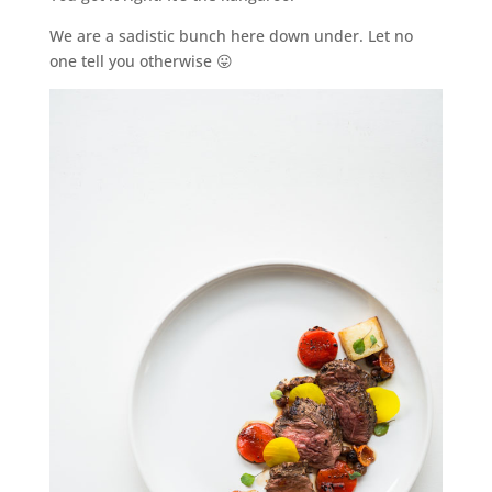
We are a sadistic bunch here down under. Let no
one tell you otherwise 😛