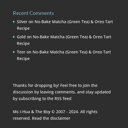
Recent Comments
Silver
on
No-Bake Matcha (Green Tea) & Oreo Tart
Recipe
Gold
on
No-Bake Matcha (Green Tea) & Oreo Tart
Recipe
Teer
on
No-Bake Matcha (Green Tea) & Oreo Tart
Recipe
Thanks for dropping by! Feel free to join the
discussion by leaving comments, and stay updated
by subscribing to the
RSS feed
Ms I-Hua & The Boy © 2007 - 2024. All rights
reserved. Read the
disclaimer