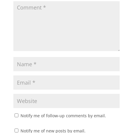
Notify me of follow-up comments by email.
Notify me of new posts by email.