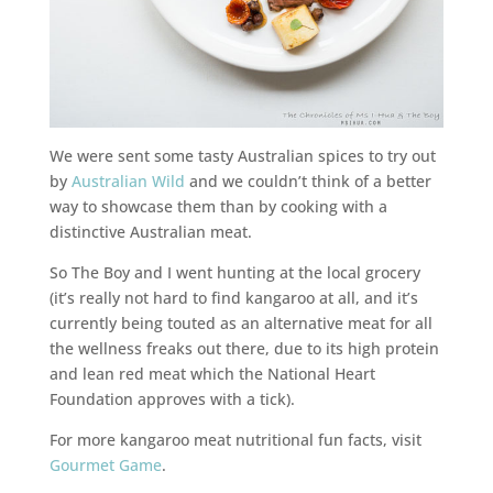
We were sent some tasty Australian spices to try out
by
Australian Wild
and we couldn’t think of a better
way to showcase them than by cooking with a
distinctive Australian meat.
So The Boy and I went hunting at the local grocery
(it’s really not hard to find kangaroo at all, and it’s
currently being touted as an alternative meat for all
the wellness freaks out there, due to its high protein
and lean red meat which the National Heart
Foundation approves with a tick).
For more kangaroo meat nutritional fun facts, visit
Gourmet Game
.