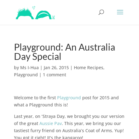
Playground: An Australia
Day Special
by
Ms I-Hua
|
Jan 26, 2015
|
Home Recipes
,
Playground
|
1 comment
Welcome to the first
Playground
post for 2015 and
what a Playground this is!
Last year, on ‘Straya Day, we brought you our version
of the great
Aussie Pav
. This year, we bring you our
tastiest furry friend on Australia’s Coat of Arms. Yup!
You got it right! It’s the kangaroo!