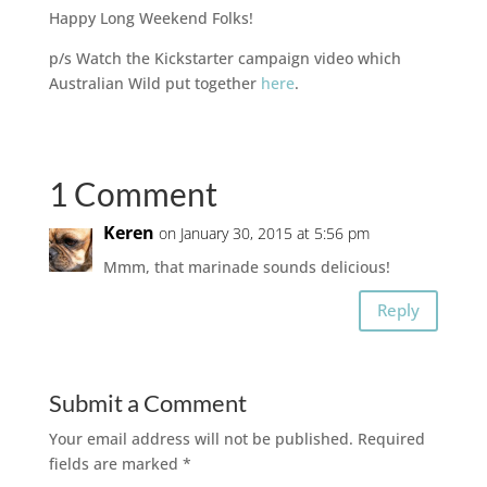
Happy Long Weekend Folks!
p/s Watch the Kickstarter campaign video which
Australian Wild put together
here
.
1 Comment
Keren
on January 30, 2015 at 5:56 pm
Mmm, that marinade sounds delicious!
Reply
Submit a Comment
Your email address will not be published.
Required
fields are marked
*