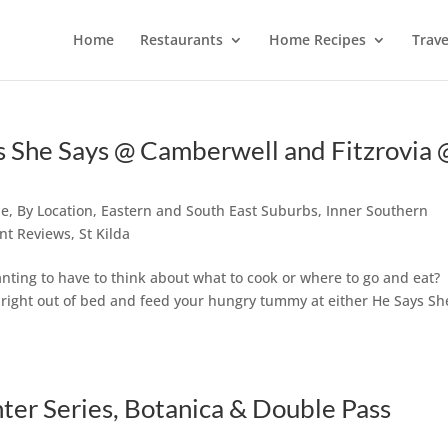
Home
Restaurants
Home Recipes
Trave
 She Says @ Camberwell and Fitzrovia 
ne
,
By Location
,
Eastern and South East Suburbs
,
Inner Southern
nt Reviews
,
St Kilda
ting to have to think about what to cook or where to go and eat?
p right out of bed and feed your hungry tummy at either He Says Sh
er Series, Botanica & Double Pass