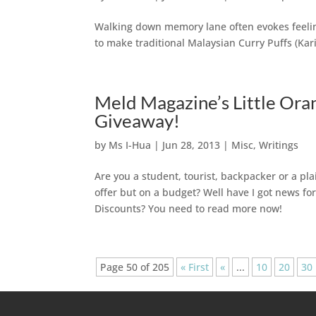
Walking down memory lane often evokes feeling
to make traditional Malaysian Curry Puffs (Kar
Meld Magazine’s Little Ora
Giveaway!
by
Ms I-Hua
|
Jun 28, 2013
|
Misc
,
Writings
Are you a student, tourist, backpacker or a plai
offer but on a budget? Well have I got news fo
Discounts? You need to read more now!
Page 50 of 205
« First
«
...
10
20
30