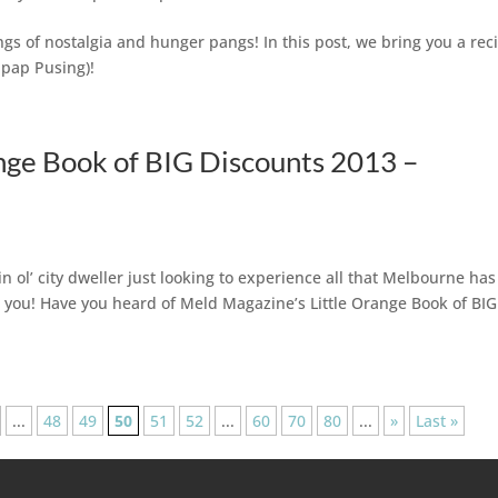
s of nostalgia and hunger pangs! In this post, we bring you a rec
ipap Pusing)!
nge Book of BIG Discounts 2013 –
n ol’ city dweller just looking to experience all that Melbourne has
r you! Have you heard of Meld Magazine’s Little Orange Book of BIG
...
48
49
50
51
52
...
60
70
80
...
»
Last »