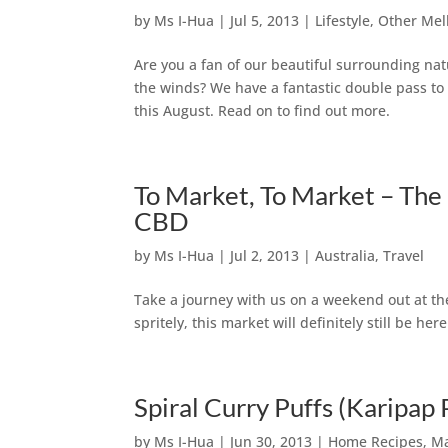
by
Ms I-Hua
|
Jul 5, 2013
|
Lifestyle
,
Other Mel
Are you a fan of our beautiful surrounding na
the winds? We have a fantastic double pass to
this August. Read on to find out more.
To Market, To Market – Th
CBD
by
Ms I-Hua
|
Jul 2, 2013
|
Australia
,
Travel
Take a journey with us on a weekend out at the
spritely, this market will definitely still be he
Spiral Curry Puffs (Karipap 
by
Ms I-Hua
|
Jun 30, 2013
|
Home Recipes
,
Ma