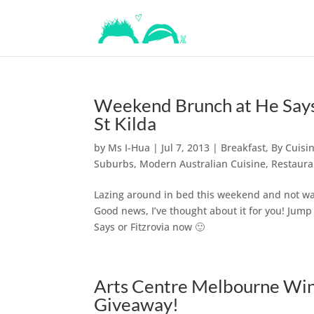
Weekend Brunch at He Says
St Kilda
by
Ms I-Hua
|
Jul 7, 2013
|
Breakfast
,
By Cuisi
Suburbs
,
Modern Australian Cuisine
,
Restaura
Lazing around in bed this weekend and not wan
Good news, I’ve thought about it for you! Jum
Says or Fitzrovia now 🙂
Arts Centre Melbourne Wint
Giveaway!