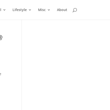
l
Lifestyle
Misc
About
@
e