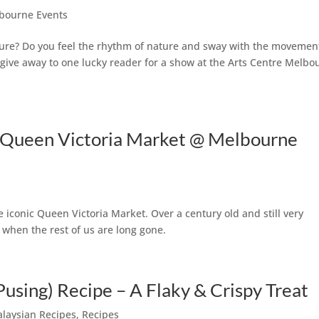
bourne Events
ture? Do you feel the rhythm of nature and sway with the movemen
 give away to one lucky reader for a show at the Arts Centre Melbo
e Queen Victoria Market @ Melbourne
 iconic Queen Victoria Market. Over a century old and still very
re when the rest of us are long gone.
Pusing) Recipe – A Flaky & Crispy Treat
laysian Recipes
,
Recipes