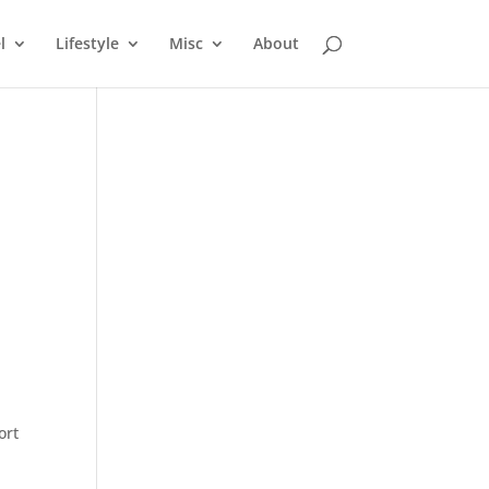
l
Lifestyle
Misc
About
ort