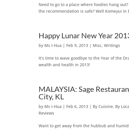
Need to go to a place where foodies hang out? 
the recommendation is safe? Well Komeyui in P
Happy Lunar New Year 2013 
by
Ms I-Hua
|
Feb 9, 2013
|
Misc
,
Writings
It’s time to wave goodbye to the Year of the 
wealth and health in 2013!
MALAYSIA: Sage Restaurant
City, KL
by
Ms I-Hua
|
Feb 6, 2013
|
By Cuisine
,
By Loc
Reviews
Want to get away from the hubbub and humidit