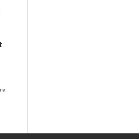
,
t
na.