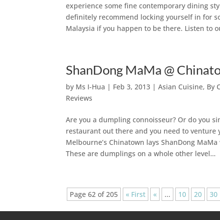
experience some fine contemporary dining styl
definitely recommend locking yourself in for 
Malaysia if you happen to be there. Listen to o
ShanDong MaMa @ Chinatow
by
Ms I-Hua
|
Feb 3, 2013
|
Asian Cuisine
,
By 
Reviews
Are you a dumpling connoisseur? Or do you si
restaurant out there and you need to venture y
Melbourne’s Chinatown lays ShanDong MaMa wh
These are dumplings on a whole other level…
Page 62 of 205
« First
«
...
10
20
30