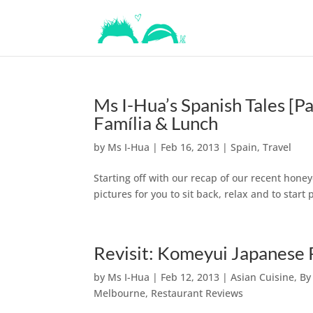
Ms I-Hua’s Spanish Tales [Pa
Família & Lunch
by
Ms I-Hua
|
Feb 16, 2013
|
Spain
,
Travel
Starting off with our recap of our recent honeyc
pictures for you to sit back, relax and to star
Revisit: Komeyui Japanese
by
Ms I-Hua
|
Feb 12, 2013
|
Asian Cuisine
,
By
Melbourne
,
Restaurant Reviews