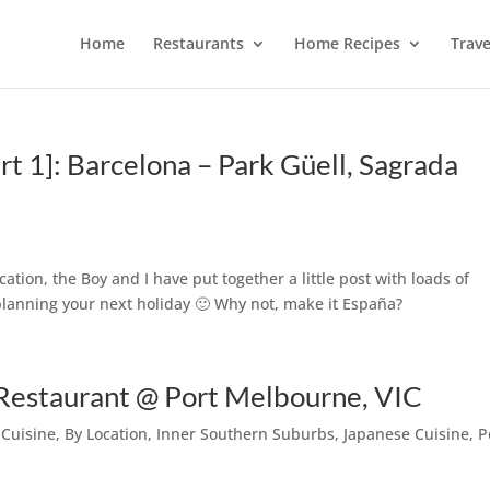
Home
Restaurants
Home Recipes
Trave
rt 1]: Barcelona – Park Güell, Sagrada
ation, the Boy and I have put together a little post with loads of
t planning your next holiday 🙂 Why not, make it España?
 Restaurant @ Port Melbourne, VIC
 Cuisine
,
By Location
,
Inner Southern Suburbs
,
Japanese Cuisine
,
P