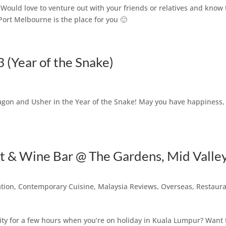
Would love to venture out with your friends or relatives and know 
ort Melbourne is the place for you 🙂
(Year of the Snake)
Dragon and Usher in the Year of the Snake! May you have happiness,
 & Wine Bar @ The Gardens, Mid Valle
ation
,
Contemporary Cuisine
,
Malaysia Reviews
,
Overseas
,
Restaur
y for a few hours when you’re on holiday in Kuala Lumpur? Want 