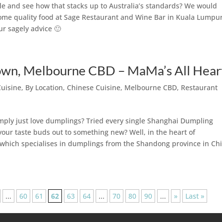
e and see how that stacks up to Australia’s standards? We would
some quality food at Sage Restaurant and Wine Bar in Kuala Lumpur
ur sagely advice 🙂
n, Melbourne CBD – MaMa’s All Hear
Cuisine
,
By Location
,
Chinese Cuisine
,
Melbourne CBD
,
Restaurant
mply just love dumplings? Tried every single Shanghai Dumpling
our taste buds out to something new? Well, in the heart of
ich specialises in dumplings from the Shandong province in Chi
...
60
61
62
63
64
...
70
80
90
...
»
Last »