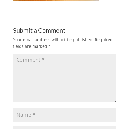
Submit a Comment
Your email address will not be published.
Required
fields are marked
*