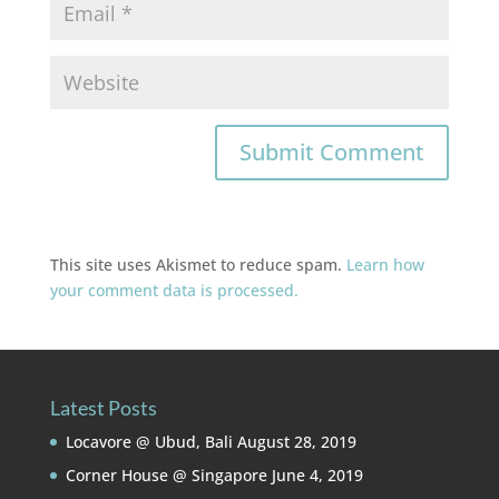
This site uses Akismet to reduce spam.
Learn how
your comment data is processed.
Latest Posts
Locavore @ Ubud, Bali
August 28, 2019
Corner House @ Singapore
June 4, 2019