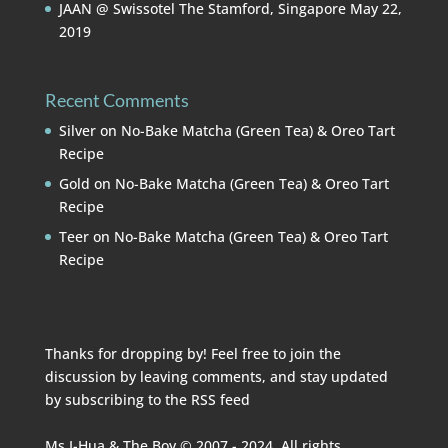
JAAN @ Swissotel The Stamford, Singapore
May 22,
2019
Recent Comments
Silver
on
No-Bake Matcha (Green Tea) & Oreo Tart
Recipe
Gold
on
No-Bake Matcha (Green Tea) & Oreo Tart
Recipe
Teer
on
No-Bake Matcha (Green Tea) & Oreo Tart
Recipe
Thanks for dropping by! Feel free to join the
discussion by leaving comments, and stay updated
by subscribing to the
RSS feed
Ms I-Hua & The Boy © 2007 - 2024. All rights