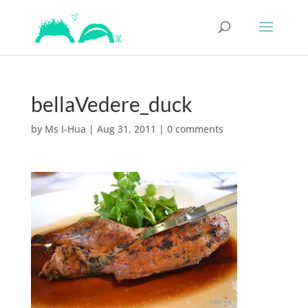
bellaVedere_duck
by
Ms I-Hua
|
Aug 31, 2011
|
0 comments