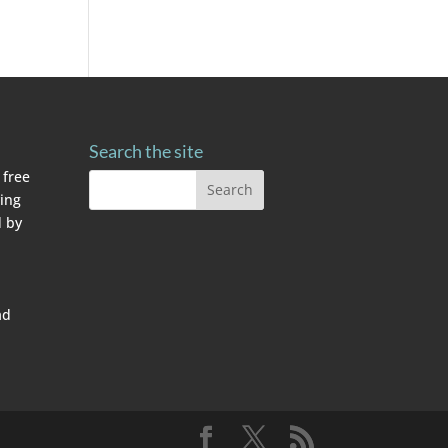
Search the site
 free
ving
 by
ad