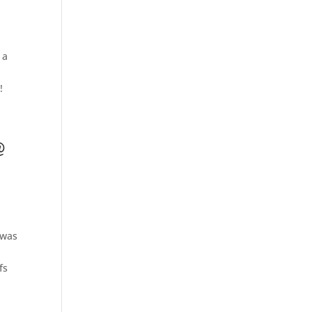
 a
!
@
 was
fs