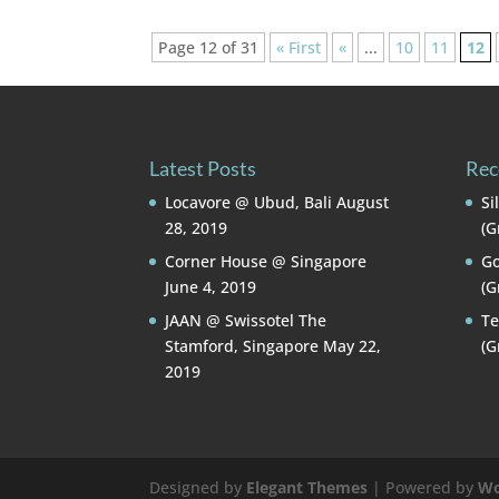
Page 12 of 31
« First
«
...
10
11
12
Latest Posts
Rec
Locavore @ Ubud, Bali
August
Si
28, 2019
(G
Corner House @ Singapore
Go
June 4, 2019
(G
JAAN @ Swissotel The
Te
Stamford, Singapore
May 22,
(G
2019
Designed by
Elegant Themes
| Powered by
Wo