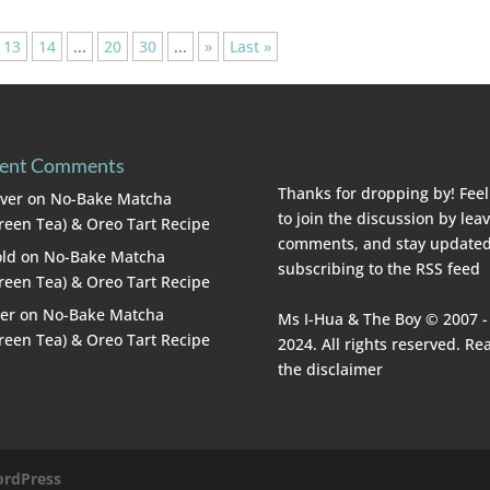
13
14
...
20
30
...
»
Last »
ent Comments
Thanks for dropping by! Feel
lver
on
No-Bake Matcha
to join the discussion by lea
reen Tea) & Oreo Tart Recipe
comments, and stay updated
ld
on
No-Bake Matcha
subscribing to the
RSS feed
reen Tea) & Oreo Tart Recipe
er
on
No-Bake Matcha
Ms I-Hua & The Boy © 2007 -
reen Tea) & Oreo Tart Recipe
2024. All rights reserved. Re
the
disclaimer
rdPress