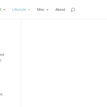
l
Lifestyle
Misc
About
and
o
ne
,