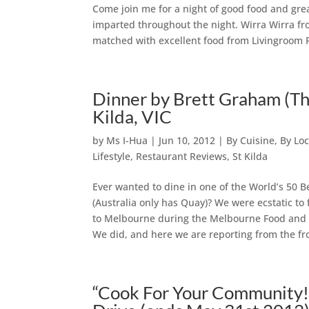
Come join me for a night of good food and gre
imparted throughout the night. Wirra Wirra fr
matched with excellent food from Livingroom 
Dinner by Brett Graham (The
Kilda, VIC
by
Ms I-Hua
|
Jun 10, 2012
|
By Cuisine
,
By Loc
Lifestyle
,
Restaurant Reviews
,
St Kilda
Ever wanted to dine in one of the World’s 50 Be
(Australia only has Quay)? We were ecstatic t
to Melbourne during the Melbourne Food and W
We did, and here we are reporting from the fro
“Cook For Your Community!