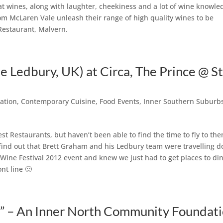
at wines, along with laughter, cheekiness and a lot of wine knowle
om McLaren Vale unleash their range of high quality wines to be
Restaurant, Malvern.
 Ledbury, UK) at Circa, The Prince @ S
ation
,
Contemporary Cuisine
,
Food Events
,
Inner Southern Suburb
st Restaurants, but haven’t been able to find the time to fly to th
o find out that Brett Graham and his Ledbury team were travelling 
ine Festival 2012 event and knew we just had to get places to din
nt line 🙂
” – An Inner North Community Foundat