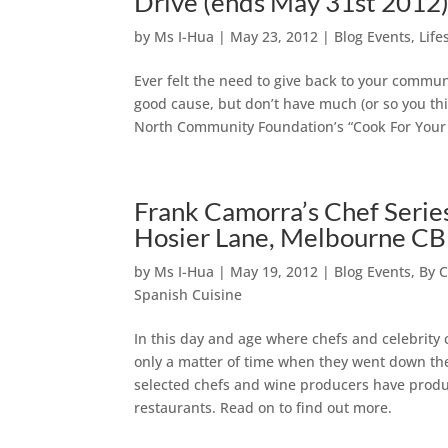
Drive (ends May 31st 2012
by
Ms I-Hua
|
May 23, 2012
|
Blog Events
,
Life
Ever felt the need to give back to your communi
good cause, but don’t have much (or so you thi
North Community Foundation’s “Cook For Your C
Frank Camorra’s Chef Serie
Hosier Lane, Melbourne C
by
Ms I-Hua
|
May 19, 2012
|
Blog Events
,
By C
Spanish Cuisine
In this day and age where chefs and celebrity c
only a matter of time when they went down the 
selected chefs and wine producers have produc
restaurants. Read on to find out more.