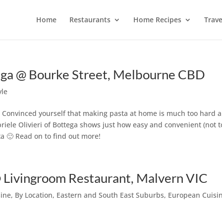
Home
Restaurants
Home Recipes
Trave
tega @ Bourke Street, Melbourne CBD
yle
? Convinced yourself that making pasta at home is much too hard 
iele Olivieri of Bottega shows just how easy and convenient (not t
a 🙂 Read on to find out more!
 Livingroom Restaurant, Malvern VIC
sine
,
By Location
,
Eastern and South East Suburbs
,
European Cuisi