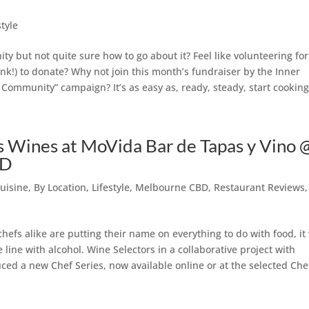
)
style
ty but not quite sure how to go about it? Feel like volunteering for
nk!) to donate? Why not join this month’s fundraiser by the Inner
ommunity” campaign? It’s as easy as, ready, steady, start cooking
s Wines at MoVida Bar de Tapas y Vino 
BD
uisine
,
By Location
,
Lifestyle
,
Melbourne CBD
,
Restaurant Reviews
,
hefs alike are putting their name on everything to do with food, it
line with alcohol. Wine Selectors in a collaborative project with
ed a new Chef Series, now available online or at the selected Che