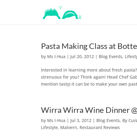
Pasta Making Class at Bot
by
Ms I-Hua
|
Jul 20, 2012
|
Blog Events
,
Lifest
Interested in learning more about fresh pasta
strenuous for you? Think again! Head Chef Gabr
mention tasty) it can be to make your own past
Wirra Wirra Wine Dinner @
by
Ms I-Hua
|
Jul 3, 2012
|
Blog Events
,
By Cui
Lifestyle
,
Malvern
,
Restaurant Reviews