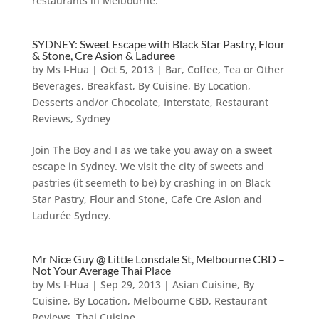
restaurants in Melbourne.
SYDNEY: Sweet Escape with Black Star Pastry, Flour
& Stone, Cre Asion & Laduree
by
Ms I-Hua
|
Oct 5, 2013
|
Bar, Coffee, Tea or Other
Beverages
,
Breakfast
,
By Cuisine
,
By Location
,
Desserts and/or Chocolate
,
Interstate
,
Restaurant
Reviews
,
Sydney
Join The Boy and I as we take you away on a sweet
escape in Sydney. We visit the city of sweets and
pastries (it seemeth to be) by crashing in on Black
Star Pastry, Flour and Stone, Cafe Cre Asion and
Ladurée Sydney.
Mr Nice Guy @ Little Lonsdale St, Melbourne CBD –
Not Your Average Thai Place
by
Ms I-Hua
|
Sep 29, 2013
|
Asian Cuisine
,
By
Cuisine
,
By Location
,
Melbourne CBD
,
Restaurant
Reviews
,
Thai Cuisine