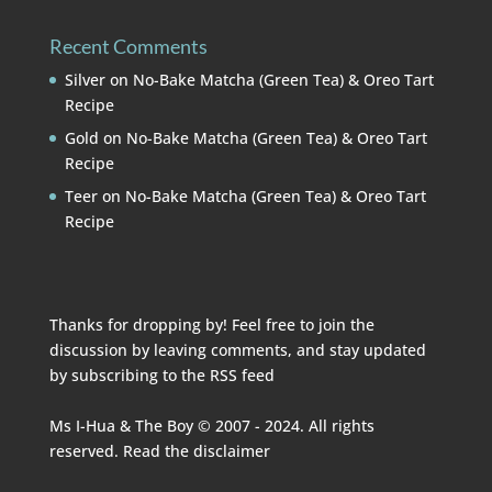
Recent Comments
Silver
on
No-Bake Matcha (Green Tea) & Oreo Tart
Recipe
Gold
on
No-Bake Matcha (Green Tea) & Oreo Tart
Recipe
Teer
on
No-Bake Matcha (Green Tea) & Oreo Tart
Recipe
Thanks for dropping by! Feel free to join the
discussion by leaving comments, and stay updated
by subscribing to the
RSS feed
Ms I-Hua & The Boy © 2007 - 2024. All rights
reserved. Read the
disclaimer