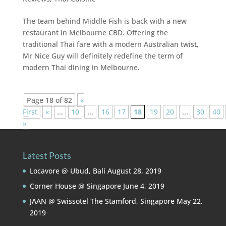
The team behind Middle Fish is back with a new
restaurant in Melbourne CBD. Offering the
traditional Thai fare with a modern Australian twist,
Mr Nice Guy will definitely redefine the term of
modern Thai dining in Melbourne.
Page 18 of 82
«
First
«
...
10
...
16
17
18
19
20
...
30
40
»
Latest Posts
Locavore @ Ubud, Bali
August 28, 2019
Corner House @ Singapore
June 4, 2019
JAAN @ Swissotel The Stamford, Singapore
May 22,
2019