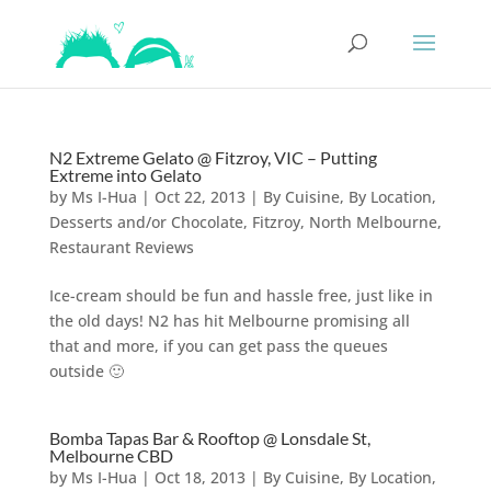
N2 Extreme Gelato @ Fitzroy, VIC – Putting
Extreme into Gelato
by
Ms I-Hua
|
Oct 22, 2013
|
By Cuisine
,
By Location
,
Desserts and/or Chocolate
,
Fitzroy
,
North Melbourne
,
Restaurant Reviews
Ice-cream should be fun and hassle free, just like in
the old days! N2 has hit Melbourne promising all
that and more, if you can get pass the queues
outside 🙂
Bomba Tapas Bar & Rooftop @ Lonsdale St,
Melbourne CBD
by
Ms I-Hua
|
Oct 18, 2013
|
By Cuisine
,
By Location
,