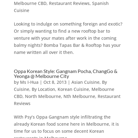
Melbourne CBD
,
Restaurant Reviews
,
Spanish
Cuisine
Looking to indulge on something foreign and exotic?
Or simply wanting to find a new rooftop bar to
venture with your mates after work in the coming
balmy nights? Bomba Tapas Bar & Rooftop has your
name written all over it then.
Oppa Korean Style: Gangnam Pocha, ChangGo &
Yeonga @ Melbourne City
by
Ms I-Hua
|
Oct 8, 2013
|
Asian Cuisine
,
By
Cuisine
,
By Location
,
Korean Cuisine
,
Melbourne
CBD
,
North Melbourne
,
Nth Melbourne
,
Restaurant
Reviews
With Psy’s Oppa Gangnam style infiltrating the
already Korean food scene here in Melbourne, it is
time for us to focus on some decent Korean