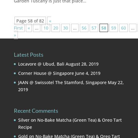
Garden Tuscany is just that place…
Page 58 of 82
«
First
«
...
10
20
30
...
56
57
58
59
60
...
»
Latest Posts
Locavore @ Ubud, Bali
August 28, 2019
Corner House @ Singapore
June 4, 2019
JAAN @ Swissotel The Stamford, Singapore
May 22,
2019
Recent Comments
Silver
on
No-Bake Matcha (Green Tea) & Oreo Tart
Recipe
Gold
on
No-Bake Matcha (Green Tea) & Oreo Tart