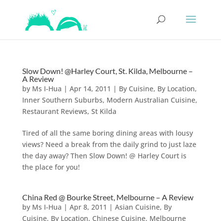
Slow Down! @Harley Court, St. Kilda, Melbourne –
A Review
by
Ms I-Hua
|
Apr 14, 2011
|
By Cuisine
,
By Location
,
Inner Southern Suburbs
,
Modern Australian Cuisine
,
Restaurant Reviews
,
St Kilda
Tired of all the same boring dining areas with lousy
views? Need a break from the daily grind to just laze
the day away? Then Slow Down! @ Harley Court is
the place for you!
China Red @ Bourke Street, Melbourne – A Review
by
Ms I-Hua
|
Apr 8, 2011
|
Asian Cuisine
,
By
Cuisine
,
By Location
,
Chinese Cuisine
,
Melbourne