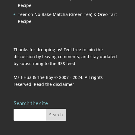
Recipe
Teer
on
No-Bake Matcha (Green Tea) & Oreo Tart
Recipe
Thanks for dropping by! Feel free to join the
discussion by leaving comments, and stay updated
by subscribing to the
RSS feed
Ms I-Hua & The Boy © 2007 - 2024. All rights
reserved. Read the
disclaimer
Search the site