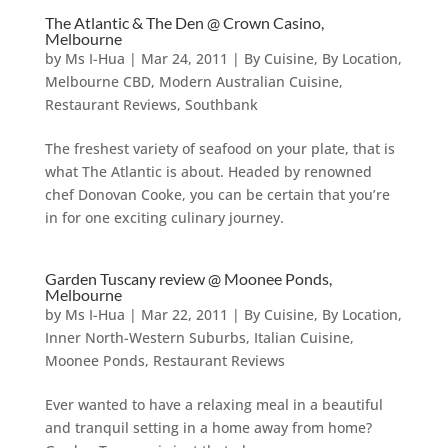
The Atlantic & The Den @ Crown Casino,
Melbourne
by
Ms I-Hua
|
Mar 24, 2011
|
By Cuisine
,
By Location
,
Melbourne CBD
,
Modern Australian Cuisine
,
Restaurant Reviews
,
Southbank
The freshest variety of seafood on your plate, that is
what The Atlantic is about. Headed by renowned
chef Donovan Cooke, you can be certain that you’re
in for one exciting culinary journey.
Garden Tuscany review @ Moonee Ponds,
Melbourne
by
Ms I-Hua
|
Mar 22, 2011
|
By Cuisine
,
By Location
,
Inner North-Western Suburbs
,
Italian Cuisine
,
Moonee Ponds
,
Restaurant Reviews
Ever wanted to have a relaxing meal in a beautiful
and tranquil setting in a home away from home?