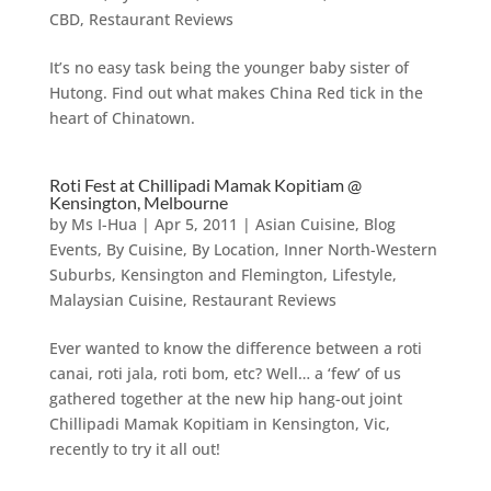
CBD
,
Restaurant Reviews
It’s no easy task being the younger baby sister of
Hutong. Find out what makes China Red tick in the
heart of Chinatown.
Roti Fest at Chillipadi Mamak Kopitiam @
Kensington, Melbourne
by
Ms I-Hua
|
Apr 5, 2011
|
Asian Cuisine
,
Blog
Events
,
By Cuisine
,
By Location
,
Inner North-Western
Suburbs
,
Kensington and Flemington
,
Lifestyle
,
Malaysian Cuisine
,
Restaurant Reviews
Ever wanted to know the difference between a roti
canai, roti jala, roti bom, etc? Well… a ‘few’ of us
gathered together at the new hip hang-out joint
Chillipadi Mamak Kopitiam in Kensington, Vic,
recently to try it all out!