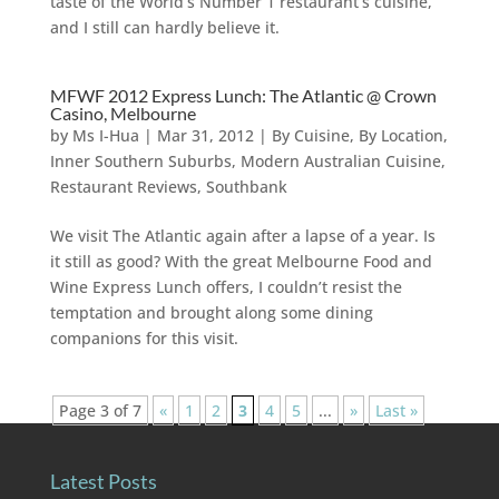
taste of the World’s Number 1 restaurant’s cuisine,
and I still can hardly believe it.
MFWF 2012 Express Lunch: The Atlantic @ Crown
Casino, Melbourne
by
Ms I-Hua
|
Mar 31, 2012
|
By Cuisine
,
By Location
,
Inner Southern Suburbs
,
Modern Australian Cuisine
,
Restaurant Reviews
,
Southbank
We visit The Atlantic again after a lapse of a year. Is
it still as good? With the great Melbourne Food and
Wine Express Lunch offers, I couldn’t resist the
temptation and brought along some dining
companions for this visit.
Page 3 of 7
«
1
2
3
4
5
...
»
Last »
Latest Posts