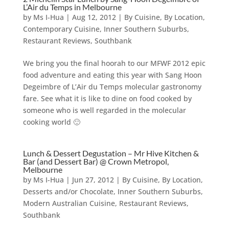
L’Air du Temps in Melbourne
by
Ms I-Hua
|
Aug 12, 2012
|
By Cuisine
,
By Location
,
Contemporary Cuisine
,
Inner Southern Suburbs
,
Restaurant Reviews
,
Southbank
We bring you the final hoorah to our MFWF 2012 epic
food adventure and eating this year with Sang Hoon
Degeimbre of L’Air du Temps molecular gastronomy
fare. See what it is like to dine on food cooked by
someone who is well regarded in the molecular
cooking world 🙂
Lunch & Dessert Degustation – Mr Hive Kitchen &
Bar (and Dessert Bar) @ Crown Metropol,
Melbourne
by
Ms I-Hua
|
Jun 27, 2012
|
By Cuisine
,
By Location
,
Desserts and/or Chocolate
,
Inner Southern Suburbs
,
Modern Australian Cuisine
,
Restaurant Reviews
,
Southbank