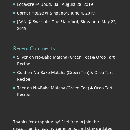
Locavore @ Ubud, Bali
August 28, 2019
Corner House @ Singapore
June 4, 2019
JAAN @ Swissotel The Stamford, Singapore
May 22,
2019
Recent Comments
Silver
on
No-Bake Matcha (Green Tea) & Oreo Tart
Recipe
Gold
on
No-Bake Matcha (Green Tea) & Oreo Tart
Recipe
Teer
on
No-Bake Matcha (Green Tea) & Oreo Tart
Recipe
Thanks for dropping by! Feel free to join the
discussion by leaving comments, and stay updated