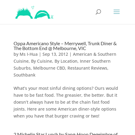
Oppa Americano Style – Merrywell, Trunk Diner &
The Bottom End @ Melbourne, VIC
by
Ms I-Hua
|
Sep 13, 2012
|
American & Southern
Cuisine
,
By Cuisine
,
By Location
,
Inner Southern
Suburbs
,
Melbourne CBD
,
Restaurant Reviews
,
Southbank
What’s your most sinful dining options? Ours would
have to be fast food. The greasier, the better. But it
doesn’t always have to be at the chain fast food
joints. Here are some American diner-style options
when you have that burger craving or two!
2 Michelin Star Lunch by Sang-Hoon Degeimbre of