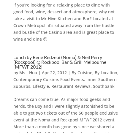
If you’re looking for a relaxing place to dine with
good food, wine, dessert and atmosphere, why not
take a visit to Mr Hive Kitchen and Bar? Located at
Crown Metropol, it’s situated away from the hustle
and bustle of the Casino area and is great place to
wine and dine 🙂
Lunch by René Redzepi (Noma) & Neil Perry
(Rockpool) @ Rockpool Bar & Grill Melbourne
[MFWF 2012]
by
Ms I-Hua
|
Apr 22, 2012
|
By Cuisine
,
By Location
,
Contemporary Cuisine
,
Food Events
,
Inner Southern
Suburbs
,
Lifestyle
,
Restaurant Reviews
,
Southbank
Dreams can come true. As major food geeks and
nerds, the Boy and I were slightly astonished to be
able to get two tickets out of the 50 people exclusive
event at the Noma and Rockpool MFWF 2012 event.
More than a month has gone by since we shared a