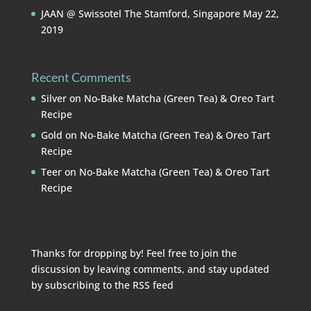
JAAN @ Swissotel The Stamford, Singapore
May 22,
2019
Recent Comments
Silver
on
No-Bake Matcha (Green Tea) & Oreo Tart
Recipe
Gold
on
No-Bake Matcha (Green Tea) & Oreo Tart
Recipe
Teer
on
No-Bake Matcha (Green Tea) & Oreo Tart
Recipe
Thanks for dropping by! Feel free to join the
discussion by leaving comments, and stay updated
by subscribing to the
RSS feed