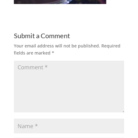
Submit a Comment
Your email address will not be published.
Required
fields are marked
*