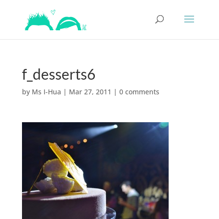
f_desserts6
by
Ms I-Hua
|
Mar 27, 2011
|
0 comments