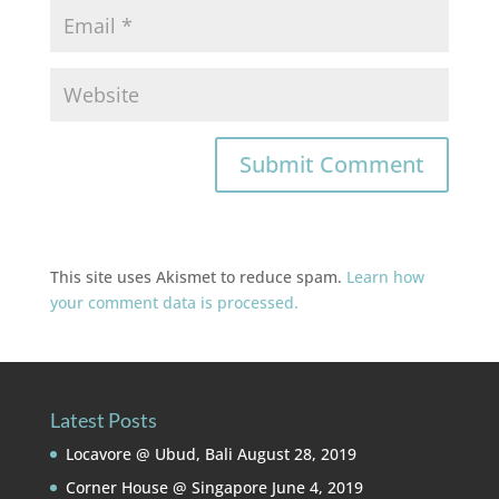
This site uses Akismet to reduce spam.
Learn how
your comment data is processed.
Latest Posts
Locavore @ Ubud, Bali
August 28, 2019
Corner House @ Singapore
June 4, 2019