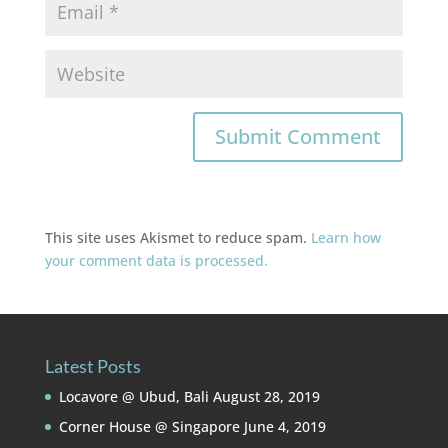
This site uses Akismet to reduce spam.
Learn how
your comment data is processed.
Latest Posts
Locavore @ Ubud, Bali
August 28, 2019
Corner House @ Singapore
June 4, 2019