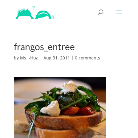
frangos_entree
by
Ms I-Hua
|
Aug 31, 2011
|
0 comments