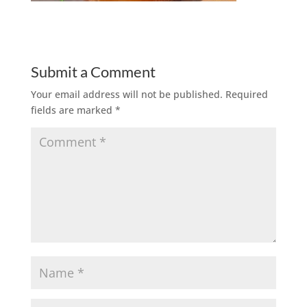
Submit a Comment
Your email address will not be published.
Required
fields are marked
*