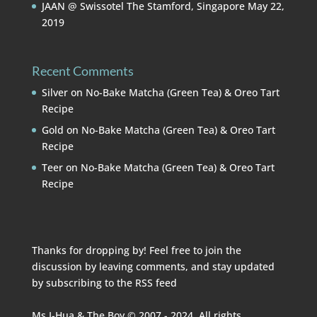
JAAN @ Swissotel The Stamford, Singapore
May 22,
2019
Recent Comments
Silver
on
No-Bake Matcha (Green Tea) & Oreo Tart
Recipe
Gold
on
No-Bake Matcha (Green Tea) & Oreo Tart
Recipe
Teer
on
No-Bake Matcha (Green Tea) & Oreo Tart
Recipe
Thanks for dropping by! Feel free to join the
discussion by leaving comments, and stay updated
by subscribing to the
RSS feed
Ms I-Hua & The Boy © 2007 - 2024. All rights