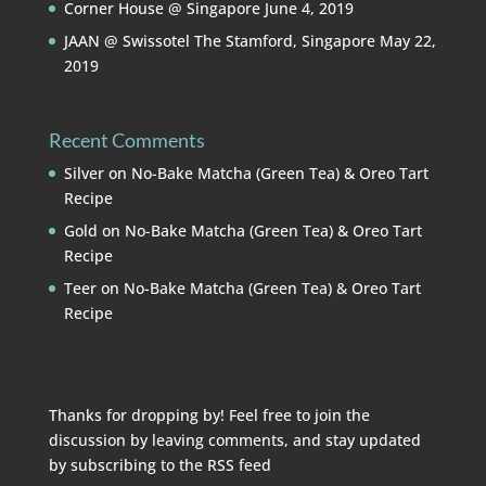
Corner House @ Singapore
June 4, 2019
JAAN @ Swissotel The Stamford, Singapore
May 22,
2019
Recent Comments
Silver
on
No-Bake Matcha (Green Tea) & Oreo Tart
Recipe
Gold
on
No-Bake Matcha (Green Tea) & Oreo Tart
Recipe
Teer
on
No-Bake Matcha (Green Tea) & Oreo Tart
Recipe
Thanks for dropping by! Feel free to join the
discussion by leaving comments, and stay updated
by subscribing to the
RSS feed