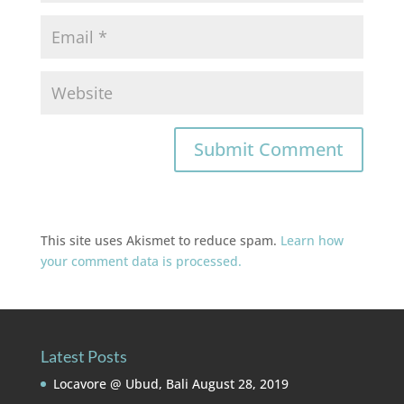
This site uses Akismet to reduce spam.
Learn how
your comment data is processed.
Latest Posts
Locavore @ Ubud, Bali
August 28, 2019