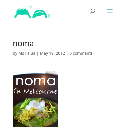
noma
by
Ms I-Hua
|
May 19, 2012
|
0 comments