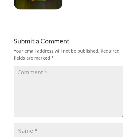
Submit a Comment
Your email address will not be published.
Required
fields are marked
*