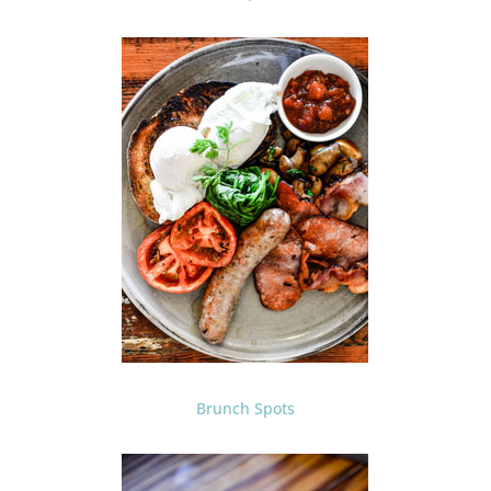
Brunch Spots