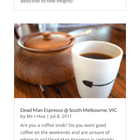
addiction to new heights!
Dead Man Espresso @ South Melbourne, VIC
by
Ms I-Hua
|
Jul 8, 2011
Are you a coffee snob? Do you want good
coffee on the weekends and are unsure of
where to go? Dead Man Espresso is certainly