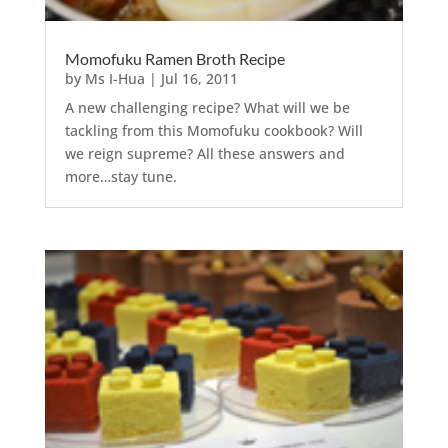
Momofuku Ramen Broth Recipe
by
Ms I-Hua
|
Jul 16, 2011
A new challenging recipe? What will we be
tackling from this Momofuku cookbook? Will
we reign supreme? All these answers and
more…stay tune.