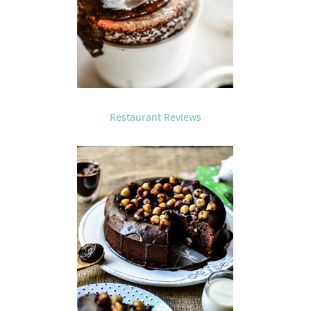
Restaurant Reviews