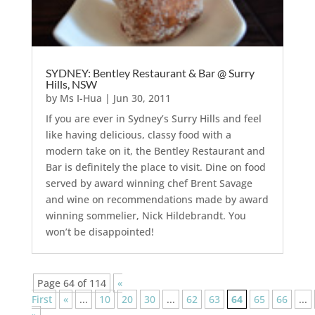
SYDNEY: Bentley Restaurant & Bar @ Surry
Hills, NSW
by
Ms I-Hua
|
Jun 30, 2011
If you are ever in Sydney’s Surry Hills and feel
like having delicious, classy food with a
modern take on it, the Bentley Restaurant and
Bar is definitely the place to visit. Dine on food
served by award winning chef Brent Savage
and wine on recommendations made by award
winning sommelier, Nick Hildebrandt. You
won’t be disappointed!
Page 64 of 114
«
First
«
...
10
20
30
...
62
63
64
65
66
...