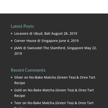
Latest Posts
Locavore @ Ubud, Bali
August 28, 2019
Corner House @ Singapore
June 4, 2019
JAAN @ Swissotel The Stamford, Singapore
May 22,
2019
Recent Comments
Silver
on
No-Bake Matcha (Green Tea) & Oreo Tart
Recipe
Gold
on
No-Bake Matcha (Green Tea) & Oreo Tart
Recipe
Teer
on
No-Bake Matcha (Green Tea) & Oreo Tart