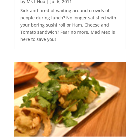
by
Ms I-Hua
|
Jul 6, 2011
Sick and tired of waiting around crowds of
people during lunch? No longer satisfied with
your boring sushi roll or Ham, Cheese and
Tomato sandwich? Fear no more, Mad Mex is
here to save you!