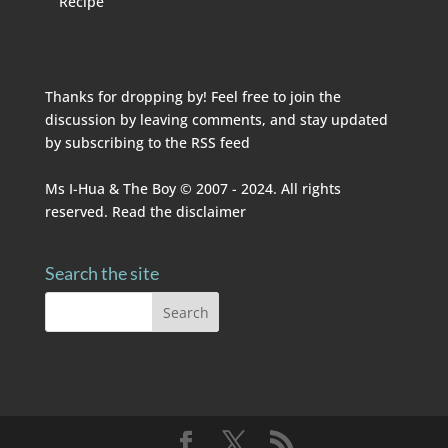
Recipe
Thanks for dropping by! Feel free to join the
discussion by leaving comments, and stay updated
by subscribing to the
RSS feed
Ms I-Hua & The Boy © 2007 - 2024. All rights
reserved. Read the
disclaimer
Search the site