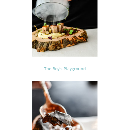
The Boy’s Playground