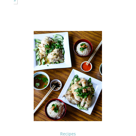
»
Recipes