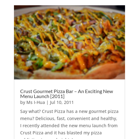
Crust Gourmet Pizza Bar – An Exciting New
Menu Launch [2011]
by
Ms I-Hua
|
Jul 10, 2011
Say what? Crust Pizza has a new gourmet pizza
menu? Delicious, fast, convenient and healthy,
I recently attended the new menu launch from
Crust Pizza and it has blasted my pizza