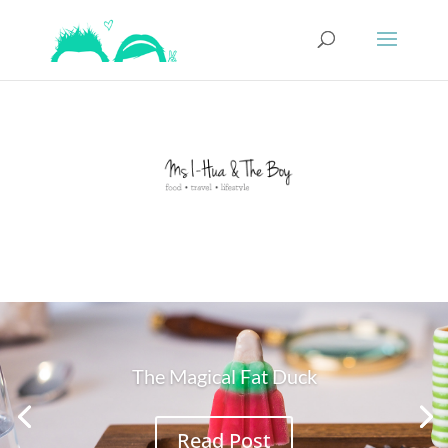
The Magical Fat Duck
Read Post