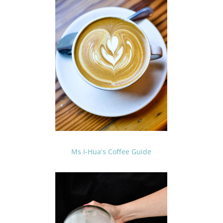
Ms I-Hua’s Coffee Guide