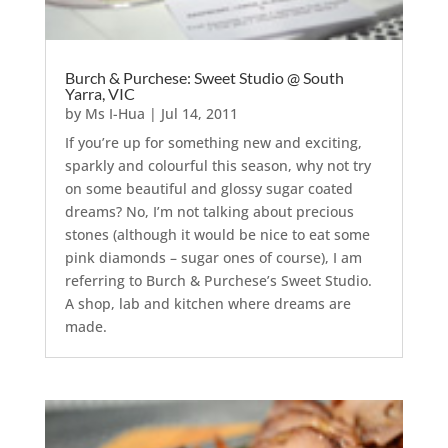
Burch & Purchese: Sweet Studio @ South
Yarra, VIC
by
Ms I-Hua
|
Jul 14, 2011
If you’re up for something new and exciting,
sparkly and colourful this season, why not try
on some beautiful and glossy sugar coated
dreams? No, I’m not talking about precious
stones (although it would be nice to eat some
pink diamonds – sugar ones of course), I am
referring to Burch & Purchese’s Sweet Studio.
A shop, lab and kitchen where dreams are
made.