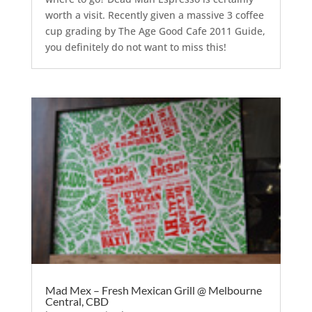
worth a visit. Recently given a massive 3 coffee
cup grading by The Age Good Cafe 2011 Guide,
you definitely do not want to miss this!
Mad Mex – Fresh Mexican Grill @ Melbourne
Central, CBD