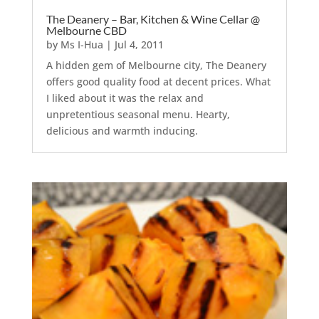
The Deanery – Bar, Kitchen & Wine Cellar @
Melbourne CBD
by
Ms I-Hua
|
Jul 4, 2011
A hidden gem of Melbourne city, The Deanery
offers good quality food at decent prices. What
I liked about it was the relax and
unpretentious seasonal menu. Hearty,
delicious and warmth inducing.