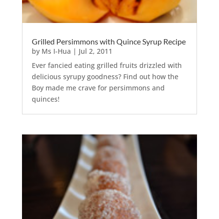
Grilled Persimmons with Quince Syrup Recipe
by
Ms I-Hua
|
Jul 2, 2011
Ever fancied eating grilled fruits drizzled with
delicious syrupy goodness? Find out how the
Boy made me crave for persimmons and
quinces!