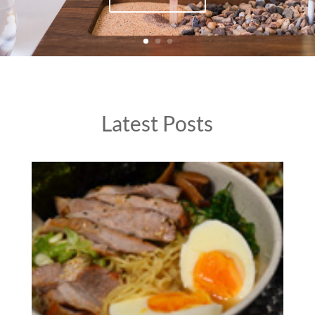
Latest Posts