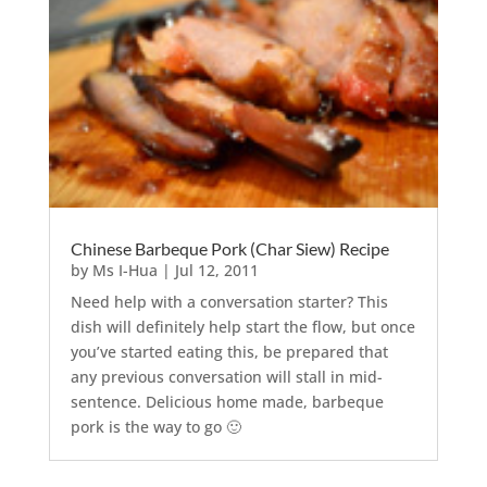
Chinese Barbeque Pork (Char Siew) Recipe
by
Ms I-Hua
|
Jul 12, 2011
Need help with a conversation starter? This
dish will definitely help start the flow, but once
you’ve started eating this, be prepared that
any previous conversation will stall in mid-
sentence. Delicious home made, barbeque
pork is the way to go 🙂