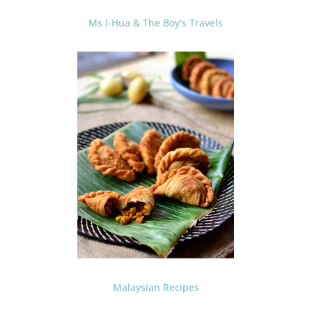
Ms I-Hua & The Boy’s Travels
Malaysian Recipes