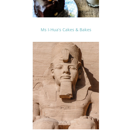
Ms I-Hua’s Cakes & Bakes