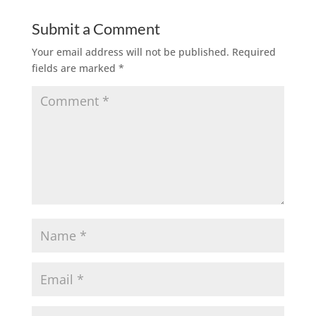
Submit a Comment
Your email address will not be published.
Required
fields are marked
*