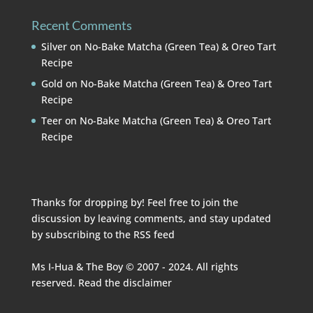
Recent Comments
Silver
on
No-Bake Matcha (Green Tea) & Oreo Tart
Recipe
Gold
on
No-Bake Matcha (Green Tea) & Oreo Tart
Recipe
Teer
on
No-Bake Matcha (Green Tea) & Oreo Tart
Recipe
Thanks for dropping by! Feel free to join the
discussion by leaving comments, and stay updated
by subscribing to the
RSS feed
Ms I-Hua & The Boy © 2007 - 2024. All rights
reserved. Read the
disclaimer