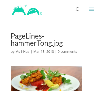
PageLines-
hammerTong.jpg
by
Ms I-Hua
|
Mar 15, 2013
|
0 comments