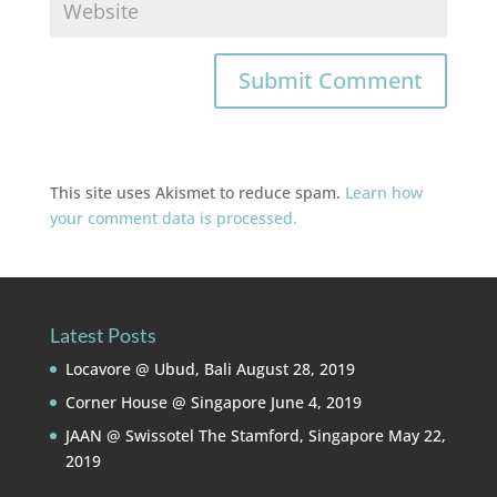
This site uses Akismet to reduce spam.
Learn how
your comment data is processed.
Latest Posts
Locavore @ Ubud, Bali
August 28, 2019
Corner House @ Singapore
June 4, 2019
JAAN @ Swissotel The Stamford, Singapore
May 22,
2019