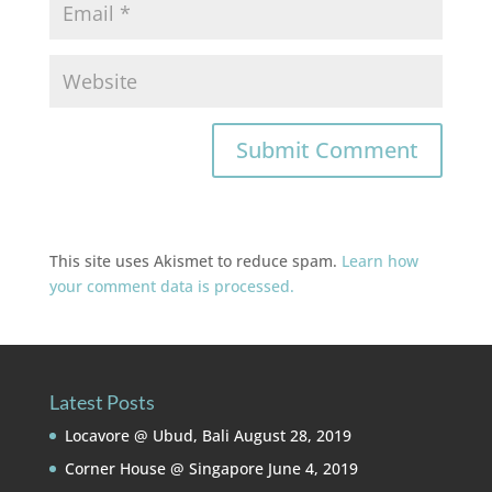
This site uses Akismet to reduce spam.
Learn how
your comment data is processed.
Latest Posts
Locavore @ Ubud, Bali
August 28, 2019
Corner House @ Singapore
June 4, 2019