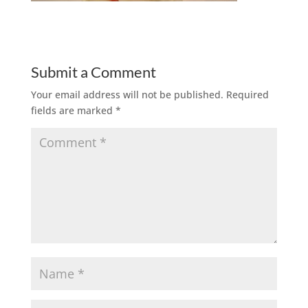
Submit a Comment
Your email address will not be published.
Required
fields are marked
*