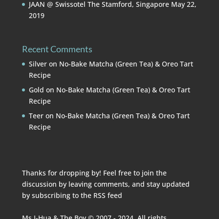
JAAN @ Swissotel The Stamford, Singapore
May 22,
2019
Recent Comments
Silver
on
No-Bake Matcha (Green Tea) & Oreo Tart
Recipe
Gold
on
No-Bake Matcha (Green Tea) & Oreo Tart
Recipe
Teer
on
No-Bake Matcha (Green Tea) & Oreo Tart
Recipe
Thanks for dropping by! Feel free to join the
discussion by leaving comments, and stay updated
by subscribing to the
RSS feed
Ms I-Hua & The Boy © 2007 - 2024. All rights