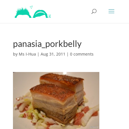
panasia_porkbelly
by
Ms I-Hua
|
Aug 31, 2011
|
0 comments