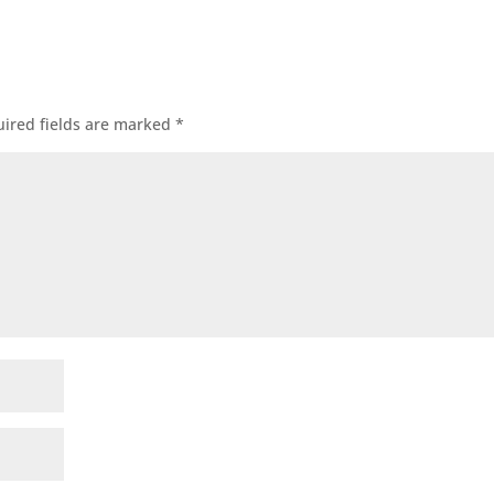
ired fields are marked
*