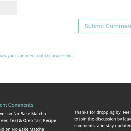
how your comment data is processed.
ent Comments
Thanks for dropping by! Feel
lver
on
No-Bake Matcha
to join the discussion by lea
reen Tea) & Oreo Tart Recipe
comments, and stay updated
ld
on
No-Bake Matcha