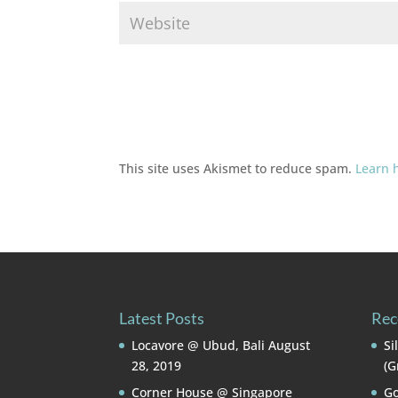
This site uses Akismet to reduce spam.
Learn 
Latest Posts
Rec
Locavore @ Ubud, Bali
August
Si
28, 2019
(G
Corner House @ Singapore
Go