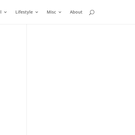
l
Lifestyle
Misc
About