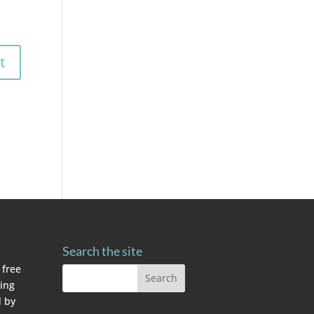
Search the site
 free
ving
 by