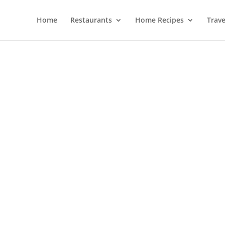
Home
Restaurants
Home Recipes
Trave