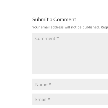
Submit a Comment
Your email address will not be published.
Requ