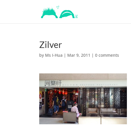
Zilver
by
Ms I-Hua
|
Mar 9, 2011
|
0 comments