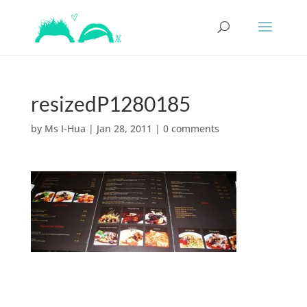
resizedP1280185
by
Ms I-Hua
|
Jan 28, 2011
|
0 comments