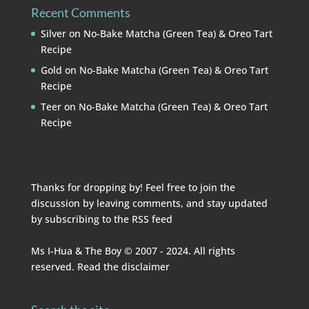
Recent Comments
Silver
on
No-Bake Matcha (Green Tea) & Oreo Tart
Recipe
Gold
on
No-Bake Matcha (Green Tea) & Oreo Tart
Recipe
Teer
on
No-Bake Matcha (Green Tea) & Oreo Tart
Recipe
Thanks for dropping by! Feel free to join the
discussion by leaving comments, and stay updated
by subscribing to the
RSS feed
Ms I-Hua & The Boy © 2007 - 2024. All rights
reserved. Read the
disclaimer