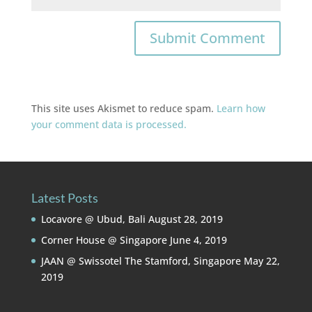
This site uses Akismet to reduce spam.
Learn how
your comment data is processed.
Latest Posts
Locavore @ Ubud, Bali
August 28, 2019
Corner House @ Singapore
June 4, 2019
JAAN @ Swissotel The Stamford, Singapore
May 22,
2019