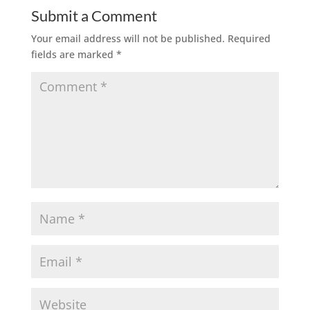
Submit a Comment
Your email address will not be published.
Required
fields are marked
*