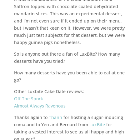
Saffron topped with chocolate coated dehydrated
mandarin slices. This was an experimental dessert,
and I’m not even sure if it ended up on their menu,
but I wasn’t that keen on it. However, we were pretty
much just test subjects for that dessert, but we were
happy guinea pigs nonetheless.
So is anyone out there a fan of LuxBite? How many
desserts have you tried?
How many desserts have you been able to eat at one
go?
Other Luxbite Cake Date reviews:
Off The Spork
Almost Always Ravenous
Thanks again to
Thanh
for hosting a sugar-inducing
coma and to Yen and Bernard from
LuxBite
for
taking a vested interest to see us all happy and high
on sugar!!