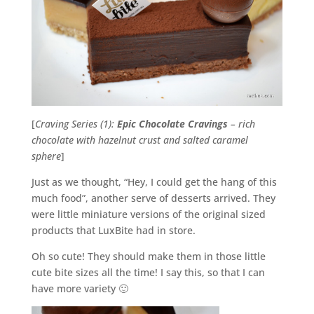
[
Craving Series (1):
Epic Chocolate Cravings
– rich
chocolate with hazelnut crust and salted caramel
sphere
]
Just as we thought, “Hey, I could get the hang of this
much food”, another serve of desserts arrived. They
were little miniature versions of the original sized
products that LuxBite had in store.
Oh so cute! They should make them in those little
cute bite sizes all the time! I say this, so that I can
have more variety 🙂