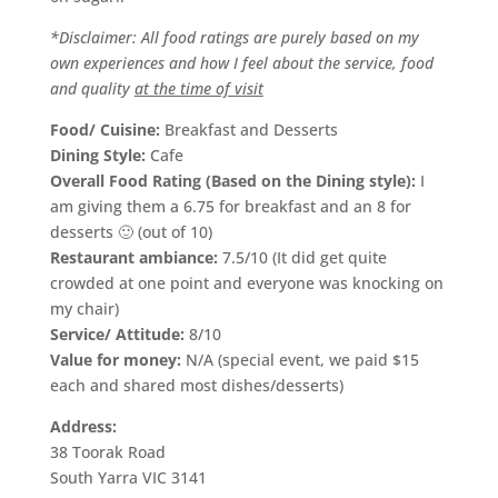
*Disclaimer: All food rati
ngs are purely based on my
own experiences and how I feel about the service, food
and quality
at the time of visit
Food/ Cuisine:
Breakfast and Desserts
Dining Style:
Cafe
Overall Food Rating (Based on the Dining style):
I
am giving them a 6.75 for breakfast and an 8 for
desserts 🙂 (out of 10)
Restaurant ambiance:
7.5/10 (It did get quite
crowded at one point and everyone was knocking on
my chair)
Service/ Attitude:
8/10
Value for money:
N/A (special event, we paid $15
each and shared most dishes/desserts)
Address:
38 Toorak Road
South Yarra VIC 3141