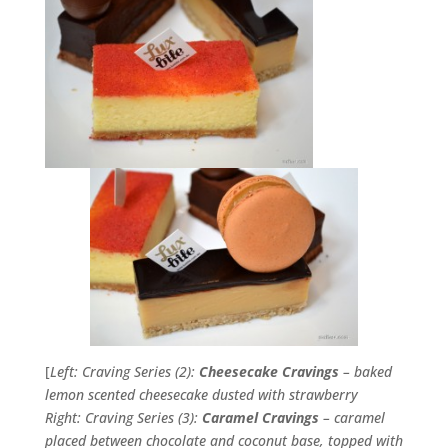
[
Left: Craving Series (2):
Cheesecake Cravings
– baked
lemon scented cheesecake dusted with strawberry
Right: Craving Series (3):
Caramel Cravings
– caramel
placed between chocolate and coconut base, topped with