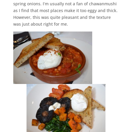
spring onions. I’m usually not a fan of chawanmushi
as I find that most places make it too eggy and thick.
However, this was quite pleasant and the texture
was just about right for me.