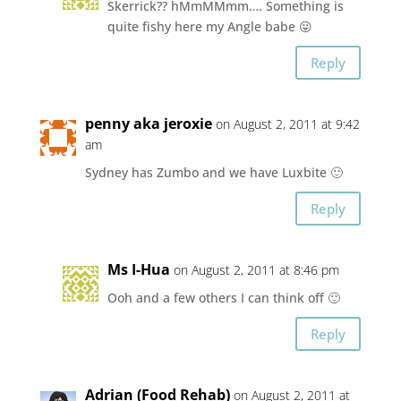
Skerrick?? hMmMMmm…. Something is
quite fishy here my Angle babe 😛
Reply
penny aka jeroxie
on August 2, 2011 at 9:42
am
Sydney has Zumbo and we have Luxbite 🙂
Reply
Ms I-Hua
on August 2, 2011 at 8:46 pm
Ooh and a few others I can think off 🙂
Reply
Adrian (Food Rehab)
on August 2, 2011 at