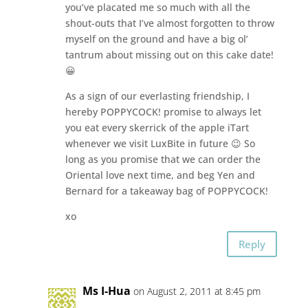
you’ve placated me so much with all the
shout-outs that I’ve almost forgotten to throw
myself on the ground and have a big ol’
tantrum about missing out on this cake date!
😀
As a sign of our everlasting friendship, I
hereby POPPYCOCK! promise to always let
you eat every skerrick of the apple iTart
whenever we visit LuxBite in future 😉 So
long as you promise that we can order the
Oriental love next time, and beg Yen and
Bernard for a takeaway bag of POPPYCOCK!
xo
Reply
Ms I-Hua
on August 2, 2011 at 8:45 pm