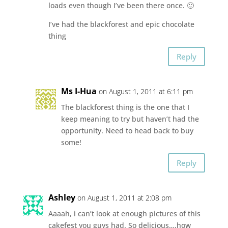
loads even though I’ve been there once. 🙂
I’ve had the blackforest and epic chocolate
thing
Reply
Ms I-Hua
on August 1, 2011 at 6:11 pm
The blackforest thing is the one that I
keep meaning to try but haven’t had the
opportunity. Need to head back to buy
some!
Reply
Ashley
on August 1, 2011 at 2:08 pm
Aaaah, i can’t look at enough pictures of this
cakefest you guys had. So delicious….how