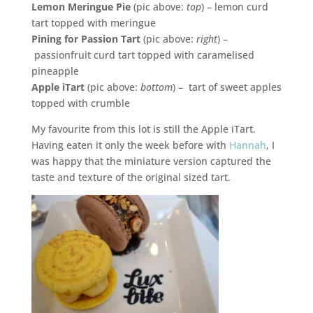
Lemon Meringue Pie
(pic above:
top
) – lemon curd
tart topped with meringue
Pining for Passion Tart
(pic above:
right
) –
passionfruit curd tart topped with caramelised
pineapple
Apple iTart
(pic above:
bottom
) – tart of sweet apples
topped with crumble
My favourite from this lot is still the Apple iTart.
Having eaten it only the week before with
Hannah
, I
was happy that the miniature version captured the
taste and texture of the original sized tart.