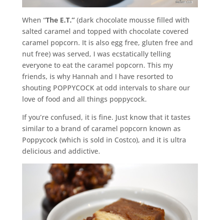
When “
The E.T.”
(dark chocolate mousse filled with
salted caramel and topped with chocolate covered
caramel popcorn. It is also egg free, gluten free and
nut free) was served, I was ecstatically telling
everyone to eat the caramel popcorn. This my
friends, is why Hannah and I have resorted to
shouting POPPYCOCK at odd intervals to share our
love of food and all things poppycock.
If you’re confused, it is fine. Just know that it tastes
similar to a brand of caramel popcorn known as
Poppycock (which is sold in Costco), and it is ultra
delicious and addictive.