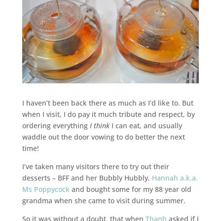
I haven’t been back there as much as I’d like to. But
when I visit, I do pay it much tribute and respect, by
ordering everything
I think
I can eat, and usually
waddle out the door vowing to do better the next
time!
I’ve taken many visitors there to try out their
desserts – BFF and her Bubbly Hubbly,
Hannah a.k.a.
Ms Poppycock
and bought some for my 88 year old
grandma when she came to visit during summer.
So it was without a doubt, that when
Thanh
asked if I