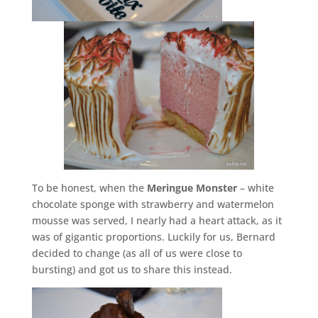
To be honest, when the
Meringue Monster
– white
chocolate sponge with strawberry and watermelon
mousse was served, I nearly had a heart attack, as it
was of gigantic proportions. Luckily for us, Bernard
decided to change (as all of us were close to
bursting) and got us to share this instead.