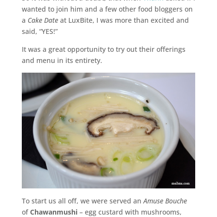
wanted to join him and a few other food bloggers on
a
Cake Date
at LuxBite, I was more than excited and
said, “YES!”
It was a great opportunity to try out their offerings
and menu in its entirety.
To start us all off, we were served an
Amuse Bouche
of
Chawanmushi
– egg custard with mushrooms,