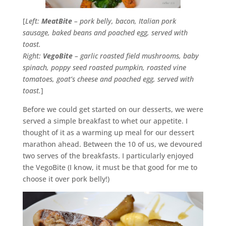
[
Left:
MeatBite
– pork belly, bacon, Italian pork
sausage, baked beans and poached egg, served with
toast.
Right:
VegoBite
– garlic roasted field mushrooms, baby
spinach, poppy seed roasted pumpkin, roasted vine
tomatoes, goat’s cheese and poached egg, served with
toast.
]
Before we could get started on our desserts, we were
served a simple breakfast to whet our appetite. I
thought of it as a warming up meal for our dessert
marathon ahead. Between the 10 of us, we devoured
two serves of the breakfasts. I particularly enjoyed
the VegoBite (I know, it must be that good for me to
choose it over pork belly!)