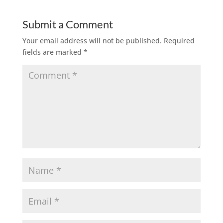
Submit a Comment
Your email address will not be published.
Required
fields are marked
*