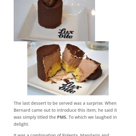
The last dessert to be served was a s
urprise.
When
Bernard came out to introduce this item, he said it
was simply titled the
PMS.
To which we laughed in
delight.
It was a combination of Polenta, Mandarin and