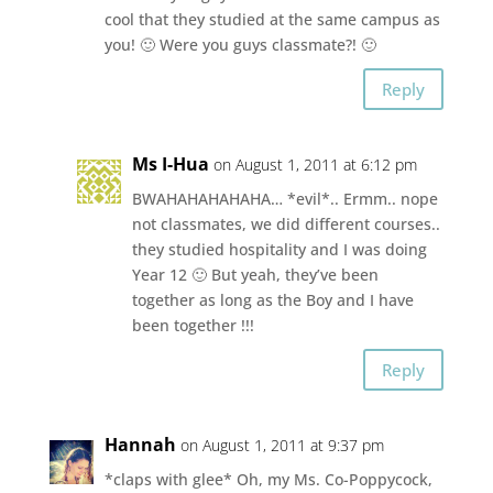
cool that they studied at the same campus as
you! 🙂 Were you guys classmate?! 🙂
Reply
Ms I-Hua
on August 1, 2011 at 6:12 pm
BWAHAHAHAHAHA… *evil*.. Ermm.. nope
not classmates, we did different courses..
they studied hospitality and I was doing
Year 12 🙂 But yeah, they’ve been
together as long as the Boy and I have
been together !!!
Reply
Hannah
on August 1, 2011 at 9:37 pm
*claps with glee* Oh, my Ms. Co-Poppycock,