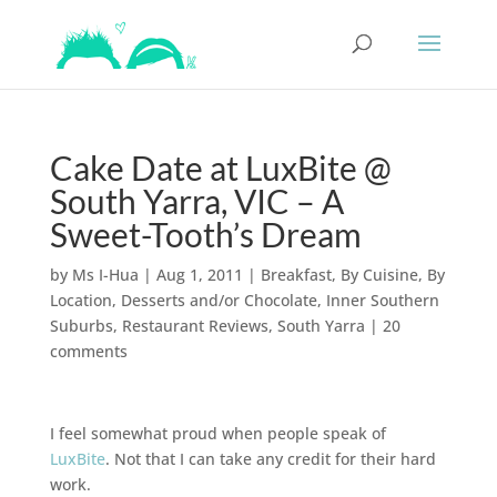
Cake Date at LuxBite @
South Yarra, VIC – A
Sweet-Tooth’s Dream
by
Ms I-Hua
|
Aug 1, 2011
|
Breakfast
,
By Cuisine
,
By
Location
,
Desserts and/or Chocolate
,
Inner Southern
Suburbs
,
Restaurant Reviews
,
South Yarra
|
20
comments
I feel somewhat proud when people speak of
LuxBite
. Not that I can take any credit for their hard
work.