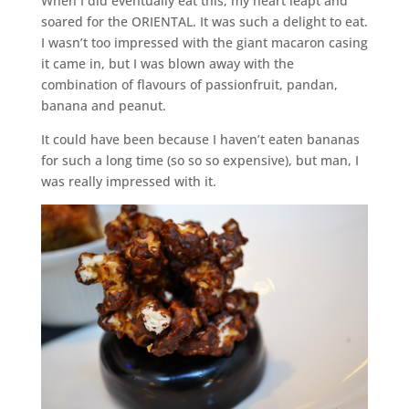
When I did eventually eat this, my heart leapt and
soared for the ORIENTAL. It was such a delight to eat.
I wasn’t too impressed with the giant macaron casing
it came in, but I was blown away with the
combination of flavours of passionfruit, pandan,
banana and peanut.
It could have been because I haven’t eaten bananas
for such a long time (so so so expensive), but man, I
was really impressed with it.