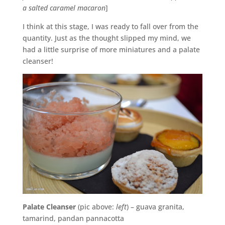
a salted caramel macaron
]
I think at this stage, I was ready to fall over from the
quantity. Just as the thought slipped my mind, we
had a little surprise of more miniatures and a palate
cleanser!
Palate Cleanser
(pic above:
left
) – guava granita,
tamarind, pandan pannacotta