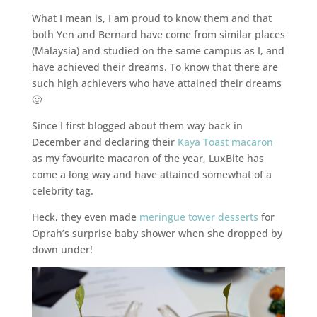
What I mean is, I am proud to know them and that
both Yen and Bernard have come from similar places
(Malaysia) and studied on the same campus as I, and
have achieved their dreams. To know that there are
such high achievers who have attained their dreams
🙂
Since I first blogged about them way back in
December and declaring their
Kaya Toast macaron
as my favourite macaron of the year, LuxBite has
come a long way and have attained somewhat of a
celebrity tag.
Heck, they even made
meringue tower desserts
for
Oprah’s surprise baby shower when she dropped by
down under!