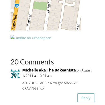
20 Comments
Michelle aka The Bakeanista
on August
1, 2011 at 10:24 am
ALL YOUR FAULT! Now got MASSIVE
CRAVINGS! 🙁
Reply