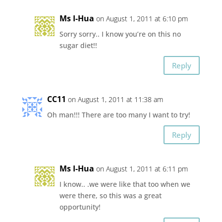
Ms I-Hua
on August 1, 2011 at 6:10 pm
Sorry sorry.. I know you’re on this no
sugar diet!!
Reply
CC11
on August 1, 2011 at 11:38 am
Oh man!!! There are too many I want to try!
Reply
Ms I-Hua
on August 1, 2011 at 6:11 pm
I know.. .we were like that too when we
were there, so this was a great
opportunity!