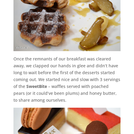
Once the remnants of our breakfast was cleared
away, we clapped our hands in glee and didn’t have
long to wait before the first of the desserts started
coming out. We started nice and slow with 3 servings
of the
SweetBite
– waffles served with poached
pears (or it could’ve been plums) and honey butter,
to share among ourselves.