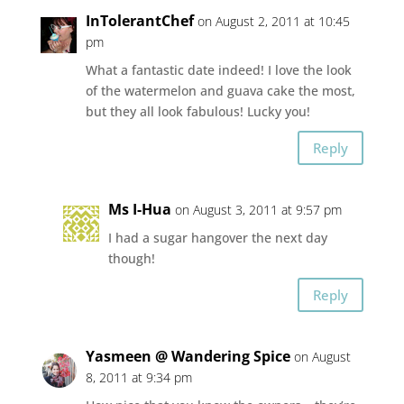
InTolerantChef
on August 2, 2011 at 10:45
pm
What a fantastic date indeed! I love the look
of the watermelon and guava cake the most,
but they all look fabulous! Lucky you!
Reply
Ms I-Hua
on August 3, 2011 at 9:57 pm
I had a sugar hangover the next day
though!
Reply
Yasmeen @ Wandering Spice
on August
8, 2011 at 9:34 pm