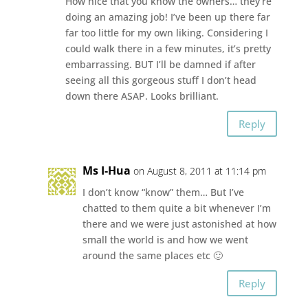
How nice that you know the owners… they’re
doing an amazing job! I’ve been up there far
far too little for my own liking. Considering I
could walk there in a few minutes, it’s pretty
embarrassing. BUT I’ll be damned if after
seeing all this gorgeous stuff I don’t head
down there ASAP. Looks brilliant.
Reply
Ms I-Hua
on August 8, 2011 at 11:14 pm
I don’t know “know” them… But I’ve
chatted to them quite a bit whenever I’m
there and we were just astonished at how
small the world is and how we went
around the same places etc 🙂
Reply