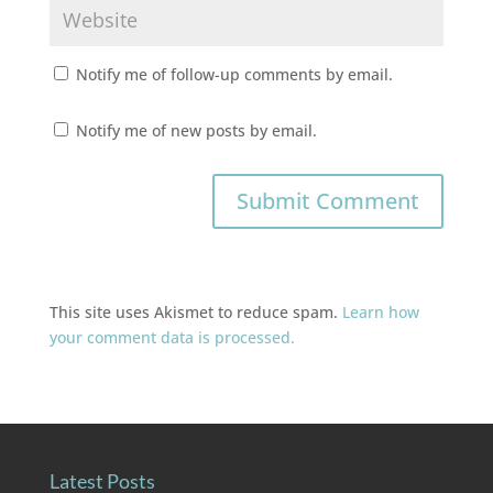
Notify me of follow-up comments by email.
Notify me of new posts by email.
This site uses Akismet to reduce spam.
Learn how
your comment data is processed.
Latest Posts