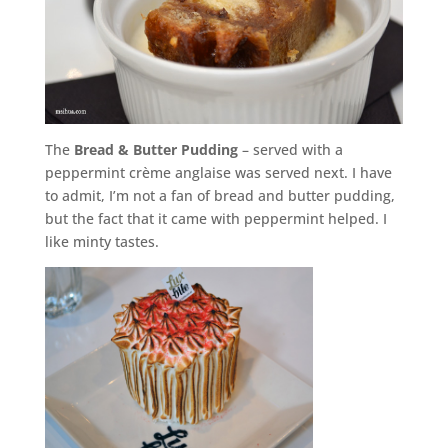
The
Bread & Butter Pudding
– served with a
peppermint crème anglaise was served next. I have
to admit, I’m not a fan of bread and butter pudding,
but the fact that it came with peppermint helped. I
like minty tastes.