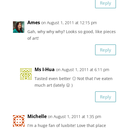
Reply
Ames
on August 1, 2011 at 12:15 pm
Gah, why why why? Looks so good, like pieces
of art!
Reply
Ms I-Hua
on August 1, 2011 at 6:11 pm
Tasted even better 🙂 Not that I’ve eaten
much art (lately 😛 )
Reply
Michelle
on August 1, 2011 at 1:35 pm
I’m a huge fan of luxbite! Love that place