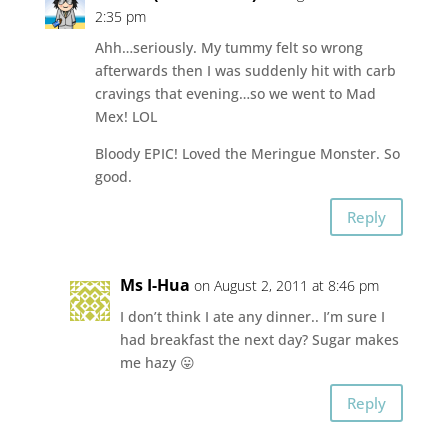
2:35 pm
Ahh…seriously. My tummy felt so wrong
afterwards then I was suddenly hit with carb
cravings that evening…so we went to Mad
Mex! LOL
Bloody EPIC! Loved the Meringue Monster. So
good.
Reply
Ms I-Hua
on August 2, 2011 at 8:46 pm
I don’t think I ate any dinner.. I’m sure I
had breakfast the next day? Sugar makes
me hazy 😛
Reply