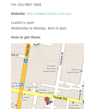
Tel: (03) 9867 5888
Website:
http://www.luxbite.com.au/
Luxbite is open
Wednesday to Monday, 8am to 8pm
How to get there: