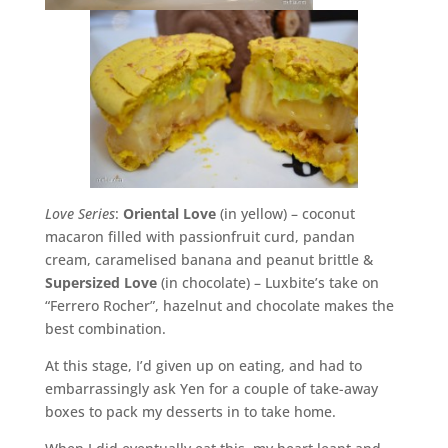
Love Series
:
Oriental Love
(in yellow) – coconut
macaron filled with passionfruit curd, pandan
cream, caramelised banana and peanut brittle &
Supersized Love
(in chocolate) – Luxbite’s take on
“Ferrero Rocher”, hazelnut and chocolate makes the
best combination.
At this stage, I’d given up on eating, and had to
embarrassingly ask Yen for a couple of take-away
boxes to pack my desserts in to take home.