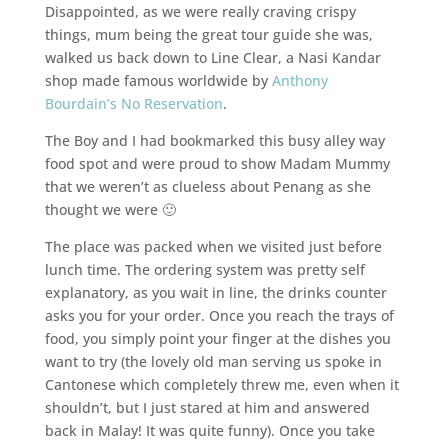
Disappointed, as we were really craving crispy
things, mum being the great tour guide she was,
walked us back down to Line Clear, a Nasi Kandar
shop made famous worldwide by
Anthony
Bourdain’s No Reservation
.
The Boy and I had bookmarked this busy alley way
food spot and were proud to show Madam Mummy
that we weren’t as clueless about Penang as she
thought we were 🙂
The place was packed when we visited just before
lunch time. The ordering system was pretty self
explanatory, as you wait in line, the drinks counter
asks you for your order. Once you reach the trays of
food, you simply point your finger at the dishes you
want to try (the lovely old man serving us spoke in
Cantonese which completely threw me, even when it
shouldn’t, but I just stared at him and answered
back in Malay! It was quite funny). Once you take