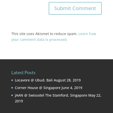
This site uses Akismet to reduce spam.
Learn how
your comment data is processed.
Latest Posts
Locavore @ Ubud, Bali
August 28, 2019
Corner House @ Singapore
June 4, 2019
JAAN @ Swissotel The Stamford, Singapore
May 22,
2019