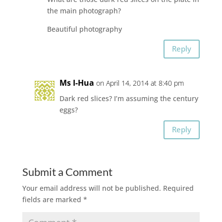
the main photograph?
Beautiful photography
Reply
Ms I-Hua
on April 14, 2014 at 8:40 pm
Dark red slices? I’m assuming the century
eggs?
Reply
Submit a Comment
Your email address will not be published.
Required
fields are marked
*