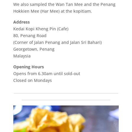
We also sampled the Wan Tan Mee and the Penang
Hokkien Mee (Har Mee) at the kopitiam.
Address
Kedai Kopi Kheng Pin (Cafe)
80, Penang Road
(Corner of Jalan Penang and Jalan Sri Bahari)
Georgetown, Penang
Malaysia
Opening Hours
Opens from 6.30am until sold-out
Closed on Mondays
___________________________________________________________
__________________________________________________