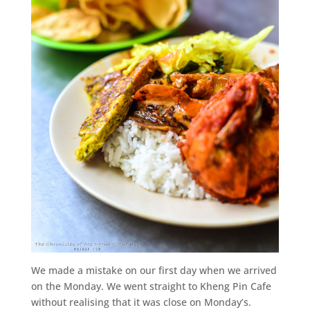
We made a mistake on our first day when we arrived
on the Monday. We went straight to Kheng Pin Cafe
without realising that it was close on Monday’s.