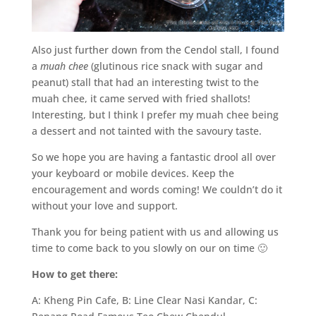
Also just further down from the Cendol stall, I found
a
muah chee
(glutinous rice snack with sugar and
peanut) stall that had an interesting twist to the
muah chee, it came served with fried shallots!
Interesting, but I think I prefer my muah chee being
a dessert and not tainted with the savoury taste.
So we hope you are having a fantastic drool all over
your keyboard or mobile devices. Keep the
encouragement and words coming! We couldn’t do it
without your love and support.
Thank you for being patient with us and allowing us
time to come back to you slowly on our on time 🙂
How to get there:
A: Kheng Pin Cafe, B: Line Clear Nasi Kandar, C: