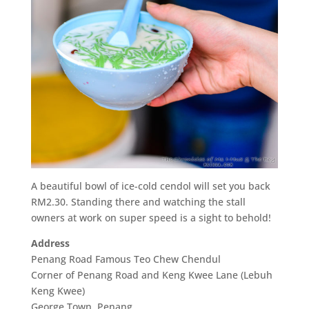
A beautiful bowl of ice-cold cendol will set you back
RM2.30. Standing there and watching the stall
owners at work on super speed is a sight to behold!
Address
Penang Road Famous Teo Chew Chendul
Corner of Penang Road and Keng Kwee Lane (Lebuh
Keng Kwee)
George Town, Penang