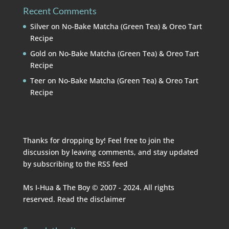
Recent Comments
Silver
on
No-Bake Matcha (Green Tea) & Oreo Tart
Recipe
Gold
on
No-Bake Matcha (Green Tea) & Oreo Tart
Recipe
Teer
on
No-Bake Matcha (Green Tea) & Oreo Tart
Recipe
Thanks for dropping by! Feel free to join the
discussion by leaving comments, and stay updated
by subscribing to the
RSS feed
Ms I-Hua & The Boy © 2007 - 2024. All rights
reserved. Read the
disclaimer