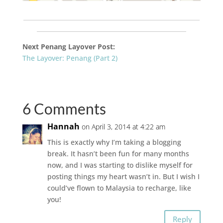
___________________________________________________________
__________________________________________________
Next
Penang
Layover Post:
The Layover: Penang (Part 2)
6 Comments
Hannah
on April 3, 2014 at 4:22 am
This is exactly why I’m taking a blogging
break. It hasn’t been fun for many months
now, and I was starting to dislike myself for
posting things my heart wasn’t in. But I wish I
could’ve flown to Malaysia to recharge, like
you!
Reply