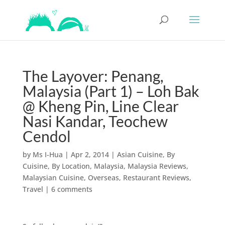
The Layover: Penang,
Malaysia (Part 1) – Loh Bak
@ Kheng Pin, Line Clear
Nasi Kandar, Teochew
Cendol
by
Ms I-Hua
|
Apr 2, 2014
|
Asian Cuisine
,
By
Cuisine
,
By Location
,
Malaysia
,
Malaysia Reviews
,
Malaysian Cuisine
,
Overseas
,
Restaurant Reviews
,
Travel
|
6 comments