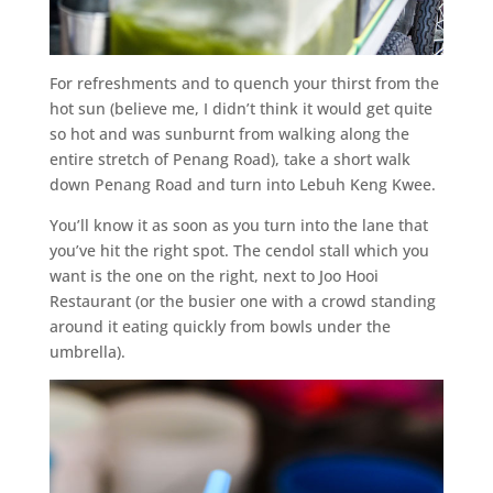
For refreshments and to quench your thirst from the
hot sun (believe me, I didn’t think it would get quite
so hot and was sunburnt from walking along the
entire stretch of Penang Road), take a short walk
down Penang Road and turn into Lebuh Keng Kwee.
You’ll know it as soon as you turn into the lane that
you’ve hit the right spot. The cendol stall which you
want is the one on the right, next to Joo Hooi
Restaurant (or the busier one with a crowd standing
around it eating quickly from bowls under the
umbrella).