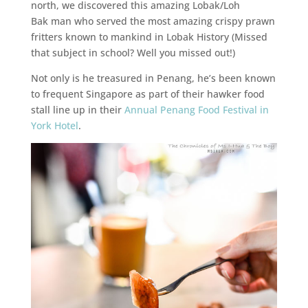
north, we discovered this amazing Lobak/Loh
Bak man who served the most amazing crispy prawn
fritters known to mankind in Lobak History (Missed
that subject in school? Well you missed out!)
Not only is he treasured in Penang, he’s been known
to frequent Singapore as part of their hawker food
stall line up in their
Annual Penang Food Festival in
York Hotel
.