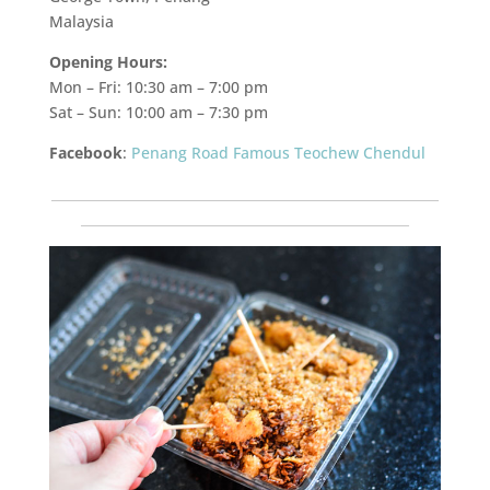
Malaysia
Opening Hours:
Mon – Fri: 10:30 am – 7:00 pm
Sat – Sun: 10:00 am – 7:30 pm
Facebook
:
Penang Road Famous Teochew Chendul
___________________________________________________________
__________________________________________________