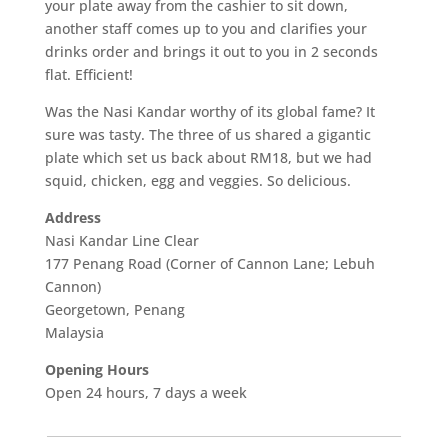
your plate away from the cashier to sit down,
another staff comes up to you and clarifies your
drinks order and brings it out to you in 2 seconds
flat. Efficient!
Was the Nasi Kandar worthy of its global fame? It
sure was tasty. The three of us shared a gigantic
plate which set us back about RM18, but we had
squid, chicken, egg and veggies. So delicious.
Address
Nasi Kandar Line Clear
177 Penang Road (Corner of Cannon Lane; Lebuh
Cannon)
Georgetown, Penang
Malaysia
Opening Hours
Open 24 hours, 7 days a week
___________________________________________________________