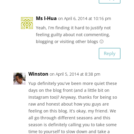
Ms I-Hua
on April 6, 2014 at 10:16 pm
Yeah, I’m finding it hard to justify not
feeling guilty about not commenting,
blogging or visiting other blogs 🙁
Reply
Winston
on April 5, 2014 at 8:38 pm
Yup definitely you’ve been more quiet these
days on the blog front (and a little bit on
Instagram too)? Anyway, thanks for being so
raw and honest about how you guys are
feeling on this blog. It’s okay, my friend. We
all go through different seasons and this
season is definitely calling you to take some
time to yourself to slow down and take a