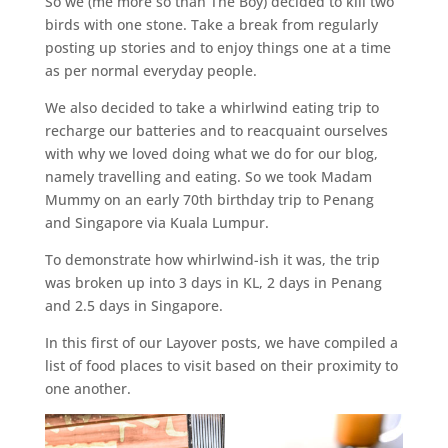
So we (me more so than The Boy) decided to kill two
birds with one stone. Take a break from regularly
posting up stories and to enjoy things one at a time
as per normal everyday people.
We also decided to take a whirlwind eating trip to
recharge our batteries and to reacquaint ourselves
with why we loved doing what we do for our blog,
namely travelling and eating. So we took Madam
Mummy on an early 70th birthday trip to Penang
and Singapore via Kuala Lumpur.
To demonstrate how whirlwind-ish it was, the trip
was broken up into 3 days in KL, 2 days in Penang
and 2.5 days in Singapore.
In this first of our Layover posts, we have compiled a
list of food places to visit based on their proximity to
one another.