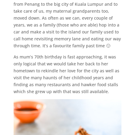
from Penang to the big city of Kuala Lumpur and to
take care of us, my maternal grandparents too,
moved down. As often as we can, every couple of
years, we as a family (those who are able) hop into a
car and make a visit to the island our family used to
call home revisiting memory lane and eating our way
through time. It’s a favourite family past time 🙂
As mum’s 70th birthday is fast approaching, it was
only logical that we would take her back to her
hometown to rekindle her love for the city as well as
visit the many haunts of her childhood years and
finding as many restaurants and hawker food stalls
which she grew up with that was still available.