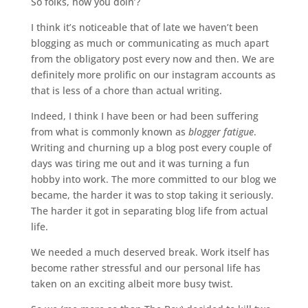
So folks, how you doin’?
I think it’s noticeable that of late we haven’t been
blogging as much or communicating as much apart
from the obligatory post every now and then. We are
definitely more prolific on our instagram accounts as
that is less of a chore than actual writing.
Indeed, I think I have been or had been suffering
from what is commonly known as
blogger fatigue
.
Writing and churning up a blog post every couple of
days was tiring me out and it was turning a fun
hobby into work. The more committed to our blog we
became, the harder it was to stop taking it seriously.
The harder it got in separating blog life from actual
life.
We needed a much deserved break. Work itself has
become rather stressful and our personal life has
taken on an exciting albeit more busy twist.