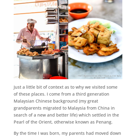
Just a little bit of context as to why we visited some
of these places. I come from a third generation
Malaysian Chinese background (my great
grandparents migrated to Malaysia from China in
search of a new and better life) which settled in the
Pearl of the Orient, otherwise known as Penang.
By the time I was born, my parents had moved down