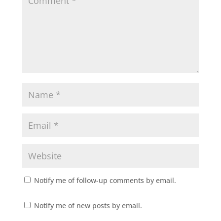
Notify me of follow-up comments by email.
Notify me of new posts by email.