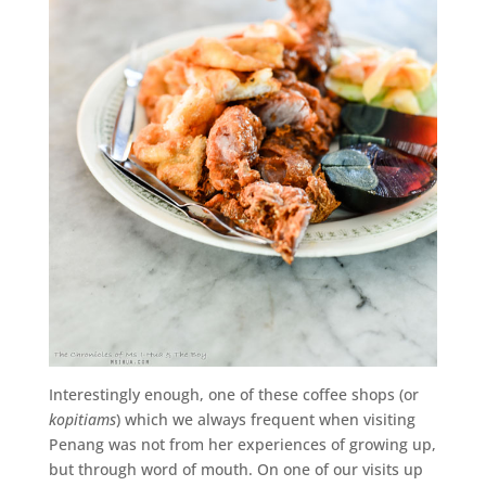
Interestingly enough, one of these coffee shops (or
kopitiams
) which we always frequent when visiting
Penang was not from her experiences of growing up,
but through word of mouth. On one of our visits up