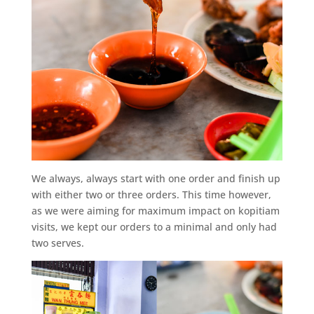
We always, always start with one order and finish up
with either two or three orders. This time however,
as we were aiming for maximum impact on kopitiam
visits, we kept our orders to a minimal and only had
two serves.