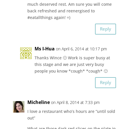
much deserved rest. Am sure you will come
back refreshed and reenergised to
#eatallthings again! =)
Reply
Ms I-Hua
on April 6, 2014 at 10:17 pm
Thanks Wince 🙂 Work is super busy at
this stage and we are just very busy
people you know *cough* *cough* 🙂
Reply
Micheline
on April 8, 2014 at 7:33 pm
I love a restaurant who’s hours are “until sold
out”
What are those dark red slices on the plate in