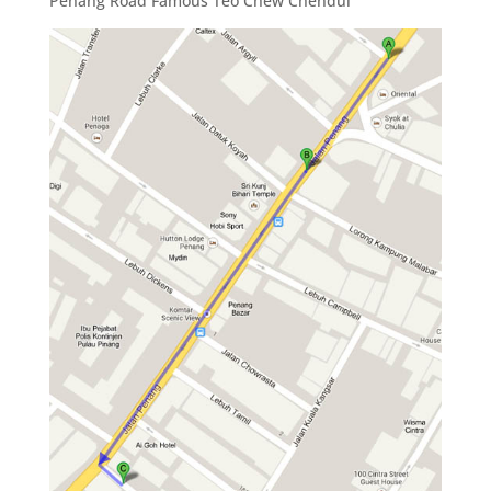
Penang Road Famous Teo Chew Chendul