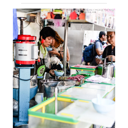
__________________________________________________