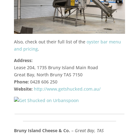
Also, check out their full list of the
oyster bar menu
and pricing
.
Address:
Lease 204, 1735 Bruny Island Main Road
Great Bay, North Bruny TAS 7150
Phone:
0428 606 250
Website:
http://www.getshucked.com.au/
___________________________________________________________
__________________________________________________
Bruny Island Cheese & Co.
–
Great Bay, TAS