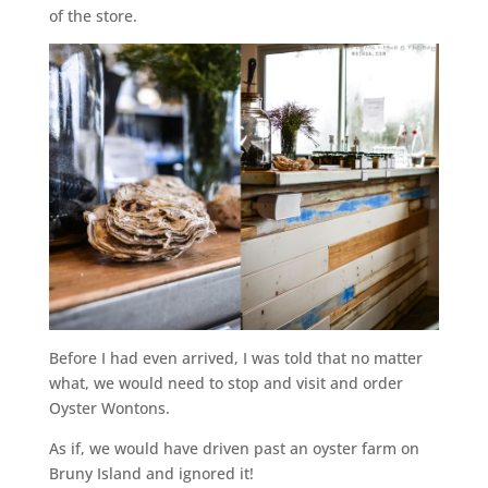
of the store.
Before I had even arrived, I was told that no matter
what, we would need to stop and visit and order
Oyster Wontons.
As if, we would have driven past an oyster farm on
Bruny Island and ignored it!