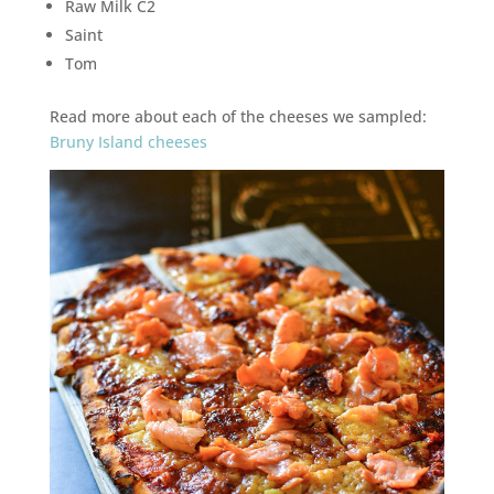
Raw Milk C2
Saint
Tom
Read more about each of the cheeses we sampled:
Bruny Island cheeses