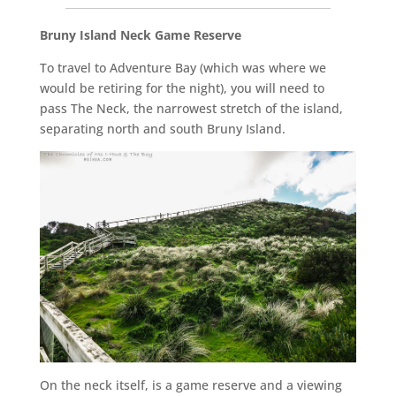
__________________________________________________
Bruny Island Neck Game Reserve
To travel to Adventure Bay (which was where we
would be retiring for the night), you will need to
pass The Neck, the narrowest stretch of the island,
separating north and south Bruny Island.
On the neck itself, is a game reserve and a viewing