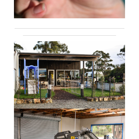
___________________________________________________________
__________________________________________________