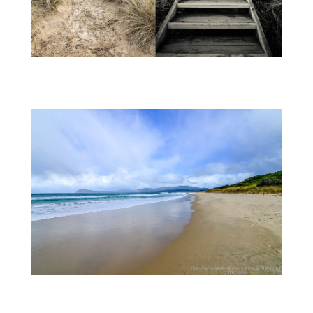
___________________________________________________________
__________________________________________________
___________________________________________________________
__________________________________________________