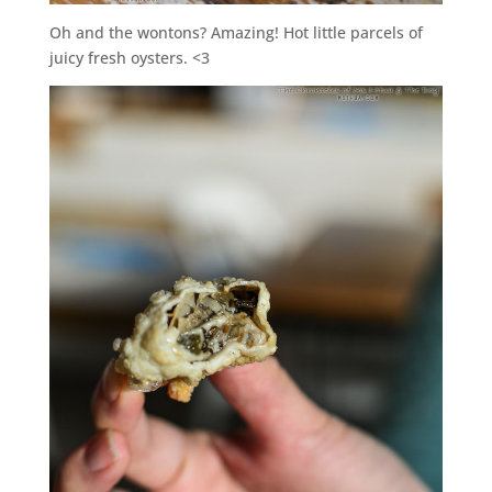
Oh and the wontons? Amazing! Hot little parcels of
juicy fresh oysters. <3