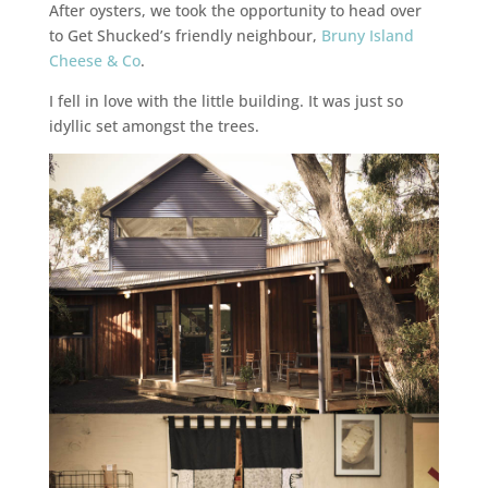
After oysters, we took the opportunity to head over
to Get Shucked’s friendly neighbour,
Bruny Island
Cheese & Co
.
I fell in love with the little building. It was just so
idyllic set amongst the trees.