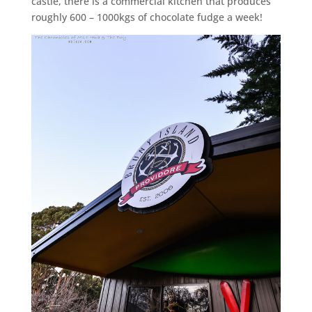
castle, there is a commercial kitchen that produces
roughly 600 – 1000kgs of chocolate fudge a week!