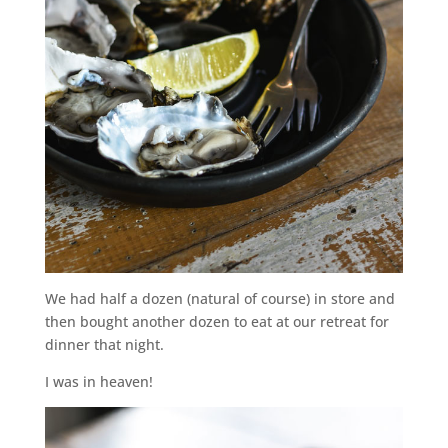
We had half a dozen (natural of course) in store and
then bought another dozen to eat at our retreat for
dinner that night.
I was in heaven!