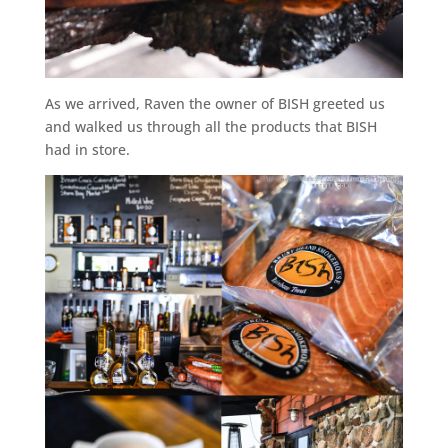
As we arrived, Raven the owner of BISH greeted us
and walked us through all the products that BISH
had in store.