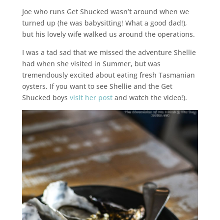
Joe who runs Get Shucked wasn’t around when we
turned up (he was babysitting! What a good dad!),
but his lovely wife walked us around the operations.
I was a tad sad that we missed the adventure Shellie
had when she visited in Summer, but was
tremendously excited about eating fresh Tasmanian
oysters. If you want to see Shellie and the Get
Shucked boys
visit her post
and watch the video!).