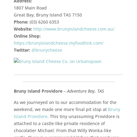
Address:
1807 Main Road
Great Bay, Bruny Island TAS 7150
Phone:
(03) 6260 6353
Website:
http://www.brunyislandcheese.com.au/
Online Shop:
https://brunyislandcheese.myfoodlink.com/
Twitter:
@brunycheese
___________________________________________________________
__________________________________________________
Bruny Island Providore
–
Adventure Bay, TAS
As we journeyed on to our accommodation for the
weekend, we made one more final pit stop at
Bruny
Island Providore
. This tiny unassuming Providore is
attached to a castle-like private residence of
chocolatier Michael. From that Willy Wonka-like