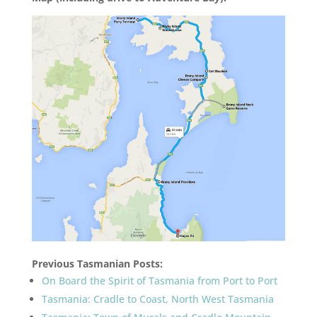
Previous Tasmanian Posts:
On Board the Spirit of Tasmania from Port to Port
Tasmania: Cradle to Coast, North West Tasmania