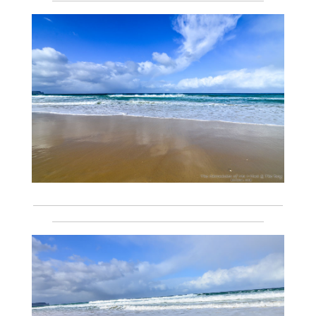
___________________________________________________________
__________________________________________________