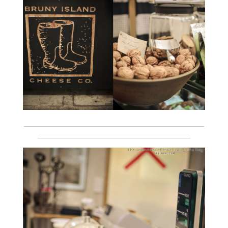
___________________________________________________________
__________________________________________________