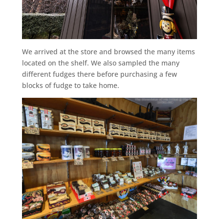
We arrived at the store and browsed the many items
located on the shelf. We also sampled the many
different fudges there before purchasing a few
blocks of fudge to take home.