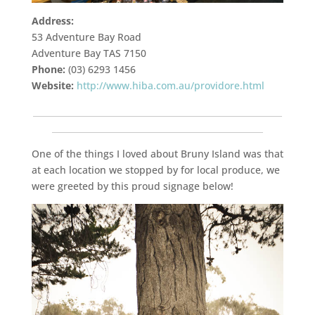
Address:
53 Adventure Bay Road
Adventure Bay TAS 7150
Phone:
(03) 6293 1456
Website:
http://www.hiba.com.au/providore.html
___________________________________________________________
__________________________________________________
One of the things I loved about Bruny Island was that
at each location we stopped by for local produce, we
were greeted by this proud signage below!