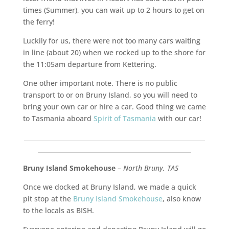
times (Summer), you can wait up to 2 hours to get on
the ferry!
Luckily for us, there were not too many cars waiting
in line (about 20) when we rocked up to the shore for
the 11:05am departure from Kettering.
One other important note. There is no public
transport to or on Bruny Island, so you will need to
bring your own car or hire a car. Good thing we came
to Tasmania aboard
Spirit of Tasmania
with our car!
___________________________________________________________
__________________________________________________
Bruny Island Smokehouse
–
North Bruny, TAS
Once we docked at Bruny Island, we made a quick
pit stop at the
Bruny Island Smokehouse
, also know
to the locals as BISH.