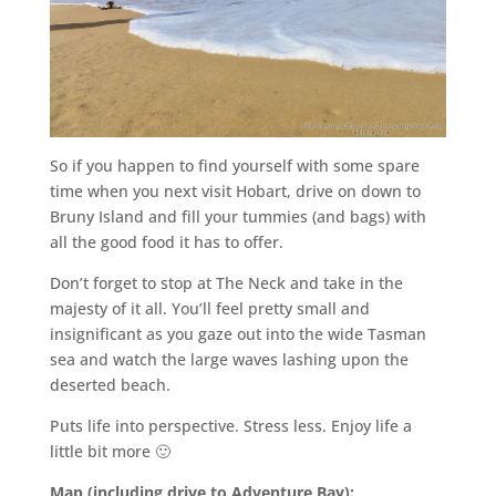
So if you happen to find yourself with some spare
time when you next visit Hobart, drive on down to
Bruny Island and fill your tummies (and bags) with
all the good food it has to offer.
Don’t forget to stop at The Neck and take in the
majesty of it all. You’ll feel pretty small and
insignificant as you gaze out into the wide Tasman
sea and watch the large waves lashing upon the
deserted beach.
Puts life into perspective. Stress less. Enjoy life a
little bit more 🙂
Map (including drive to Adventure Bay):