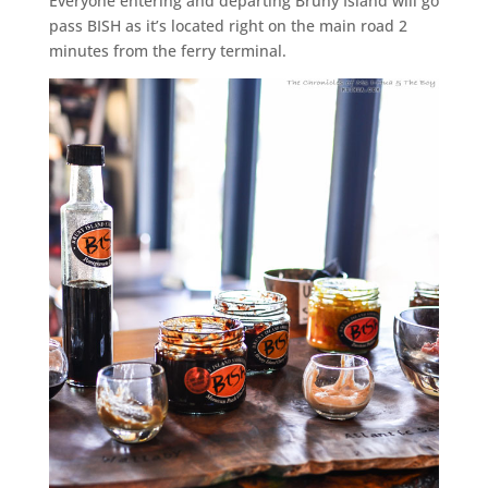
Everyone entering and departing Bruny Island will go
pass BISH as it’s located right on the main road 2
minutes from the ferry terminal.