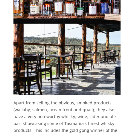
Apart from selling the obvious, smoked products
(wallaby, salmon, ocean trout and quail), they also
have a very noteworthy whisky, wine, cider and ale
bar, showcasing some of Tasmania’s finest whisky
products. This includes the gold gong winner of the