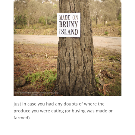
Just in case you had any doubts of where the
produce you were eating (or buying was made or
farmed).
___________________________________________________________