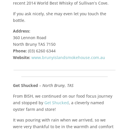
recent 2014 World Best Whisky of Sullivan’s Cove.
If you ask nicely, she may even let you touch the
bottle.
Address:
360 Lennon Road
North Bruny TAS 7150
Phone:
(03) 6260 6344
Website:
www.brunyislandsmokehouse.com.au
___________________________________________________________
__________________________________________________
Get Shucked
–
North Bruny, TAS
From BISH, we continued on our food focus journey
and stopped by
Get Shucked
, a cleverly named
oyster farm and store!
It was pouring with rain when we arrived, so we
were very thankful to be in the warmth and comfort