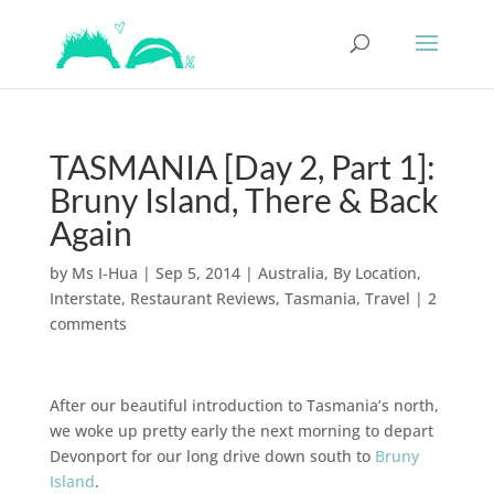
TASMANIA [Day 2, Part 1]:
Bruny Island, There & Back
Again
by
Ms I-Hua
|
Sep 5, 2014
|
Australia
,
By Location
,
Interstate
,
Restaurant Reviews
,
Tasmania
,
Travel
|
2
comments
After our beautiful introduction to Tasmania’s north,
we woke up pretty early the next morning to depart
Devonport for our long drive down south to
Bruny
Island
.