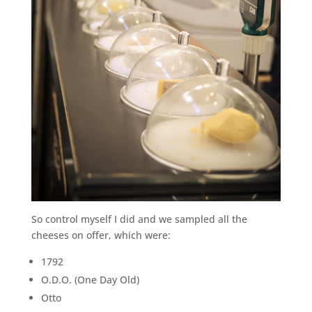
So control myself I did and we sampled all the
cheeses on offer, which were:
1792
O.D.O. (One Day Old)
Otto