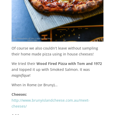
Of course we also couldn’t leave without sampling
their home made pizza using in house cheeses!
We tried their
Wood Fired Pizza with Tom and 1972
and topped it up with Smoked Salmon. It was
magnifique
!
When in Rome (or Bruny)…
Cheeses:
http://www.brunyislandcheese.com.au/meet-
cheeses/