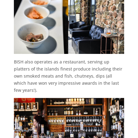
BISH also operates as a restaurant, serving up
platters of the islands finest produce including their
own smoked meats and fish, chutneys, dips (all
which have won very impressive awards in the last
few years!).