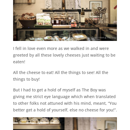
I fell in love even more as we walked in and were
greeted by all these lovely cheeses just waiting to be
eaten!
All the cheese to eat! All the things to see! All the
things to buy!
But I had to get a hold of myself as The Boy was
giving me strict eye language which when translated
to other folks not attuned with his mind, meant, “You
better get a hold of yourself, else no cheese for you!”.