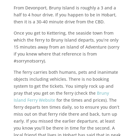
From Devonport, Bruny Island is roughly a 3 and a
half to 4 hour drive. If you happen to be in Hobart,
then it is a 30-40 minute drive from the CBD.
Once you get to Kettering, the seaside town from
which the ferry to Bruny Island departs, you’re only
15 minutes away from an Island of Adventure (sorry
if you knew where that reference is from
#sorrynotsorry).
The ferry carries both humans, pets and inanimate
objects including vehicles. There is no booking
system to get the tickets. You simply rock up and
pray that you get on the ferry (check the
Bruny
Island Ferry Website
for the times and prices). The
ferry departs ten times daily, so to ensure you don’t
miss out on that ferry ride there and back, turn up
early. If you missed the earlier departure, at least
you know you’ll be there in time for the second. A
local friend that lives in Hobart has said that in peak