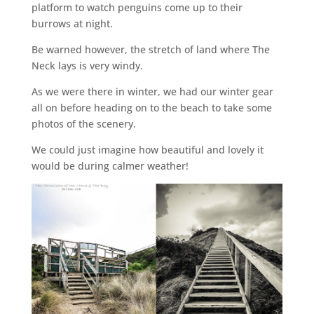
platform to watch penguins come up to their
burrows at night.
Be warned however, the stretch of land where The
Neck lays is very windy.
As we were there in winter, we had our winter gear
all on before heading on to the beach to take some
photos of the scenery.
We could just imagine how beautiful and lovely it
would be during calmer weather!