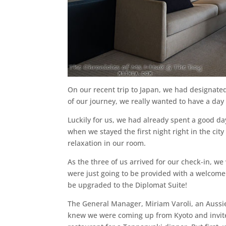
On our recent trip to Japan, we had designated 
of our journey, we really wanted to have a day t
Luckily for us, we had already spent a good da
when we stayed the first night right in the ci
relaxation in our room.
As the three of us arrived for our check-in, w
were just going to be provided with a welcome 
be upgraded to the Diplomat Suite!
The General Manager, Miriam Varoli, an Aussie 
knew we were coming up from Kyoto and invite