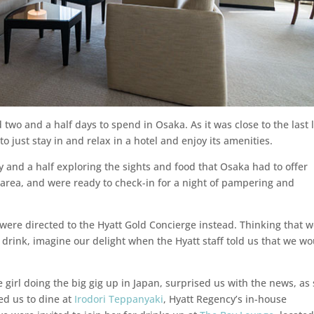
two and a half days to spend in Osaka. As it was close to the last 
o just stay in and relax in a hotel and enjoy its amenities.
y and a half exploring the sights and food that Osaka had to offer
ty area, and were ready to check-in for a night of pampering and
e were directed to the Hyatt Gold Concierge instead. Thinking that 
drink, imagine our delight when the Hyatt staff told us that we w
girl doing the big gig up in Japan, surprised us with the news, as
d us to dine at
Irodori Teppanyaki
, Hyatt Regency’s in-house