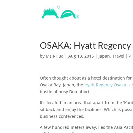
OSAKA: Hyatt Regency
by
Ms I-Hua
|
Aug 13, 2015
|
Japan
,
Travel
|
4
Often thought about as a hotel destination fo
Osaka Bay, Japan, the
Hyatt Regency Osaka
is 
bustle of busy Dotonbori.
It’s located in an area that apart from the ‘K
sit back and enjoy the facilities. Which is poss
business conferences.
A few hundred meters away, lies the Asia Paci