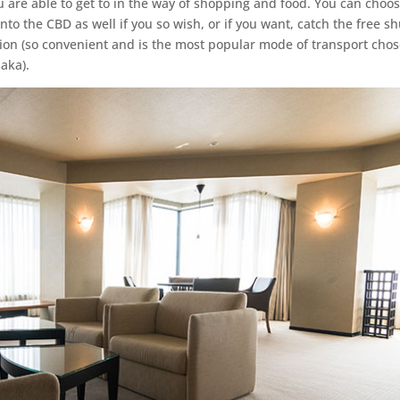
 are able to get to in the way of shopping and food. You can choos
nto the CBD as well if you so wish, or if you want, catch the free sh
ion (so convenient and is the most popular mode of transport cho
saka).