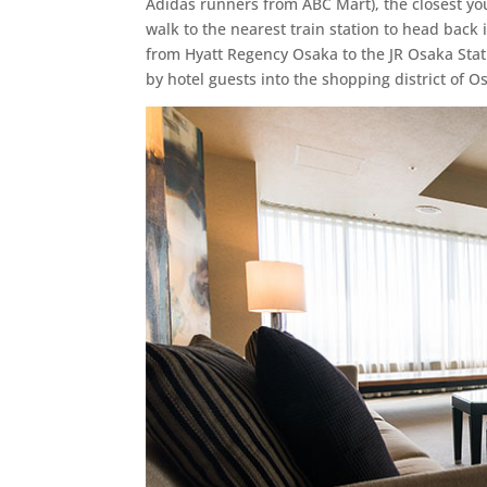
Adidas runners from ABC Mart), the closest you
walk to the nearest train station to head back i
from Hyatt Regency Osaka to the JR Osaka Stat
by hotel guests into the shopping district of O