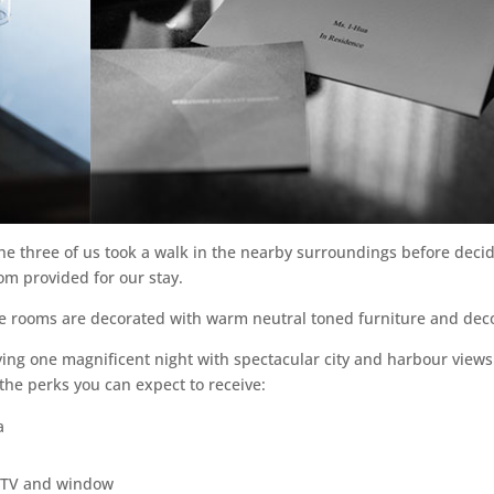
the three of us took a walk in the nearby surroundings before deci
oom provided for our stay.
the rooms are decorated with warm neutral toned furniture and dec
ying one magnificent night with spectacular city and harbour views
the perks you can expect to receive:
a
, TV and window