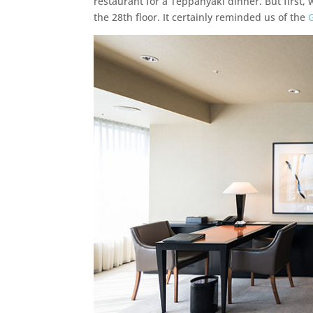
restaurant for a Teppanyaki dinner. But first, 
the 28th floor. It certainly reminded us of the