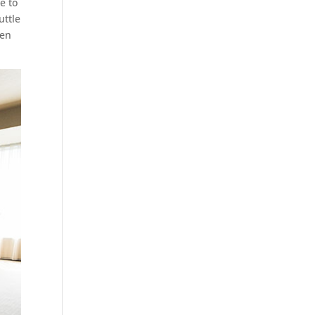
e to
uttle
sen