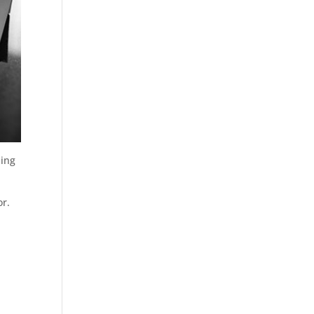
ding
or.