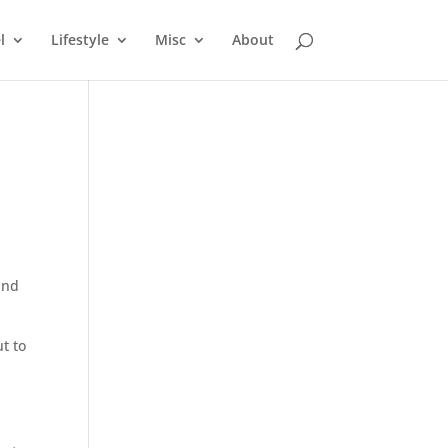
l
Lifestyle
Misc
About
and
t to