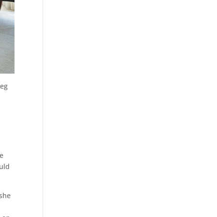
leg
we
ould
 she