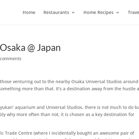
Home
Restaurants
Home Recipes
Trave
 Osaka @ Japan
 comments
r those venturing out to the nearby Osaka Universal Studios around
something more than that. It’s a destination away from the hustle 
auiyukan’ aquarium and Universal Studios, there is not much to do bu
ibly why more often than not, it is chosen as a key destination for
fic Trade Centre (where I incidentally bought an awesome pair of