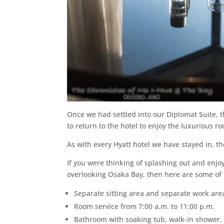
Once we had settled into our Diplomat Suite, 
to return to the hotel to enjoy the luxurious r
As with every Hyatt hotel we have stayed in, 
If you were thinking of splashing out and enjo
overlooking Osaka Bay, then here are some of 
Separate sitting area and separate work are
Room service from 7:00 a.m. to 11:00 p.m.
Bathroom with soaking tub, walk-in shower