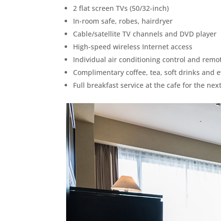
2 flat screen TVs (50/32-inch)
In-room safe, robes, hairdryer
Cable/satellite TV channels and DVD player
High-speed wireless Internet access
Individual air conditioning control and remo
Complimentary coffee, tea, soft drinks and 
Full breakfast service at the cafe for the ne