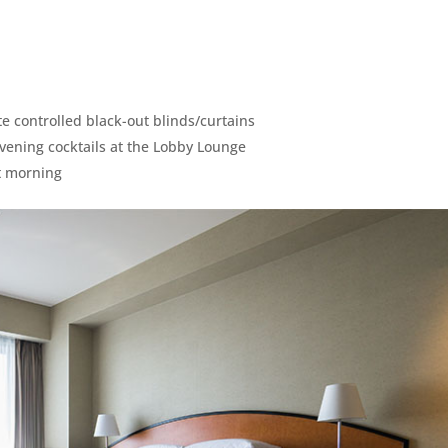
te controlled black-out blinds/curtains
evening cocktails at the Lobby Lounge
xt morning