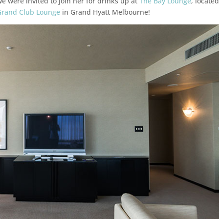
we were invited to join her for drinks up at
The Bay Lounge
, locate
Grand Club Lounge
in Grand Hyatt Melbourne!