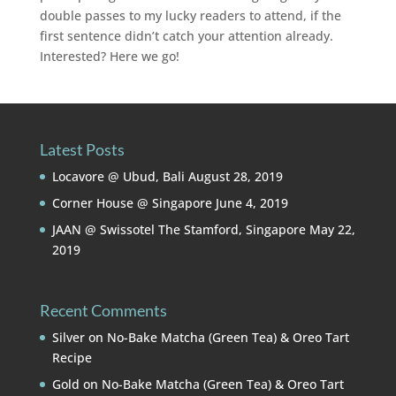
double passes to my lucky readers to attend, if the
first sentence didn’t catch your attention already.
Interested? Here we go!
Latest Posts
Locavore @ Ubud, Bali
August 28, 2019
Corner House @ Singapore
June 4, 2019
JAAN @ Swissotel The Stamford, Singapore
May 22,
2019
Recent Comments
Silver
on
No-Bake Matcha (Green Tea) & Oreo Tart
Recipe
Gold
on
No-Bake Matcha (Green Tea) & Oreo Tart