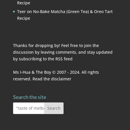
Recipe
Teer
on
No-Bake Matcha (Green Tea) & Oreo Tart
Recipe
Thanks for dropping by! Feel free to join the
discussion by leaving comments, and stay updated
by subscribing to the
RSS feed
Ms I-Hua & The Boy © 2007 - 2024. All rights
reserved. Read the
disclaimer
Search the site