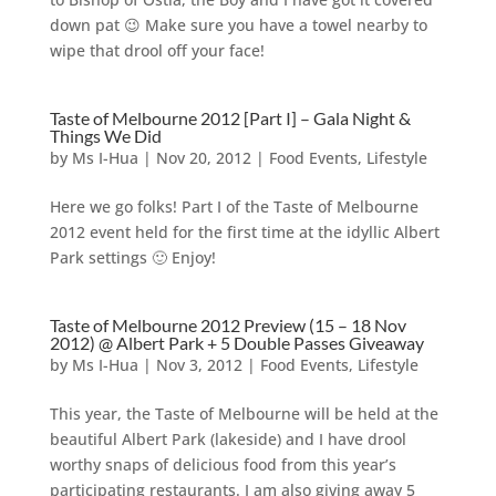
down pat 😉 Make sure you have a towel nearby to
wipe that drool off your face!
Taste of Melbourne 2012 [Part I] – Gala Night &
Things We Did
by
Ms I-Hua
|
Nov 20, 2012
|
Food Events
,
Lifestyle
Here we go folks! Part I of the Taste of Melbourne
2012 event held for the first time at the idyllic Albert
Park settings 🙂 Enjoy!
Taste of Melbourne 2012 Preview (15 – 18 Nov
2012) @ Albert Park + 5 Double Passes Giveaway
by
Ms I-Hua
|
Nov 3, 2012
|
Food Events
,
Lifestyle
This year, the Taste of Melbourne will be held at the
beautiful Albert Park (lakeside) and I have drool
worthy snaps of delicious food from this year’s
participating restaurants. I am also giving away 5