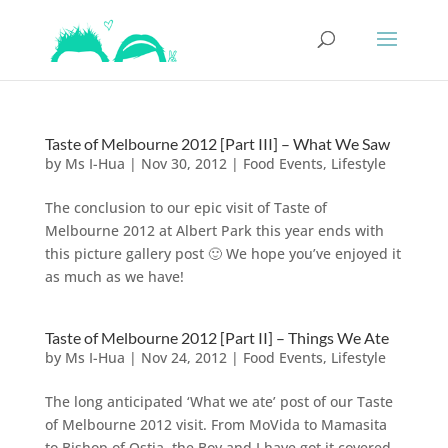
Taste of Melbourne 2012 [Part III] – What We Saw
by
Ms I-Hua
|
Nov 30, 2012
|
Food Events
,
Lifestyle
The conclusion to our epic visit of Taste of
Melbourne 2012 at Albert Park this year ends with
this picture gallery post 🙂 We hope you’ve enjoyed it
as much as we have!
Taste of Melbourne 2012 [Part II] – Things We Ate
by
Ms I-Hua
|
Nov 24, 2012
|
Food Events
,
Lifestyle
The long anticipated ‘What we ate’ post of our Taste
of Melbourne 2012 visit. From MoVida to Mamasita
to Bishop of Ostia, the Boy and I have got it covered