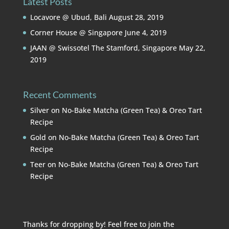
Latest Posts
Locavore @ Ubud, Bali
August 28, 2019
Corner House @ Singapore
June 4, 2019
JAAN @ Swissotel The Stamford, Singapore
May 22,
2019
Recent Comments
Silver
on
No-Bake Matcha (Green Tea) & Oreo Tart
Recipe
Gold
on
No-Bake Matcha (Green Tea) & Oreo Tart
Recipe
Teer
on
No-Bake Matcha (Green Tea) & Oreo Tart
Recipe
Thanks for dropping by! Feel free to join the