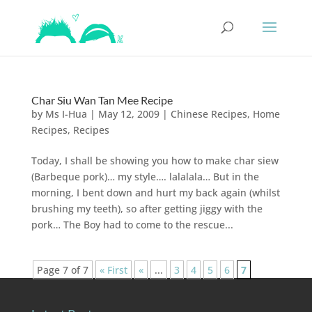
Char Siu Wan Tan Mee Recipe
by
Ms I-Hua
|
May 12, 2009
|
Chinese Recipes
,
Home
Recipes
,
Recipes
Today, I shall be showing you how to make char siew
(Barbeque pork)… my style…. lalalala… But in the
morning, I bent down and hurt my back again (whilst
brushing my teeth), so after getting jiggy with the
pork… The Boy had to come to the rescue...
Page 7 of 7
« First
«
...
3
4
5
6
7