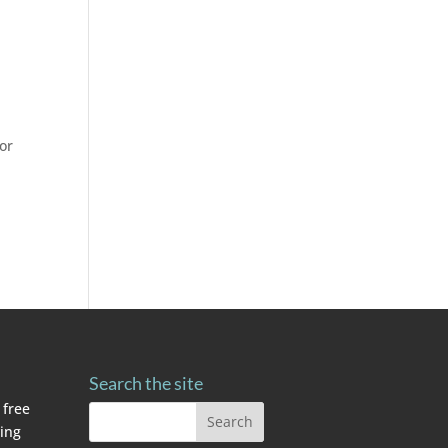
for
Search the site
 free
ving