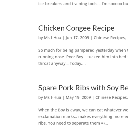
ice-breakers and training tools… I’m sooooo bug
Chicken Congee Recipe
by
Ms I-Hua
|
Jun 17, 2009
|
Chinese Recipes
,
So much for being pampered yesterday when th
running nose. Poor Boy… tucked him into bed fo
throat anyway… Today,...
Spare Pork Ribs with Soy Be
by
Ms I-Hua
|
May 19, 2009
|
Chinese Recipes
When the Boy is away, we can eat whatever we w
exclamation marks.. makes everything more excit
ribs. You need to separate them =)...