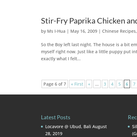
Stir-Fry Paprika Chicken an
by
Ms I-Hua
|
May 16, 2009
|
Chinese Recipes
So the Boy left last night. The house is a bit em
myself right now. Just like a little puppy put in
exactly what I felt...
Page 6 of 7
« First
«
...
3
4
5
6
7
Latest Posts
Rec
Locavore @ Ubud, Bali
August
Si
28, 2019
(G