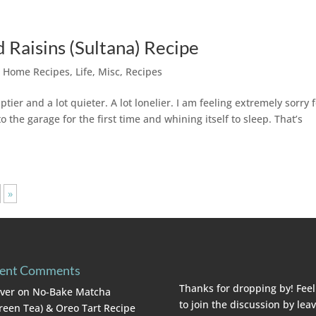
d Raisins (Sultana) Recipe
,
Home Recipes
,
Life
,
Misc
,
Recipes
ptier and a lot quieter. A lot lonelier. I am feeling extremely sorry 
to the garage for the first time and whining itself to sleep. That’s
»
ent Comments
Thanks for dropping by! Feel
lver
on
No-Bake Matcha
to join the discussion by lea
reen Tea) & Oreo Tart Recipe