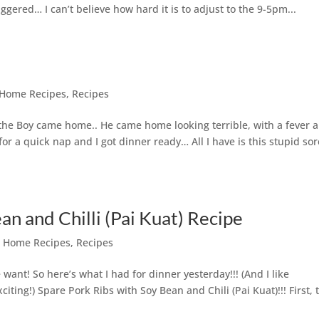
gered… I can’t believe how hard it is to adjust to the 9-5pm...
Home Recipes
,
Recipes
e Boy came home.. He came home looking terrible, with a fever 
r a quick nap and I got dinner ready… All I have is this stupid sor
an and Chilli (Pai Kuat) Recipe
,
Home Recipes
,
Recipes
ant! So here’s what I had for dinner yesterday!!! (And I like
ing!) Spare Pork Ribs with Soy Bean and Chili (Pai Kuat)!!! First, 