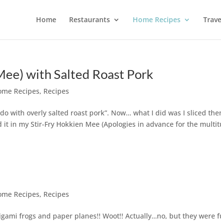
Home
Restaurants
Home Recipes
Trave
Mee) with Salted Roast Pork
ome Recipes
,
Recipes
 do with overly salted roast pork”. Now… what I did was I sliced th
d it in my Stir-Fry Hokkien Mee (Apologies in advance for the multi
ome Recipes
,
Recipes
rigami frogs and paper planes!! Woot!! Actually…no, but they were 