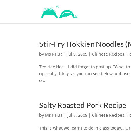
Stir-Fry Hokkien Noodles (
by
Ms I-Hua
|
Jul 9, 2009
|
Chinese Recipes
,
H
Tee Hee Hee… I did forget to post up, “What to
up really thinly, as you can see below and use
of...
Salty Roasted Pork Recipe
by
Ms I-Hua
|
Jul 7, 2009
|
Chinese Recipes
,
H
This is what we learnt to do in class today… O