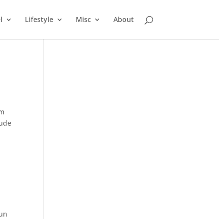
l
Lifestyle
Misc
About
em
tude
fun