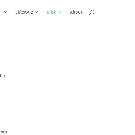
l
Lifestyle
Misc
About
der
from