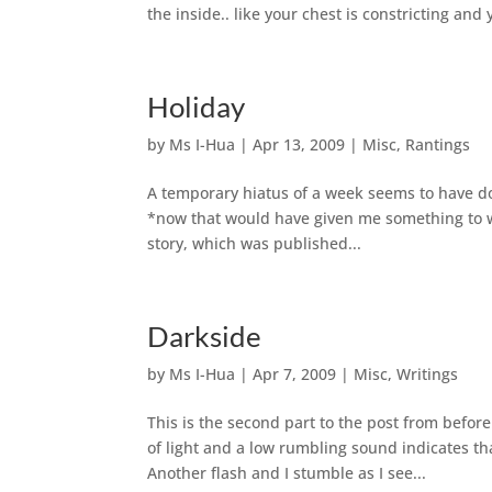
the inside.. like your chest is constricting an
Holiday
by
Ms I-Hua
|
Apr 13, 2009
|
Misc
,
Rantings
A temporary hiatus of a week seems to have don
*now that would have given me something to w
story, which was published...
Darkside
by
Ms I-Hua
|
Apr 7, 2009
|
Misc
,
Writings
This is the second part to the post from be
of light and a low rumbling sound indicates tha
Another flash and I stumble as I see...