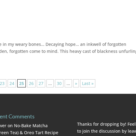
ache in my weary bones… Decaying hope… an inkwell of forgotten
n, forgotten come to mind. This heavy cast of blackness unfurling
23
24
25
26
27
...
30
...
»
Last »
ent Comments
Thanks for dropping by! Feel
lver
on
No-Bake Matcha
to join the discussion by lea
reen Tea) & Oreo Tart Recipe