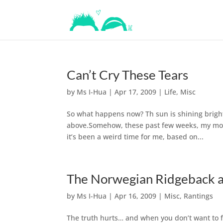
Can’t Cry These Tears
by
Ms I-Hua
|
Apr 17, 2009
|
Life
,
Misc
So what happens now? Th sun is shining bright
above.Somehow, these past few weeks, my moo
it’s been a weird time for me, based on...
The Norwegian Ridgeback a
by
Ms I-Hua
|
Apr 16, 2009
|
Misc
,
Rantings
The truth hurts… and when you don’t want to fac