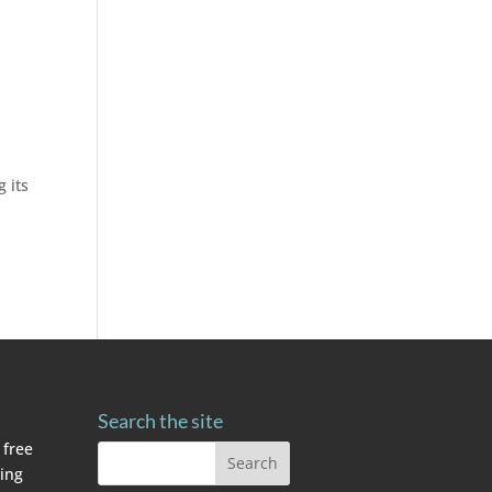
 its
Search the site
 free
ving