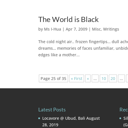
The World is Black
by
Ms I-Hua
|
Apr 7, 2009
|
Misc
,
Writings
The cold night air.. frozen fingertips… dull 
dreams… memories of faces unfamiliar, unbidde
edges like a mother...
Page 25 of 35
« First
«
...
10
20
...
Latest Posts
Rec
Locavore @ Ubud, Bali
August
Si
28, 2019
(G