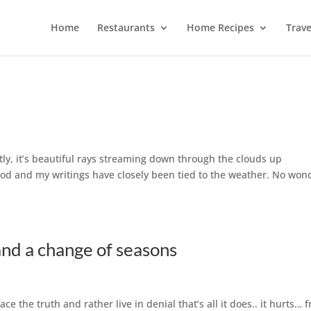
Home
Restaurants
Home Recipes
Trave
ly, it’s beautiful rays streaming down through the clouds up
d and my writings have closely been tied to the weather. No won
nd a change of seasons
e the truth and rather live in denial that’s all it does.. it hurts… 