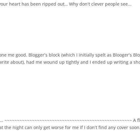
d your heart has been ripped out… Why don’t clever people see...
e me good. Blogger’s block (which I initially spelt as Blooger’s Bl
rite about), had me wound up tightly and I ended up writing a sh
fore… ~~~~~~~~~~~~~~~~~~~~~~~~~~~~~~~~~~~~~~~~~~~~~~~~~~~ A f
t the night can only get worse for me if I don’t find any cover soon