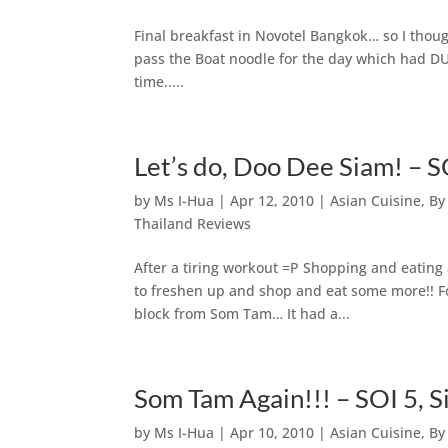
Final breakfast in Novotel Bangkok… so I though
pass the Boat noodle for the day which had DUC
time.....
Let’s do, Doo Dee Siam! – 
by
Ms I-Hua
|
Apr 12, 2010
|
Asian Cuisine
,
By
Thailand Reviews
After a tiring workout =P Shopping and eati
to freshen up and shop and eat some more!! F
block from Som Tam… It had a...
Som Tam Again!!! – SOI 5, 
by
Ms I-Hua
|
Apr 10, 2010
|
Asian Cuisine
,
By