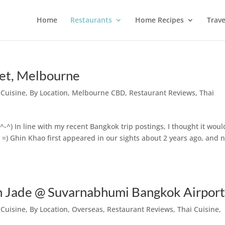
Home
Restaurants
Home Recipes
Trave
et, Melbourne
 Cuisine
,
By Location
,
Melbourne CBD
,
Restaurant Reviews
,
Thai
 ^-^) In line with my recent Bangkok trip postings, I thought it wou
s =) Ghin Khao first appeared in our sights about 2 years ago, and 
Jade @ Suvarnabhumi Bangkok Airpor
 Cuisine
,
By Location
,
Overseas
,
Restaurant Reviews
,
Thai Cuisine
,