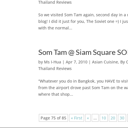
Thailand Reviews
So we visited Som Tam again, second day in a r
blog! I did it just for you, The Soviet one =) I 
with the normal...
Som Tam @ Siam Square SOI
by
Ms I-Hua
|
Apr 7, 2010
|
Asian Cuisine
,
By 
Thailand Reviews
“Whatever you do in Bangkok, you HAVE to vis
from the airport drove past Som Tam on the 
where that shop...
Page 75 of 85
« First
«
...
10
20
30