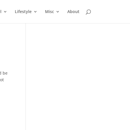
l
Lifestyle
Misc
About
ld be
not
t