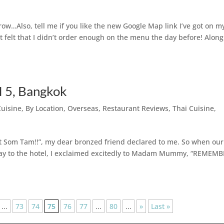
ow…Also, tell me if you like the new Google Map link I’ve got on m
just felt that I didn’t order enough on the menu the day before! Along
 5, Bangkok
Cuisine
,
By Location
,
Overseas
,
Restaurant Reviews
,
Thai Cuisine
,
it Som Tam!!”, my dear bronzed friend declared to me. So when our
way to the hotel, I exclaimed excitedly to Madam Mummy, “REMEM
...
73
74
75
76
77
...
80
...
»
Last »