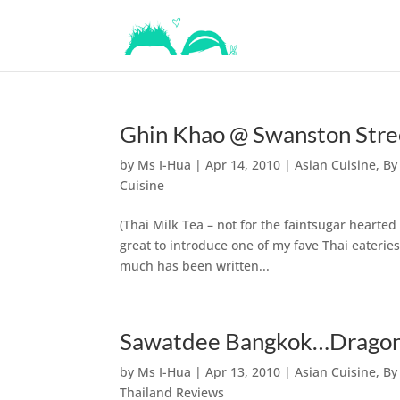
Ghin Khao @ Swanston Stre
by
Ms I-Hua
|
Apr 14, 2010
|
Asian Cuisine
,
By
Cuisine
(Thai Milk Tea – not for the faintsugar hearted
great to introduce one of my fave Thai eaterie
much has been written...
Sawatdee Bangkok…Dragon 
by
Ms I-Hua
|
Apr 13, 2010
|
Asian Cuisine
,
By
Thailand Reviews