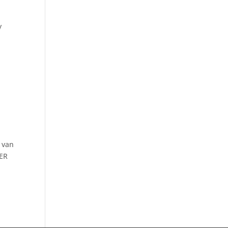
y
 van
BER