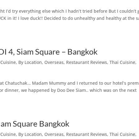
t I’d try everything else which I hadn’t tried before But I couldn’t 
K in it! I love duck!! Decided to do unhealthy and healthy at the 
SOI 4, Siam Square – Bangkok
 Cuisine
,
By Location
,
Overseas
,
Restaurant Reviews
,
Thai Cuisine
,
ng at Chatuchak… Madam Mummy and I returned to our hotel’s prem
or dinner, we happened by Doo Dee Siam.. which was on the next
Siam Square Bangkok
 Cuisine
,
By Location
,
Overseas
,
Restaurant Reviews
,
Thai Cuisine
,