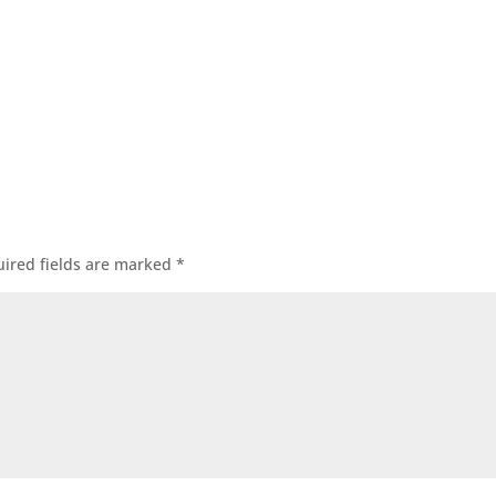
ired fields are marked
*