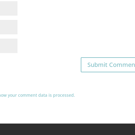
how your comment data is processed.