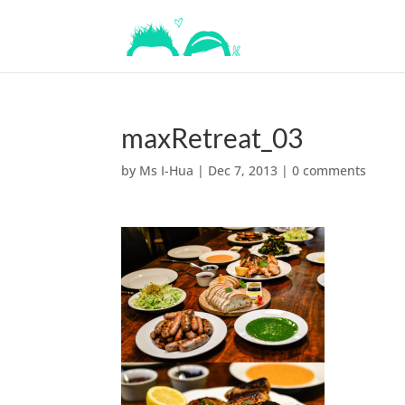
maxRetreat_03
by
Ms I-Hua
|
Dec 7, 2013
|
0 comments