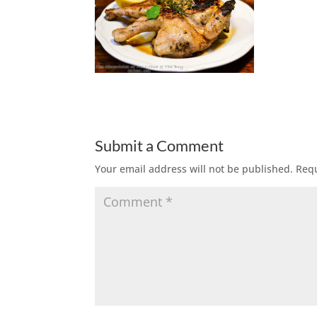
Submit a Comment
Your email address will not be published.
Requ