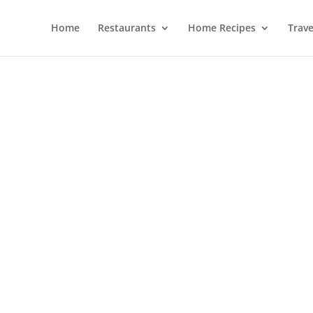
Home
Restaurants
Home Recipes
Trave