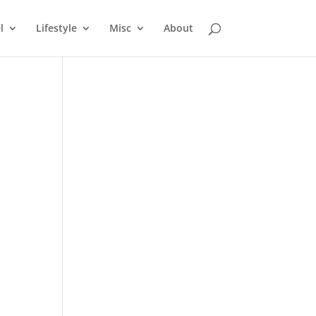
l
Lifestyle
Misc
About