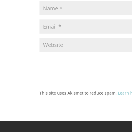
This site uses Akismet to reduce spam.
Learn 