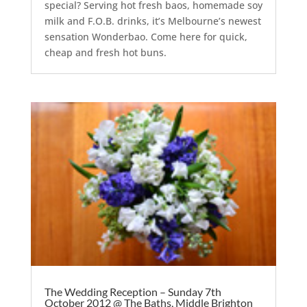
special? Serving hot fresh baos, homemade soy
milk and F.O.B. drinks, it’s Melbourne’s newest
sensation Wonderbao. Come here for quick,
cheap and fresh hot buns.
The Wedding Reception – Sunday 7th
October 2012 @ The Baths, Middle Brighton