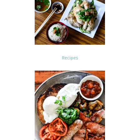
Recipes