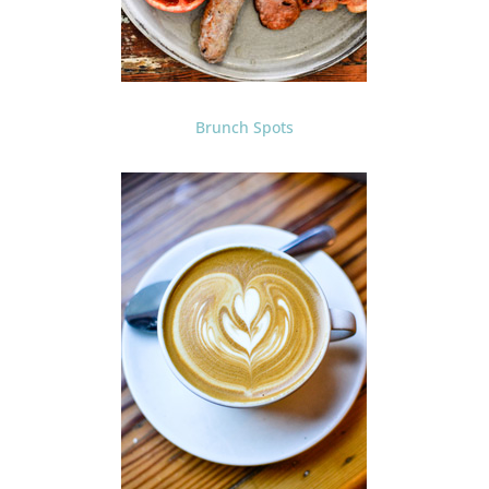
Brunch Spots