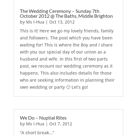
The Wedding Ceremony – Sunday 7th
October 2012 @ The Baths, Middle Brighton
by
Ms I-Hua
|
Oct 13, 2012
This is it! Here we go my lovely friends, family
and followers. The post which you have been
waiting for! This is where the Boy and I share
with you our special day of our union as a
husband and wife. In this first of two parts
post, we recount our wedding ceremony as it
happens. This also includes details for those
who are seeking information in planning their
own wedding or party 🙂 Let’s go!
We Do – Nuptial Rites
by
Ms I-Hua
|
Oct 7, 2012
“A short break…”