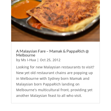
A Malaysian Fare – Mamak & PappaRich @
Melbourne
by
Ms I-Hua
|
Oct 25, 2012
Looking for new Malaysian restaurants to visit?
New yet old restaurant chains are popping up
in Melbourne with Sydney born Mamak and
Malaysian born PappaRich landing on
Melbourne’s multicultural front, providing yet
another Malaysian feast to all who visit.