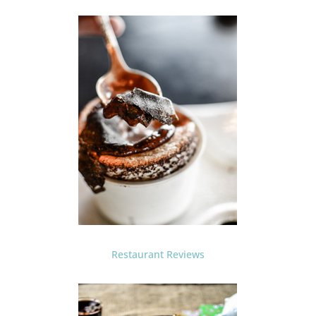
Restaurant Reviews