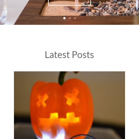
Latest Posts