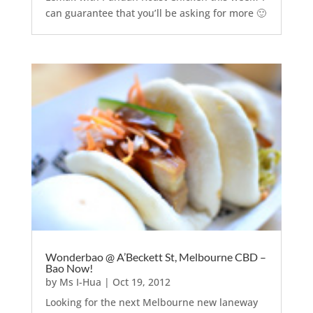
can guarantee that you’ll be asking for more 🙂
Wonderbao @ A’Beckett St, Melbourne CBD –
Bao Now!
by
Ms I-Hua
|
Oct 19, 2012
Looking for the next Melbourne new laneway