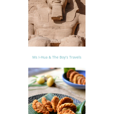
Ms I-Hua & The Boy’s Travels