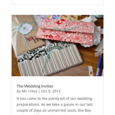
The Wedding Invites
by
Ms I-Hua
|
Oct 5, 2012
It has come to the pointy bit of our wedding
preparations. As we take a pause in our last
couple of days as unmarried souls, the Boy