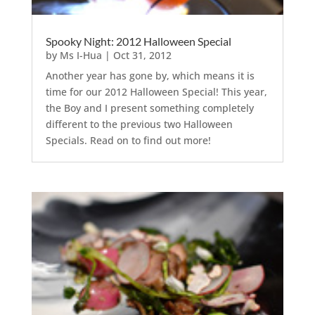
Spooky Night: 2012 Halloween Special
by
Ms I-Hua
|
Oct 31, 2012
Another year has gone by, which means it is
time for our 2012 Halloween Special! This year,
the Boy and I present something completely
different to the previous two Halloween
Specials. Read on to find out more!