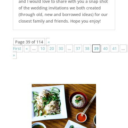
and I would love to share with you a snap shot
of the wedding invitations we both created
(through old, new and borrowed ideas) for our
closest family and friends. Hope you enjoy!
Page 39 of 114
«
First
«
...
10
20
30
...
37
38
39
40
41
...
»