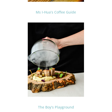
Ms I-Hua’s Coffee Guide
The Boy’s Playground