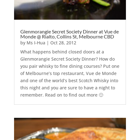
Glenmorangie Secret Society Dinner at Vue de
Monde @ Rialto, Collins St, Melbourne CBD
by
Ms I-Hua
|
Oct 28, 2012
What happens behind closed doors at a
Glenmorangie Secret Society Dinner? How do
you pair whisky to fine dining courses? Put one
of Melbourne’s top restaurant, Vue de Monde
and one of the world’s best Scotch Whisky into
this night and you are sure to have a night to
remember. Read on to find out more 🙂