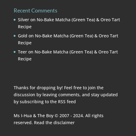
Recent Comments
Silver
on
No-Bake Matcha (Green Tea) & Oreo Tart
Recipe
Gold
on
No-Bake Matcha (Green Tea) & Oreo Tart
Recipe
Teer
on
No-Bake Matcha (Green Tea) & Oreo Tart
Recipe
Thanks for dropping by! Feel free to join the
discussion by leaving comments, and stay updated
by subscribing to the
RSS feed
Ms I-Hua & The Boy © 2007 - 2024. All rights
reserved. Read the
disclaimer