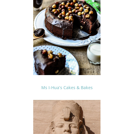
Ms I-Hua’s Cakes & Bakes