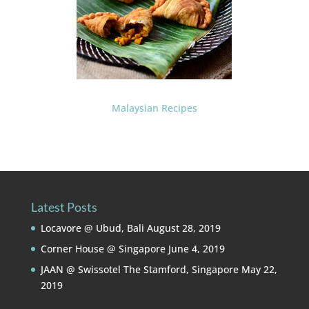
Malaysian Recipes
Latest Posts
Locavore @ Ubud, Bali
August 28, 2019
Corner House @ Singapore
June 4, 2019
JAAN @ Swissotel The Stamford, Singapore
May 22,
2019