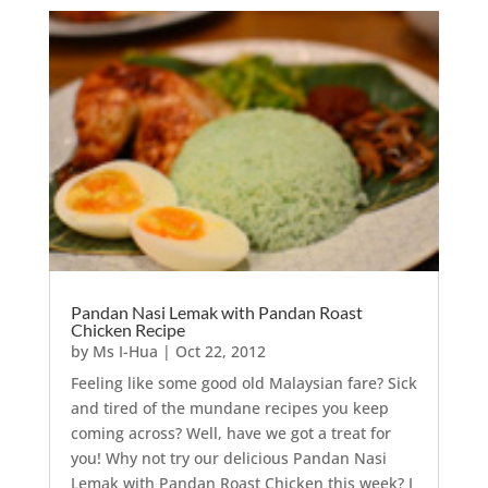
Pandan Nasi Lemak with Pandan Roast
Chicken Recipe
by
Ms I-Hua
|
Oct 22, 2012
Feeling like some good old Malaysian fare? Sick
and tired of the mundane recipes you keep
coming across? Well, have we got a treat for
you! Why not try our delicious Pandan Nasi
Lemak with Pandan Roast Chicken this week? I