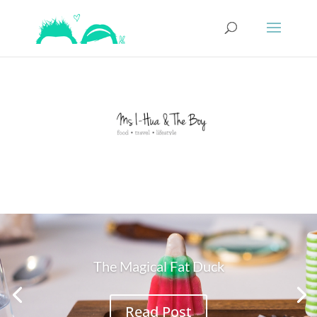
The Magical Fat Duck
Read Post