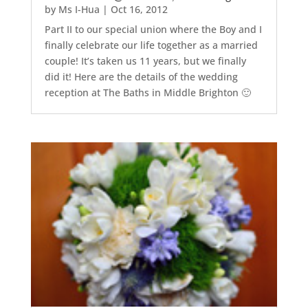
by
Ms I-Hua
|
Oct 16, 2012
Part II to our special union where the Boy and I
finally celebrate our life together as a married
couple! It’s taken us 11 years, but we finally
did it! Here are the details of the wedding
reception at The Baths in Middle Brighton 🙂