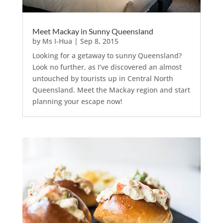
Meet Mackay in Sunny Queensland
by
Ms I-Hua
|
Sep 8, 2015
Looking for a getaway to sunny Queensland?
Look no further, as I’ve discovered an almost
untouched by tourists up in Central North
Queensland. Meet the Mackay region and start
planning your escape now!