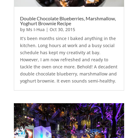
Double Chocolate Blueberries, Marshmallow,
Yoghurt Brownie Recipe
by
Ms I-Hua
|
Oct 30, 2015
It’s been months since I baked anything in the
kitchen. Long hours at work and a busy social
schedule has kept my creativity at bay.
However, I am now refreshed and ready to
tackle the oven once more. Behold! A decadent
double chocolate blueberry, marshmallow and
yoghurt brownie. It even sounds semi-healthy.