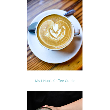
Ms I-Hua’s Coffee Guide