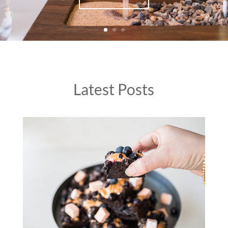
Latest Posts