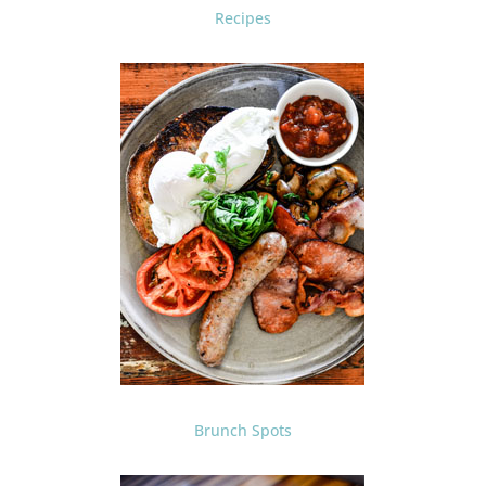
Recipes
Brunch Spots