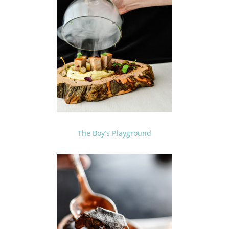
The Boy’s Playground