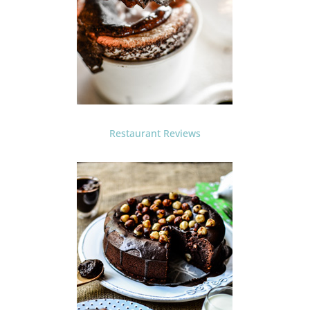
Restaurant Reviews