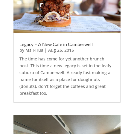
Legacy – A New Cafe in Camberwell
by
Ms I-Hua
|
Aug 25, 2015
The time has come for yet another brunch
post. This time a new legacy is set in the leafy
suburb of Camberwell. Already fast making a
name for itself as a place for doughnuts
(donuts), don’t forget the coffees and great
breakfast too.