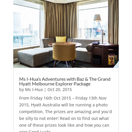
Ms I-Hua’s Adventures with Baz & The Grand
Hyatt Melbourne Explorer Package
by
Ms I-Hua
|
Oct 20, 2015
From Friday 16th Oct 2015 – Friday 13th Nov
2015, Hyatt Australia will be running a photo
competition. The prizes are amazing and you’d
be silly to not enter! Read on to find out what
one of these prizes look like and how you can
win! Good Luck!