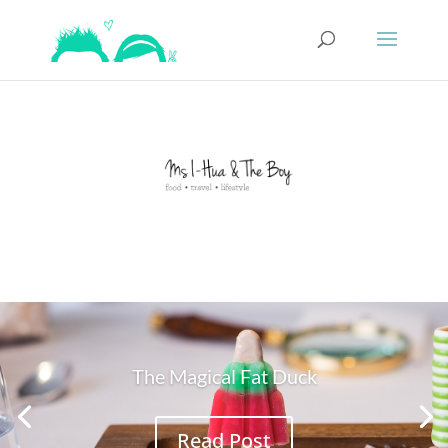
The Magical Fat Duck
Read Post