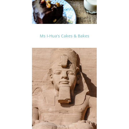
Ms I-Hua’s Cakes & Bakes