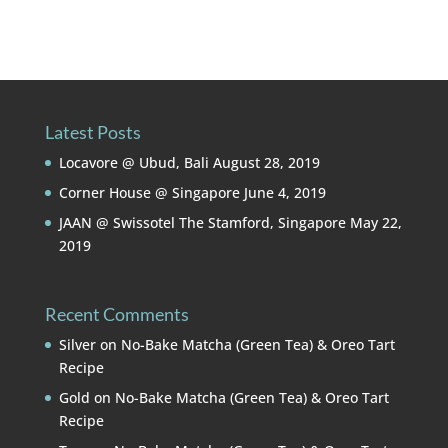
Latest Posts
Locavore @ Ubud, Bali
August 28, 2019
Corner House @ Singapore
June 4, 2019
JAAN @ Swissotel The Stamford, Singapore
May 22,
2019
Recent Comments
Silver
on
No-Bake Matcha (Green Tea) & Oreo Tart
Recipe
Gold
on
No-Bake Matcha (Green Tea) & Oreo Tart
Recipe