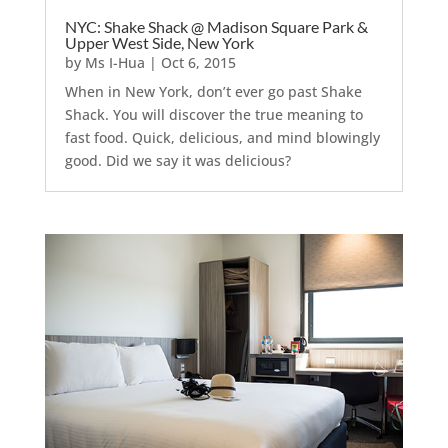
NYC: Shake Shack @ Madison Square Park &
Upper West Side, New York
by
Ms I-Hua
|
Oct 6, 2015
When in New York, don’t ever go past Shake
Shack. You will discover the true meaning to
fast food. Quick, delicious, and mind blowingly
good. Did we say it was delicious?