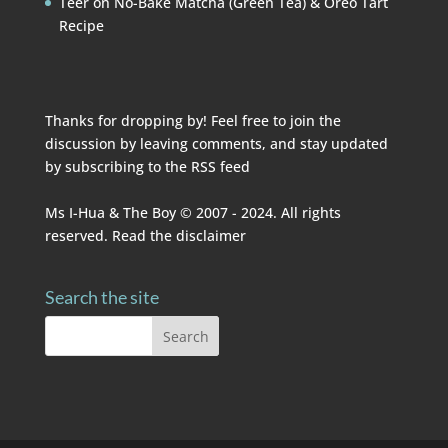
Teer
on
No-Bake Matcha (Green Tea) & Oreo Tart
Recipe
Thanks for dropping by! Feel free to join the
discussion by leaving comments, and stay updated
by subscribing to the
RSS feed
Ms I-Hua & The Boy © 2007 - 2024. All rights
reserved. Read the
disclaimer
Search the site