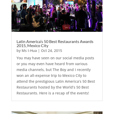
Latin America’s 50 Best Restaurants Awards
2015, Mexico City
by
Ms I-Hua
|
Oct 24, 2015
You may have seen on our social media posts
or you may even have heard from various
media channels, but The Boy and I recently
won an all-expense trip to Mexico City to
attend the prestigious Latin America’s 50 Best
Restaurants hosted by the World’s 50 Best
Restaurants. Here is a recap of the events!