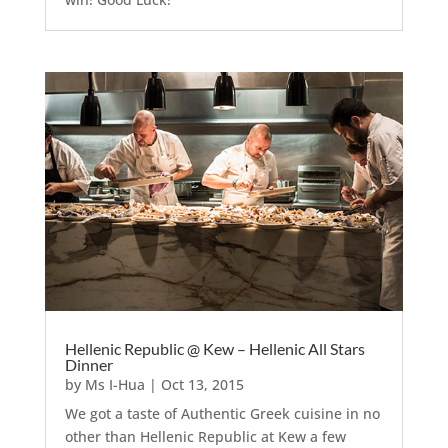
Hellenic Republic @ Kew – Hellenic All Stars
Dinner
by
Ms I-Hua
|
Oct 13, 2015
We got a taste of Authentic Greek cuisine in no
other than Hellenic Republic at Kew a few