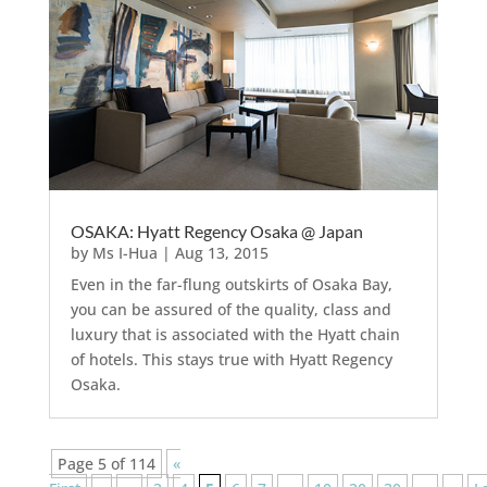
OSAKA: Hyatt Regency Osaka @ Japan
by
Ms I-Hua
|
Aug 13, 2015
Even in the far-flung outskirts of Osaka Bay,
you can be assured of the quality, class and
luxury that is associated with the Hyatt chain
of hotels. This stays true with Hyatt Regency
Osaka.
Page 5 of 114
«