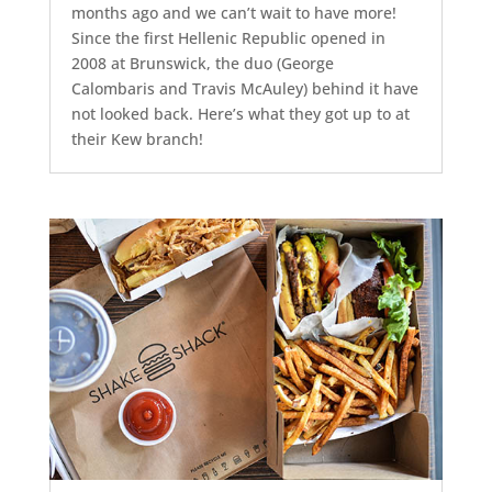
months ago and we can’t wait to have more!
Since the first Hellenic Republic opened in
2008 at Brunswick, the duo (George
Calombaris and Travis McAuley) behind it have
not looked back. Here’s what they got up to at
their Kew branch!