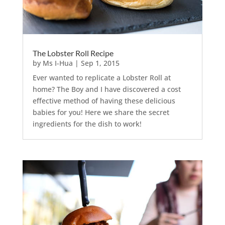
The Lobster Roll Recipe
by
Ms I-Hua
|
Sep 1, 2015
Ever wanted to replicate a Lobster Roll at
home? The Boy and I have discovered a cost
effective method of having these delicious
babies for you! Here we share the secret
ingredients for the dish to work!