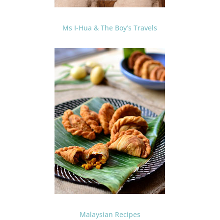
Ms I-Hua & The Boy’s Travels
Malaysian Recipes