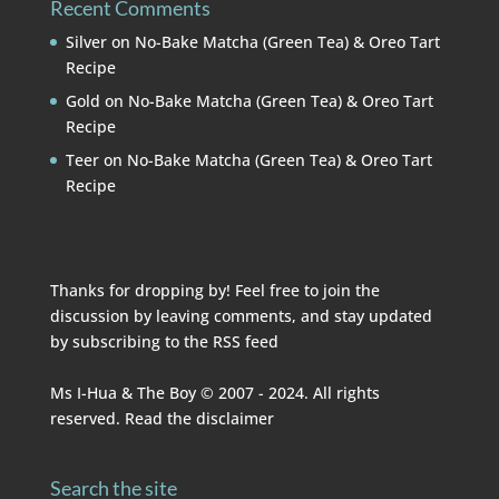
Recent Comments
Silver
on
No-Bake Matcha (Green Tea) & Oreo Tart
Recipe
Gold
on
No-Bake Matcha (Green Tea) & Oreo Tart
Recipe
Teer
on
No-Bake Matcha (Green Tea) & Oreo Tart
Recipe
Thanks for dropping by! Feel free to join the
discussion by leaving comments, and stay updated
by subscribing to the
RSS feed
Ms I-Hua & The Boy © 2007 - 2024. All rights
reserved. Read the
disclaimer
Search the site