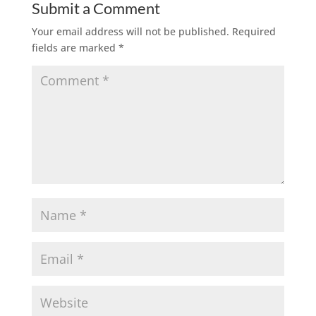
Submit a Comment
Your email address will not be published.
Required
fields are marked
*