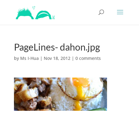
PageLines- dahon.jpg
by
Ms I-Hua
|
Nov 18, 2012
|
0 comments