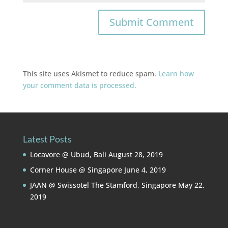
This site uses Akismet to reduce spam.
Learn how
your comment data is processed.
Latest Posts
Locavore @ Ubud, Bali
August 28, 2019
Corner House @ Singapore
June 4, 2019
JAAN @ Swissotel The Stamford, Singapore
May 22,
2019