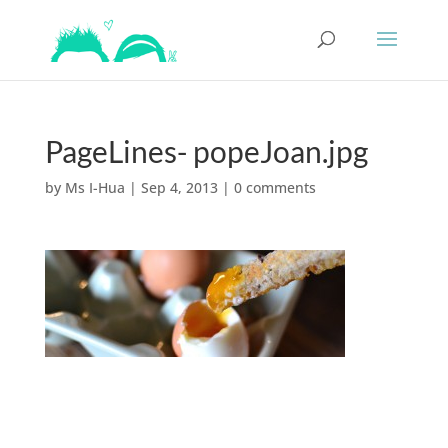
PageLines- popeJoan.jpg
by
Ms I-Hua
|
Sep 4, 2013
|
0 comments