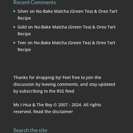
Recent Comments
Silver
on
No-Bake Matcha (Green Tea) & Oreo Tart
Recipe
Gold
on
No-Bake Matcha (Green Tea) & Oreo Tart
Recipe
Teer
on
No-Bake Matcha (Green Tea) & Oreo Tart
Recipe
Thanks for dropping by! Feel free to join the
discussion by leaving comments, and stay updated
by subscribing to the
RSS feed
Ms I-Hua & The Boy © 2007 - 2024. All rights
reserved. Read the
disclaimer
Search the site