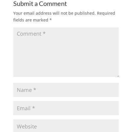
Submit a Comment
Your email address will not be published.
Required
fields are marked
*