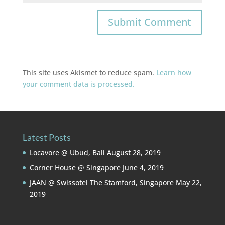
This site uses Akismet to reduce spam.
Learn how
your comment data is processed.
Latest Posts
Locavore @ Ubud, Bali
August 28, 2019
Corner House @ Singapore
June 4, 2019
JAAN @ Swissotel The Stamford, Singapore
May 22,
2019