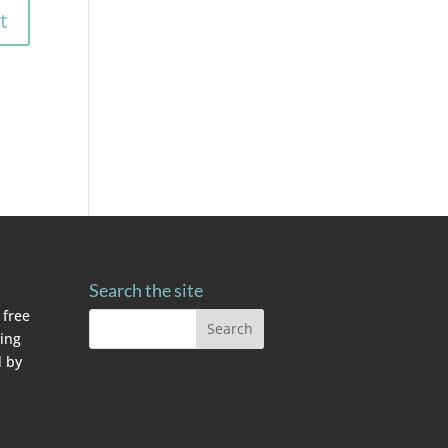
Search the site
 free
ving
 by