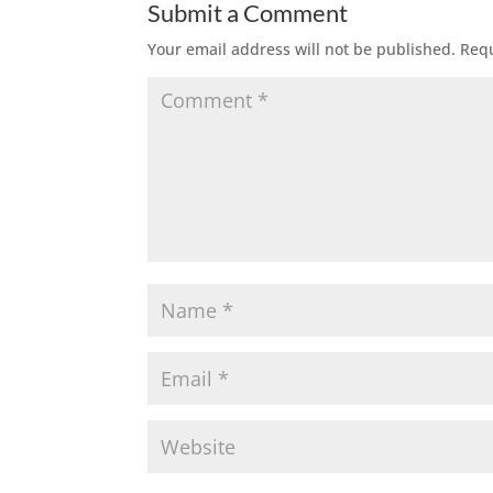
Submit a Comment
Your email address will not be published.
Requ