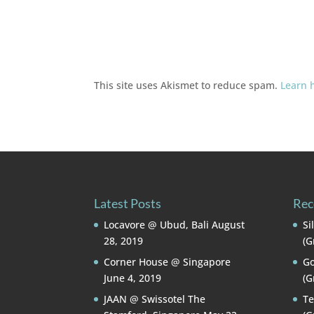
This site uses Akismet to reduce spam.
Learn 
Latest Posts
Rec
Locavore @ Ubud, Bali
August
Si
28, 2019
(G
Corner House @ Singapore
Go
June 4, 2019
(G
JAAN @ Swissotel The
Te