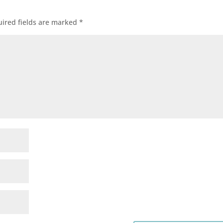
ired fields are marked
*