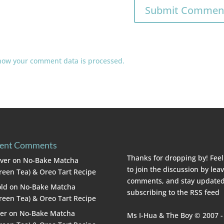
how your comment data is processed.
ent Comments
Thanks for dropping by! Feel
lver
on
No-Bake Matcha
to join the discussion by lea
reen Tea) & Oreo Tart Recipe
comments, and stay updated
ld
on
No-Bake Matcha
subscribing to the
RSS feed
reen Tea) & Oreo Tart Recipe
er
on
No-Bake Matcha
Ms I-Hua & The Boy © 2007 -