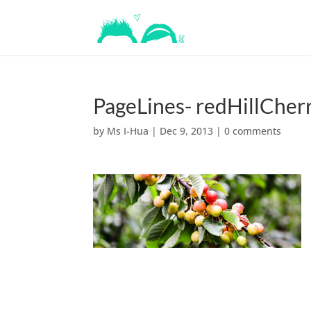
PageLines- redHillCher
by
Ms I-Hua
|
Dec 9, 2013
|
0 comments