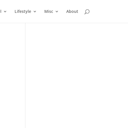
l
Lifestyle
Misc
About