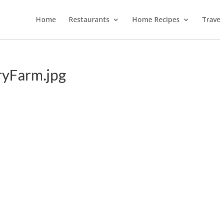
Home
Restaurants
Home Recipes
Trave
ryFarm.jpg