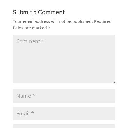
Submit a Comment
Your email address will not be published.
Required
fields are marked
*