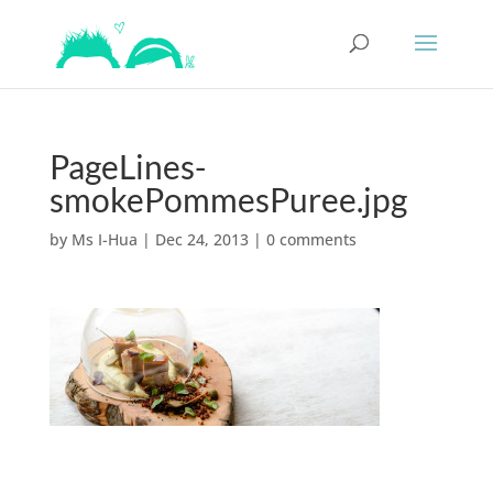
PageLines-
smokePommesPuree.jpg
by
Ms I-Hua
|
Dec 24, 2013
|
0 comments