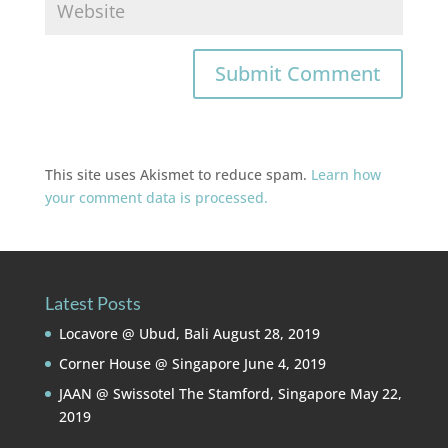
This site uses Akismet to reduce spam.
Learn how
your comment data is processed.
Latest Posts
Locavore @ Ubud, Bali
August 28, 2019
Corner House @ Singapore
June 4, 2019
JAAN @ Swissotel The Stamford, Singapore
May 22,
2019