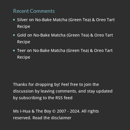
Recent Comments
Silver
on
No-Bake Matcha (Green Tea) & Oreo Tart
Recipe
Gold
on
No-Bake Matcha (Green Tea) & Oreo Tart
Recipe
Teer
on
No-Bake Matcha (Green Tea) & Oreo Tart
Recipe
Thanks for dropping by! Feel free to join the
discussion by leaving comments, and stay updated
by subscribing to the
RSS feed
Ms I-Hua & The Boy © 2007 - 2024. All rights
reserved. Read the
disclaimer