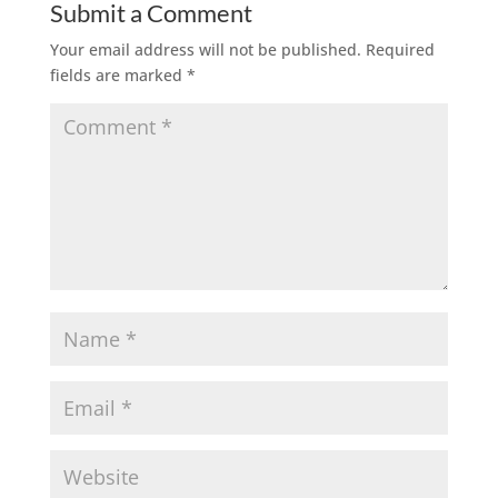
Submit a Comment
Your email address will not be published.
Required
fields are marked
*