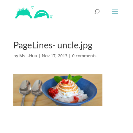
PageLines- uncle.jpg
by
Ms I-Hua
|
Nov 17, 2013
|
0 comments