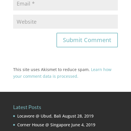
This site uses Akismet to reduce spam.
Learn how
your comment data is processed.
Latest Posts
Locavore @ Ubud, Bali
August 28, 2019
Corner House @ Singapore
June 4, 2019