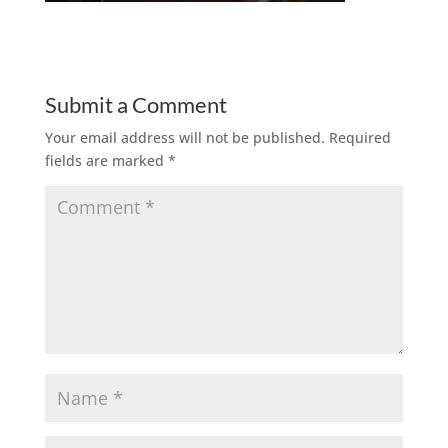
Submit a Comment
Your email address will not be published.
Required
fields are marked
*