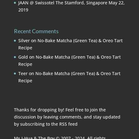
JAAN @ Swissotel The Stamford, Singapore
May 22,
2019
Recent Comments
Silver
on
No-Bake Matcha (Green Tea) & Oreo Tart
Recipe
Gold
on
No-Bake Matcha (Green Tea) & Oreo Tart
Recipe
Teer
on
No-Bake Matcha (Green Tea) & Oreo Tart
Recipe
Thanks for dropping by! Feel free to join the
discussion by leaving comments, and stay updated
by subscribing to the
RSS feed
Ms I-Hua & The Boy © 2007 - 2024. All rights