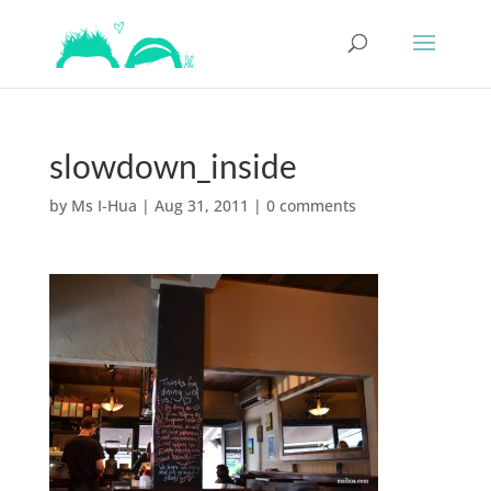
slowdown_inside
by
Ms I-Hua
|
Aug 31, 2011
|
0 comments