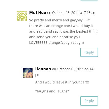
Ms I-Hua
on October 13, 2011 at 7:18 am
So pretty and merry and gayyyyy!!!! If
there was an orange one I would buy it
and eat it and say it was the bestest thing
and send you one because you
LOVEEEEEE orange (cough cough)
Reply
Hannah
on October 13, 2011 at 9:48
pm
And I would leave it in your car!!!
*laughs and laughs*
Reply