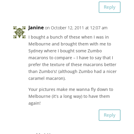
Reply
Janine
on October 12, 2011 at 12:07 am
I bought a bunch of these when I was in
Melbourne and brought them with me to
Sydney where I bought some Zumbo
macarons to compare – I have to say that I
prefer the texture of these macarons better
than Zumbo’s! (although Zumbo had a nicer
caramel macaron).
Your pictures make me wanna fly down to
Melbourne (it’s a long way) to have them
again!
Reply