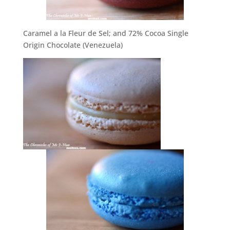
Caramel a la Fleur de Sel; and 72% Cocoa Single
Origin Chocolate (Venezuela)