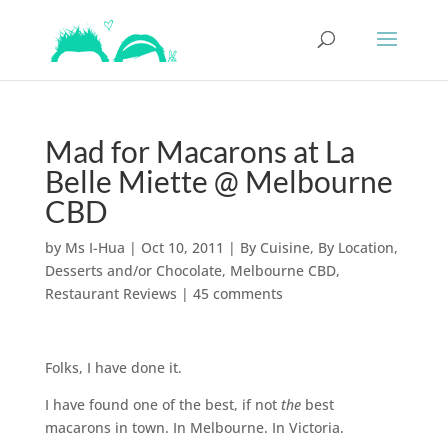
Mad for Macarons at La
Belle Miette @ Melbourne
CBD
by
Ms I-Hua
|
Oct 10, 2011
|
By Cuisine
,
By Location
,
Desserts and/or Chocolate
,
Melbourne CBD
,
Restaurant Reviews
|
45 comments
Folks, I have done it.
I have found one of the best, if not
the
best
macarons in town. In Melbourne. In Victoria.