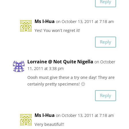
Reply
Ms I-Hua
on October 13, 2011 at 7:18 am
Yes! You won’t regret it!
Reply
Lorraine @ Not Quite Nigella
on October
11, 2011 at 3:38 pm
Oooh must give these a try one day! They are
certainly pretty specimens! 🙂
Reply
Ms I-Hua
on October 13, 2011 at 7:18 am
Very beautiful!!