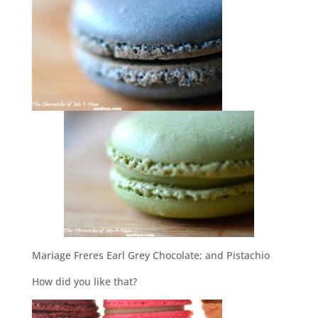
Mariage Freres Earl Grey Chocolate; and Pistachio
How did you like that?