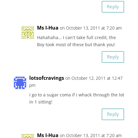
Reply
Ms I-Hua
on October 13, 2011 at 7:20 am
Hahahaha… I can’t take full credit, the
Boy took most of these but thank you!
Reply
lotsofcravings
on October 12, 2011 at 12:47
pm
i go to a sugar coma if i whack through the lot
in 1 sitting!
Reply
Ms I-Hua
on October 13, 2011 at 7:20 am