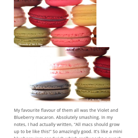
My favourite flavour of them all was the Violet and
Blueberry macaron. Absolutely smashing. In my
notes, I had actually written, “All macs should grow
up to be like this!” So amazingly good. It’s like a mini