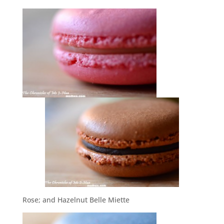
Rose; and Hazelnut Belle Miette