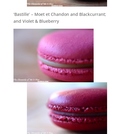
‘Bastille’ – Moet et Chandon and Blackcurrant;
and Violet & Blueberry