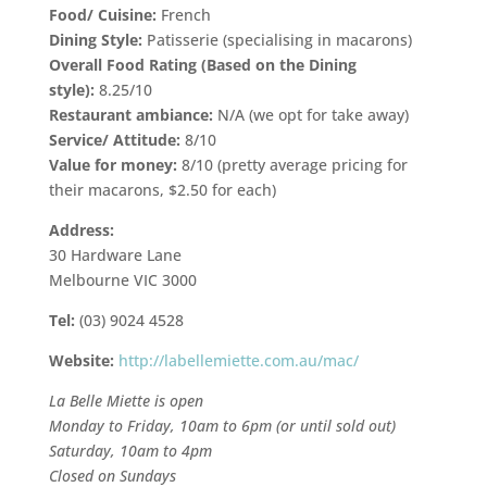
Food/ Cuisine:
French
Dining Style:
Patisserie (specialising in macarons)
Overall Food Rating (Based on the Dining
style):
8.25/10
Restaurant ambiance:
N/A (we opt for take away)
Service/ Attitude:
8/10
Value for money:
8/10 (pretty average pricing for
their macarons, $2.50 for each)
Address:
30 Hardware Lane
Melbourne VIC 3000
Tel:
(03) 9024 4528
Website:
http://labellemiette.com.au/mac/
La Belle Miette is open
Monday to Friday, 10am to 6pm
(or until sold out)
Saturday, 10am to 4pm
Closed on Sundays