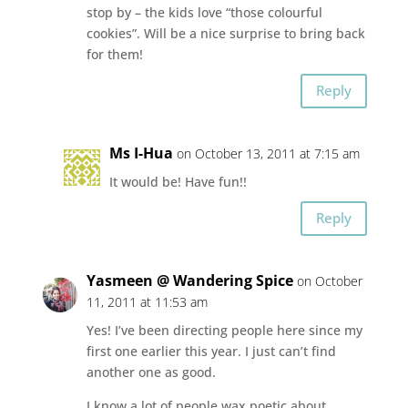
stop by – the kids love “those colourful
cookies”. Will be a nice surprise to bring back
for them!
Reply
Ms I-Hua
on October 13, 2011 at 7:15 am
It would be! Have fun!!
Reply
Yasmeen @ Wandering Spice
on October
11, 2011 at 11:53 am
Yes! I’ve been directing people here since my
first one earlier this year. I just can’t find
another one as good.
I know a lot of people wax poetic about