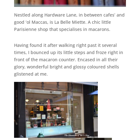
Nestled along Hardware Lane, in between cafes’ and
good ‘ol Maccas, is La Belle Miette. A chic little
Parisienne shop that specialises in macarons.
Having found it after walking right past it several
times, I bounced up its little steps and froze right in
front of the macaron counter. Encased in all their
glory, wonderful bright and glossy coloured shells
glistened at me.