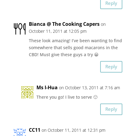
Reply
Bianca @ The Cooking Capers
on
October 11, 2011 at 12:05 pm
These look amazing! I’ve been wanting to find
somewhere that sells good macarons in the
CBD! Must give these guys a try 😀
Reply
Ms I-Hua
on October 13, 2011 at 7:16 am
There you go! I live to serve 🙂
Reply
CC11
on October 11, 2011 at 12:31 pm