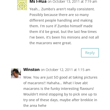
Ms I-Hua
on October 13, 2011 at 7:19 am
Yeah… Zumbo’s aren’t really consistent.
Possibly because there are so many
different people handling and making
them. I’m sure if Zumbo himself made
them it’d be great, but the last few times
I’ve been, it’s been his minions and not all
the macarons were great.
Reply
Winston
on October 12, 2011 at 1:15 am
Wow. You are just SO good at taking pictures
of macarons!! Hahaha… What I love abt
macarons is the funky interesting flavours!
Wouldn’t mind stopping by to pick one up to
try one of these days, maybe after brekkie in
the area hehe