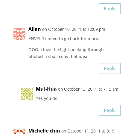
Reply
Allan
on October 10, 2011 at 10:09 pm
ENVY!!!! i need to go back for more.
OOO, i love the light peeking through
photos!! i shall copy that idea
Reply
Ms I-Hua
on October 13, 2011 at 7:15 am
Yes you do!
Reply
Michelle chin
on October 11, 2011 at 8:19