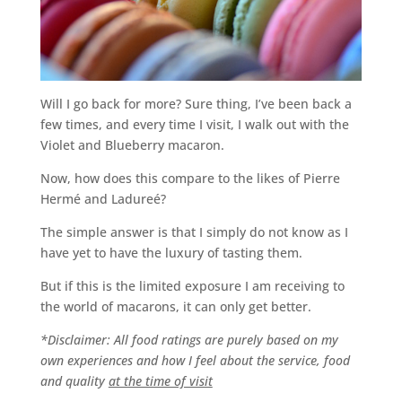
Will I go back for more? Sure thing, I’ve been back a
few times, and every time I visit, I walk out with the
Violet and Blueberry macaron.
Now, how does this compare to the likes of Pierre
Hermé and Ladureé?
The simple answer is that I simply do not know as I
have yet to have the luxury of tasting them.
But if this is the limited exposure I am receiving to
the world of macarons, it can only get better.
*Disclaimer: All food ratings are purely based on my
own experiences and how I feel about the service, food
and quality
at the time of visit