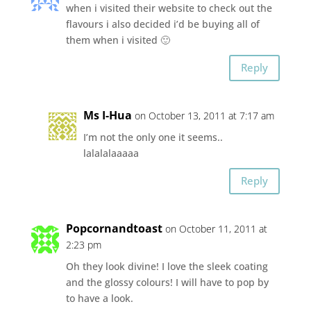
when i visited their website to check out the
flavours i also decided i’d be buying all of
them when i visited 🙂
Reply
Ms I-Hua
on October 13, 2011 at 7:17 am
I’m not the only one it seems..
lalalalaaaaa
Reply
Popcornandtoast
on October 11, 2011 at
2:23 pm
Oh they look divine! I love the sleek coating
and the glossy colours! I will have to pop by
to have a look.