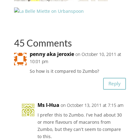
45 Comments
penny aka jeroxie
on October 10, 2011 at
10:01 pm
So how is it compared to Zumbo?
Reply
Ms I-Hua
on October 13, 2011 at 7:15 am
I prefer this to Zumbo. I’ve had about 30
or more flavours of macarons from
Zumbo, but they can’t seem to compare
to this.