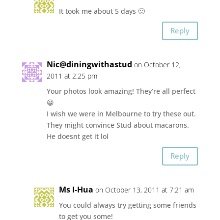
It took me about 5 days 🙂
Reply
Nic@diningwithastud
on October 12,
2011 at 2:25 pm
Your photos look amazing! They’re all perfect
😀
I wish we were in Melbourne to try these out.
They might convince Stud about macarons.
He doesnt get it lol
Reply
Ms I-Hua
on October 13, 2011 at 7:21 am
You could always try getting some friends
to get you some!