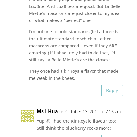
LuxBite. And LuxBite’s are good. But La Belle
Miette’s macarons are just closer to my idea
of what makes a “perfect” one.
I’m not one to hold standards (ie Laduree is
the ultimate standard to which all other
macarons are compared… even if they ARE
amazing!) If I absolutely had to do that, I’d
still say La Belle Miette’s are the closest.
They once had a kir royale flavor that made
me weak in the knees.
Reply
Ms I-Hua
on October 13, 2011 at 7:16 am
Yup 🙂 I had the Kir Royale flavour too!
Still think the blueberry rocks more!