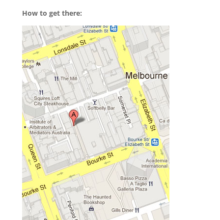
How to get there: