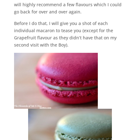
will highly recommend a few flavours which I could
go back for over and over again.
Before I do that, I will give you a shot of each
individual macaron to tease you (except for the
Grapefruit flavour as they didn’t have that on my
second visit with the Boy).