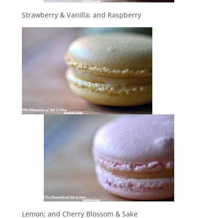
Strawberry & Vanilla; and Raspberry
Lemon; and Cherry Blossom & Sake