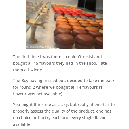
The first time I was there, I couldn’t resist and
bought all 15 flavours they had in the shop. I ate
them all. Alone.
The Boy having missed out, decided to take me back
for round 2 where we bought all 14 flavours (1
flavour was not available).
You might think me as crazy, but really, if one has to
properly assess the quality of the product, one has
no choice but to try each and every single flavour
available.