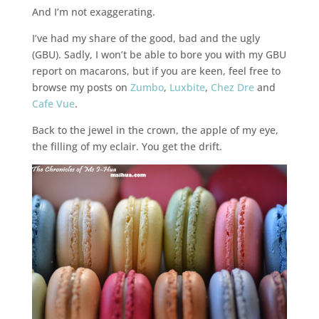
And I’m not exaggerating.
I’ve had my share of the good, bad and the ugly
(GBU). Sadly, I won’t be able to bore you with my GBU
report on macarons, but if you are keen, feel free to
browse my posts on
Zumbo
,
Luxbite
,
Chez Dre
and
Cafe Vue
.
Back to the jewel in the crown, the apple of my eye,
the filling of my eclair. You get the drift.