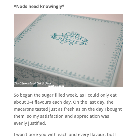
*Nods head knowingly*
So began the sugar filled week, as I could only eat
about 3-4 flavours each day. On the last day, the
macarons tasted just as fresh as on the day I bought
them, so my satisfaction and appreciation was
evenly justified.
I won’t bore you with each and every flavour, but I