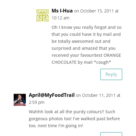
Ms I-Hua
on October 15, 2011 at
10:12 am
Oh I know you really forgot and so
that you could have it by mail and
be totally awesomed out and
surprised and amazed that you
received your favouritest ORANGE
CHOCOLATE by mail *cough*
Reply
April@MyFoodTrail
on October 11, 2011 at
2:59 pm
Wahhh look at all the purdy colours!! Such
gorgeous photos too! I’ve walked past before
too, next time I’m going in!