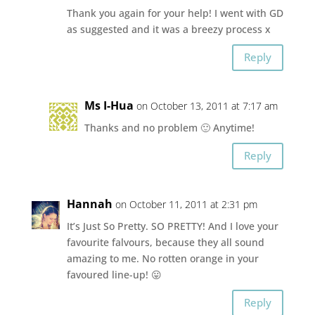
Thank you again for your help! I went with GD
as suggested and it was a breezy process x
Reply
Ms I-Hua
on October 13, 2011 at 7:17 am
Thanks and no problem 🙂 Anytime!
Reply
Hannah
on October 11, 2011 at 2:31 pm
It’s Just So Pretty. SO PRETTY! And I love your
favourite falvours, because they all sound
amazing to me. No rotten orange in your
favoured line-up! 😛
Reply