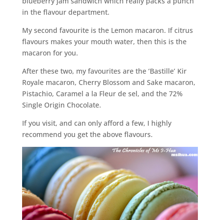
blueberry jam sandwich which really packs a punch
in the flavour department.
My second favourite is the Lemon macaron. If citrus
flavours makes your mouth water, then this is the
macaron for you.
After these two, my favourites are the ‘Bastille’ Kir
Royale macaron, Cherry Blossom and Sake macaron,
Pistachio, Caramel a la Fleur de sel, and the 72%
Single Origin Chocolate.
If you visit, and can only afford a few, I highly
recommend you get the above flavours.