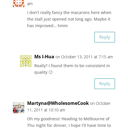
am
I don’t really fancy the macarons here when
the stall just opened not long ago. Maybe it
has improved… hmm
Reply
Ms I-Hua
on October 13, 2011 at 7:15 am
Really? I found them to be consistent in
quality 🙂
Reply
Martyna@WholesomeCook
on October
11, 2011 at 10:10 am
Oh my goodness! Heading to Melbourne of
Thu night for dinner, I hope I’ll have time to