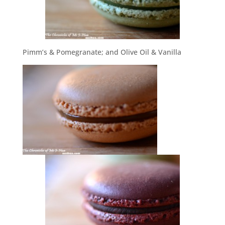
Pimm’s & Pomegranate; and Olive Oil & Vanilla