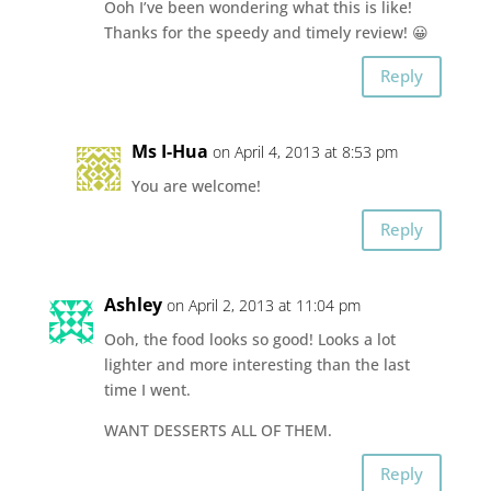
Ooh I’ve been wondering what this is like!
Thanks for the speedy and timely review! 😀
Reply
Ms I-Hua
on April 4, 2013 at 8:53 pm
You are welcome!
Reply
Ashley
on April 2, 2013 at 11:04 pm
Ooh, the food looks so good! Looks a lot
lighter and more interesting than the last
time I went.
WANT DESSERTS ALL OF THEM.
Reply