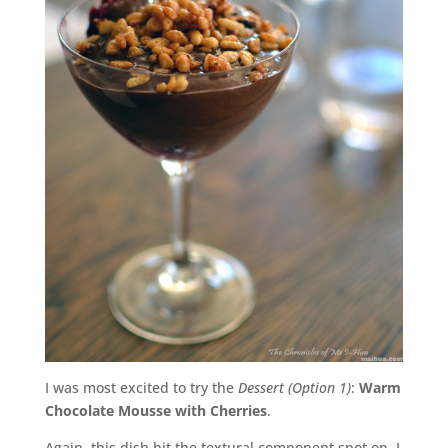
I was most excited to try the
Dessert (Option 1)
:
Warm
Chocolate Mousse with Cherries
.
Again, this dish hit the textural component spot on. I