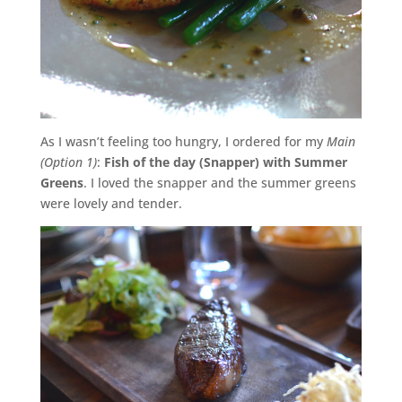
As I wasn’t feeling too hungry, I ordered for my
Main
(Option 1)
:
Fish of the day (Snapper) with Summer
Greens
. I loved the snapper and the summer greens
were lovely and tender.