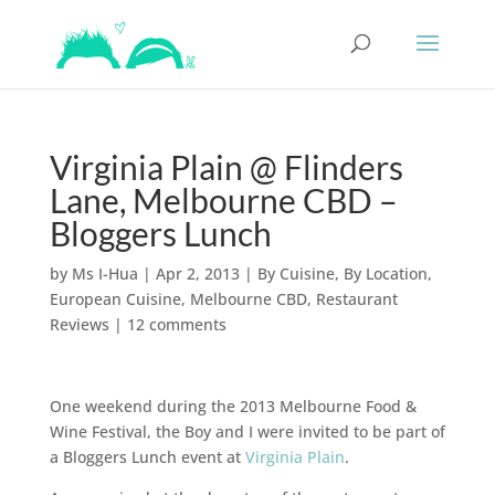
Virginia Plain @ Flinders
Lane, Melbourne CBD –
Bloggers Lunch
by
Ms I-Hua
|
Apr 2, 2013
|
By Cuisine
,
By Location
,
European Cuisine
,
Melbourne CBD
,
Restaurant
Reviews
|
12 comments
One weekend during the 2013 Melbourne Food &
Wine Festival, the Boy and I were invited to be part of
a Bloggers Lunch event at
Virginia Plain
.