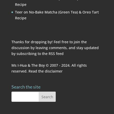
Recipe
Teer
on
No-Bake Matcha (Green Tea) & Oreo Tart
Recipe
Thanks for dropping by! Feel free to join the
discussion by leaving comments, and stay updated
by subscribing to the
RSS feed
Ms I-Hua & The Boy © 2007 - 2024. All rights
reserved. Read the
disclaimer
Search the site