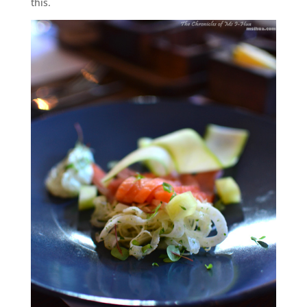
this.