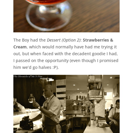
The Boy had the
Dessert (Option 2)
:
Strawberries &
Cream
, which would normally have had me trying it
out, but when faced with the decadent goodie I had,
I passed on the opportunity (even though I promised
him we’d go halves :P).