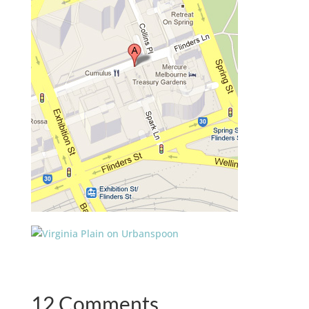
12 Comments