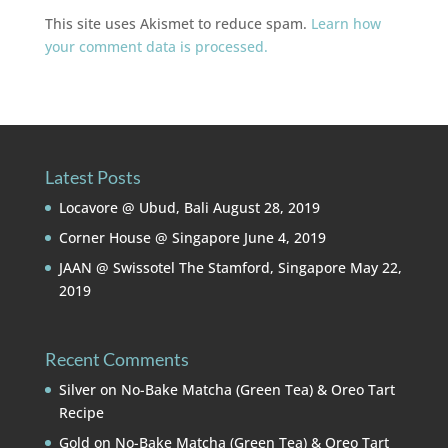
This site uses Akismet to reduce spam.
Learn how
your comment data is processed.
Latest Posts
Locavore @ Ubud, Bali
August 28, 2019
Corner House @ Singapore
June 4, 2019
JAAN @ Swissotel The Stamford, Singapore
May 22,
2019
Recent Comments
Silver
on
No-Bake Matcha (Green Tea) & Oreo Tart
Recipe
Gold
on
No-Bake Matcha (Green Tea) & Oreo Tart