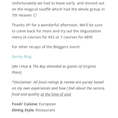
Unfortunately we had to leave early, and missed out
on the magical souffle which had the whole group in
7th Heaven 🙂
Thanks VP for a wonderful afternoon. We’ll be sure
to come back for more and try out the degustation
menu (4 courses for $55 or 7 courses for $89)!
For other recaps of the Bloggers lunch:
Barley Blog
[
Ms I-Hua & The Boy attended as guests of Virginia
Plain
]
*Disclaimer: All food ratings & review are purely based
on my own experiences and how I feel about the service,
food and quality
at the time of visit
Food/ Cuisine:
European
Dining Style:
Restaurant