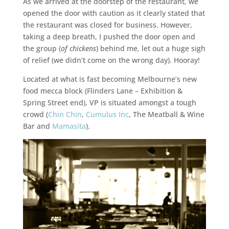
As we arrived at the doorstep of the restaurant, we
opened the door with caution as it clearly stated that
the restaurant was closed for business. However,
taking a deep breath, I pushed the door open and
the group (
of chickens
) behind me, let out a huge sigh
of relief (we didn’t come on the wrong day). Hooray!
Located at what is fast becoming Melbourne’s new
food mecca block (Flinders Lane – Exhibition &
Spring Street end), VP is situated amongst a tough
crowd (
Chin Chin
,
Cumulus Inc
, The Meatball & Wine
Bar and
Mamasita
).