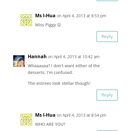
Ms I-Hua
on April 4, 2013 at 8:53 pm
Miss Piggy 😛
Reply
Hannah
on April 4, 2013 at 10:42 am
Whaaaaaa? I don’t want either of the
desserts. I’m confused.
The entrees look stellar though!
Reply
Ms I-Hua
on April 4, 2013 at 8:54 pm
WHO ARE YOU?