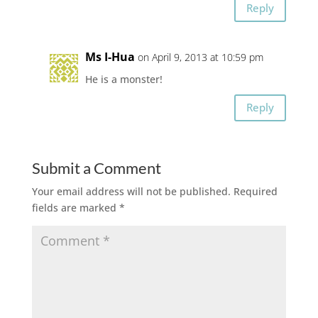
Reply
Ms I-Hua
on April 9, 2013 at 10:59 pm
He is a monster!
Reply
Submit a Comment
Your email address will not be published.
Required
fields are marked
*