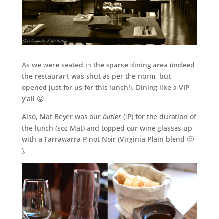
As we were seated in the sparse dining area (indeed
the restaurant was shut as per the norm, but
opened just for us for this lunch!). Dining like a VIP
y’all 😛
Also, Mat Beyer was our
butler
(:P) for the duration of
the lunch (soz Mat) and topped our wine glasses up
with a Tarrawarra Pinot Noir (Virginia Plain blend 🙂
).