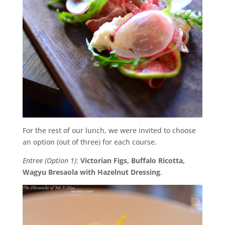
For the rest of our lunch, we were invited to choose
an option (out of three) for each course.
Entree (Option 1)
:
Victorian Figs, Buffalo Ricotta,
Wagyu Bresaola with Hazelnut Dressing
.