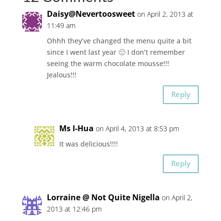
Daisy@Nevertoosweet
on April 2, 2013 at
11:49 am
Ohhh they’ve changed the menu quite a bit
since I went last year 🙂 I don’t remember
seeing the warm chocolate mousse!!!
Jealous!!!
Reply
Ms I-Hua
on April 4, 2013 at 8:53 pm
It was delicious!!!!
Reply
Lorraine @ Not Quite Nigella
on April 2,
2013 at 12:46 pm