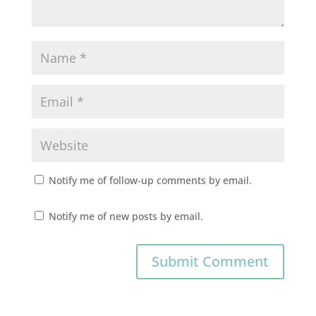
Notify me of follow-up comments by email.
Notify me of new posts by email.