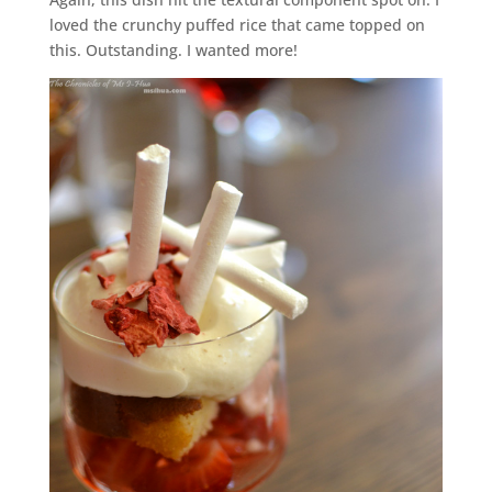
loved the crunchy puffed rice that came topped on
this. Outstanding. I wanted more!