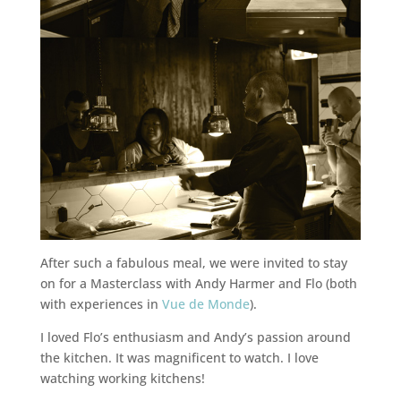
After such a fabulous meal, we were invited to stay
on for a Masterclass with Andy Harmer and Flo (both
with experiences in
Vue de Monde
).
I loved Flo’s enthusiasm and Andy’s passion around
the kitchen. It was magnificent to watch. I love
watching working kitchens!