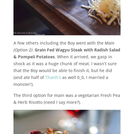
A few others including the Boy went with the
Main
(Option 2)
:
Grain Fed Wagyu Steak with Radish Salad
& Pompeii Potatoes
. When it arrived, we gasp in
shock as it was a huge chunk of meat. I wasn’t sure
that the Boy would be able to finish it, but he did
(and ate half of
Thanh’s
as well 0_0, I married a
monster!).
The third option for main was a vegetarian Fresh Pea
& Herb Risotto (need I say more?).