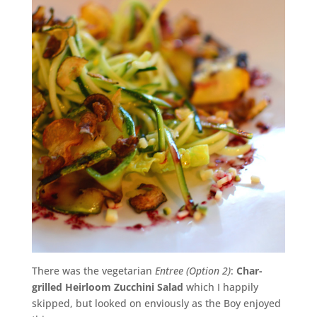
There was the vegetarian
Entree (Option 2)
:
Char-
grilled Heirloom Zucchini Salad
which I happily
skipped, but looked on enviously as the Boy enjoyed