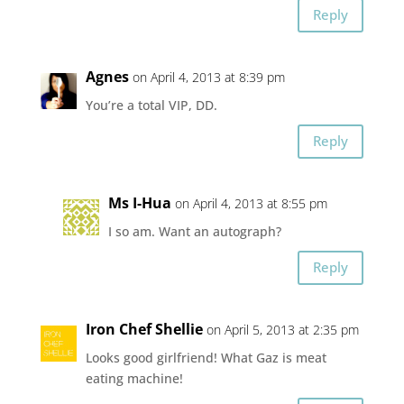
Reply
Agnes
on April 4, 2013 at 8:39 pm
You’re a total VIP, DD.
Reply
Ms I-Hua
on April 4, 2013 at 8:55 pm
I so am. Want an autograph?
Reply
Iron Chef Shellie
on April 5, 2013 at 2:35 pm
Looks good girlfriend! What Gaz is meat
eating machine!