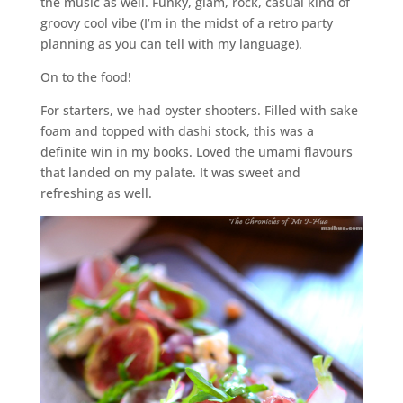
the music as well. Funky, glam, rock, casual kind of
groovy cool vibe (I’m in the midst of a retro party
planning as you can tell with my language).
On to the food!
For starters, we had oyster shooters. Filled with sake
foam and topped with dashi stock, this was a
definite win in my books. Loved the umami flavours
that landed on my palate. It was sweet and
refreshing as well.