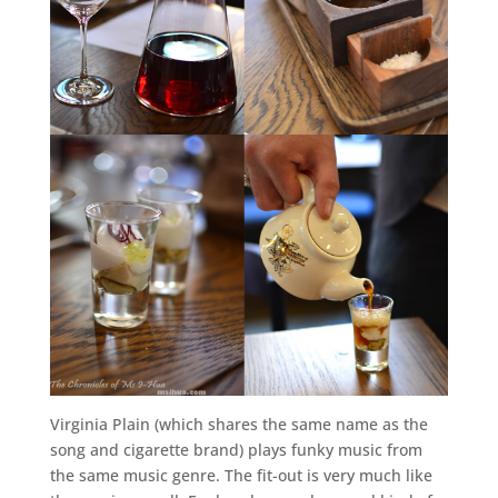
Virginia Plain (which shares the same name as the
song and cigarette brand) plays funky music from
the same music genre. The fit-out is very much like