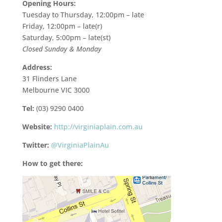
Opening Hours:
Tuesday to Thursday, 12:00pm – late
Friday, 12:00pm – late(r)
Saturday, 5:00pm – late(st)
Closed Sunday & Monday
Address:
31 Flinders Lane
Melbourne VIC 3000
Tel:
(03) 9290 0400
Website:
http://virginiaplain.com.au
Twitter:
@VirginiaPlainAu
How to get there: