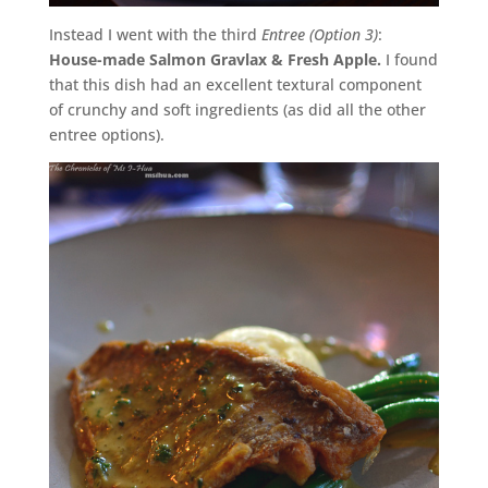
Instead I went with the third
Entree (Option 3)
:
House-made Salmon Gravlax & Fresh Apple.
I found
that this dish had an excellent textural component
of crunchy and soft ingredients (as did all the other
entree options).