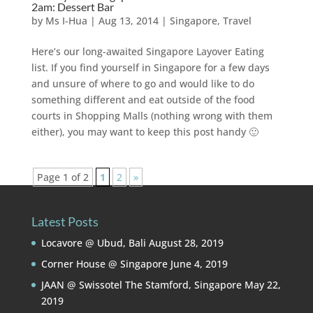
2am: Dessert Bar
by
Ms I-Hua
|
Aug 13, 2014
|
Singapore
,
Travel
Here’s our long-awaited Singapore Layover Eating
list. If you find yourself in Singapore for a few days
and unsure of where to go and would like to do
something different and eat outside of the food
courts in Shopping Malls (nothing wrong with them
either), you may want to keep this post handy 🙂
Page 1 of 2
1
2
»
Latest Posts
Locavore @ Ubud, Bali
August 28, 2019
Corner House @ Singapore
June 4, 2019
JAAN @ Swissotel The Stamford, Singapore
May 22,
2019