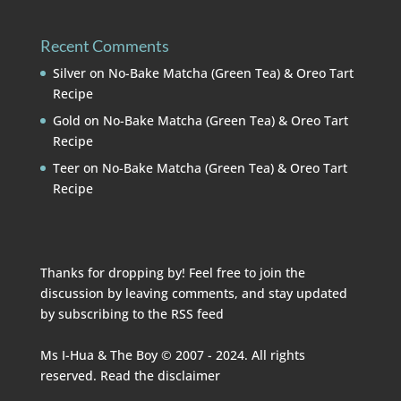
Recent Comments
Silver
on
No-Bake Matcha (Green Tea) & Oreo Tart
Recipe
Gold
on
No-Bake Matcha (Green Tea) & Oreo Tart
Recipe
Teer
on
No-Bake Matcha (Green Tea) & Oreo Tart
Recipe
Thanks for dropping by! Feel free to join the
discussion by leaving comments, and stay updated
by subscribing to the
RSS feed
Ms I-Hua & The Boy © 2007 - 2024. All rights
reserved. Read the
disclaimer