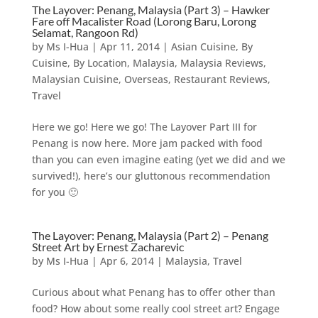
The Layover: Penang, Malaysia (Part 3) – Hawker
Fare off Macalister Road (Lorong Baru, Lorong
Selamat, Rangoon Rd)
by
Ms I-Hua
|
Apr 11, 2014
|
Asian Cuisine
,
By
Cuisine
,
By Location
,
Malaysia
,
Malaysia Reviews
,
Malaysian Cuisine
,
Overseas
,
Restaurant Reviews
,
Travel
Here we go! Here we go! The Layover Part III for
Penang is now here. More jam packed with food
than you can even imagine eating (yet we did and we
survived!), here’s our gluttonous recommendation
for you 🙂
The Layover: Penang, Malaysia (Part 2) – Penang
Street Art by Ernest Zacharevic
by
Ms I-Hua
|
Apr 6, 2014
|
Malaysia
,
Travel
Curious about what Penang has to offer other than
food? How about some really cool street art? Engage