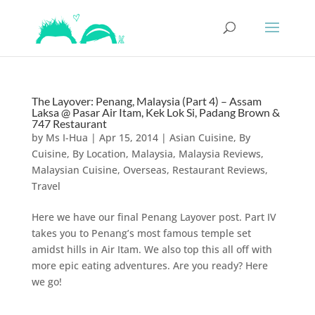
The Layover: Penang, Malaysia (Part 4) – Assam
Laksa @ Pasar Air Itam, Kek Lok Si, Padang Brown &
747 Restaurant
by
Ms I-Hua
|
Apr 15, 2014
|
Asian Cuisine
,
By
Cuisine
,
By Location
,
Malaysia
,
Malaysia Reviews
,
Malaysian Cuisine
,
Overseas
,
Restaurant Reviews
,
Travel
Here we have our final Penang Layover post. Part IV
takes you to Penang’s most famous temple set
amidst hills in Air Itam. We also top this all off with
more epic eating adventures. Are you ready? Here
we go!