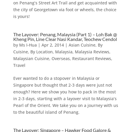
on Penang’s Street Art Trail and get acquainted with
the city of Georgetown via foot or wheels, the choice
is yours!
The Layover: Penang, Malaysia (Part 1) – Loh Bak @
Kheng Pin, Line Clear Nasi Kandar, Teochew Cendol
by
Ms I-Hua
|
Apr 2, 2014
|
Asian Cuisine
,
By
Cuisine
,
By Location
,
Malaysia
,
Malaysia Reviews
,
Malaysian Cuisine
,
Overseas
,
Restaurant Reviews
,
Travel
Ever wanted to do a stopover in Malaysia or
Singapore but thought that 2-3 days were just not
enough? Here we show you how to pack in the most
in 2-3 days, starting with a layover visit to Malaysia’s
Pearl of the Orient. We take you on a journey with us
to the beautiful island of Penang.
The Layover: Singapore – Hawker Food Galore &