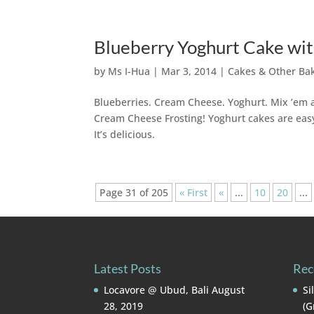
Blueberry Yoghurt Cake wi
by
Ms I-Hua
|
Mar 3, 2014
|
Cakes & Other Ba
Blueberries. Cream Cheese. Yoghurt. Mix ’em a
Cream Cheese Frosting! Yoghurt cakes are easy 
It’s delicious.
Page 31 of 205
« First
«
...
10
20
...
Latest Posts
Rec
Locavore @ Ubud, Bali
August
Si
28, 2019
(G