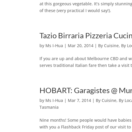
at this gorgeous vegetable. It’s simply stunni
of these (very practical I would say!).
Tazio Birraria Pizzeria Cu
by
Ms I-Hua
|
Mar 20, 2014
|
By Cuisine
,
By Lo
If you are up and about Melbourne CBD and wa
serves traditional Italian fare then take a visi
HOBART: Garagistes @ Murr
by
Ms I-Hua
|
Mar 7, 2014
|
By Cuisine
,
By Loc
Tasmania
Nine months! Some people would have babies i
with you a Flashback Friday post of our visit t