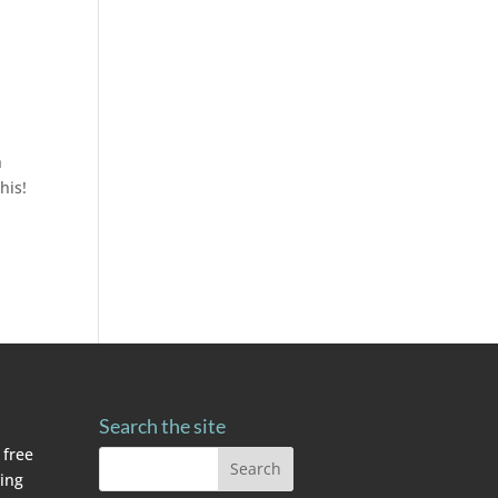
h
his!
Search the site
 free
ving