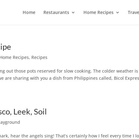
Home
Restaurants
Home Recipes
Trave
cipe
Home Recipes
,
Recipes
ng out those pots reserved for slow cooking. The colder weather is
we are sharing with you a dish from Philippines called, Bicol Expres
co, Leek, Soil
layground
rk, hear the angels sing! That’s certainly how I feel every time I l