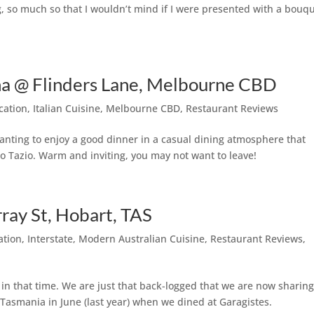
ng, so much so that I wouldn’t mind if I were presented with a bouq
cina @ Flinders Lane, Melbourne CBD
cation
,
Italian Cuisine
,
Melbourne CBD
,
Restaurant Reviews
nting to enjoy a good dinner in a casual dining atmosphere that
t to Tazio. Warm and inviting, you may not want to leave!
ay St, Hobart, TAS
ation
,
Interstate
,
Modern Australian Cuisine
,
Restaurant Reviews
,
n that time. We are just that back-logged that we are now sharin
o Tasmania in June (last year) when we dined at Garagistes.