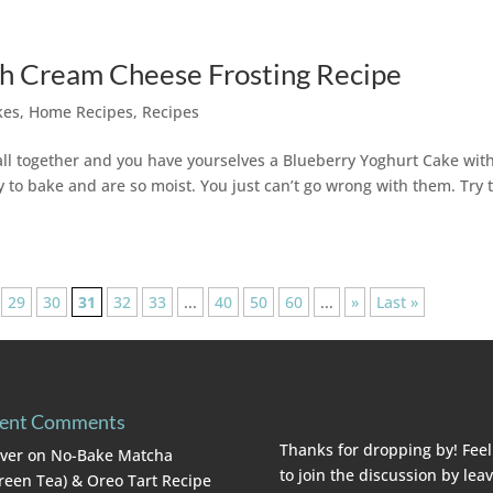
th Cream Cheese Frosting Recipe
kes
,
Home Recipes
,
Recipes
ll together and you have yourselves a Blueberry Yoghurt Cake wit
to bake and are so moist. You just can’t go wrong with them. Try t
29
30
31
32
33
...
40
50
60
...
»
Last »
ent Comments
Thanks for dropping by! Feel
lver
on
No-Bake Matcha
to join the discussion by lea
reen Tea) & Oreo Tart Recipe