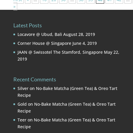
»
Latest Posts
Locavore @ Ubud, Bali
August 28, 2019
Corner House @ Singapore
June 4, 2019
JAAN @ Swissotel The Stamford, Singapore
May 22,
2019
Recent Comments
Silver
on
No-Bake Matcha (Green Tea) & Oreo Tart
Recipe
Gold
on
No-Bake Matcha (Green Tea) & Oreo Tart
Recipe
Teer
on
No-Bake Matcha (Green Tea) & Oreo Tart
Recipe