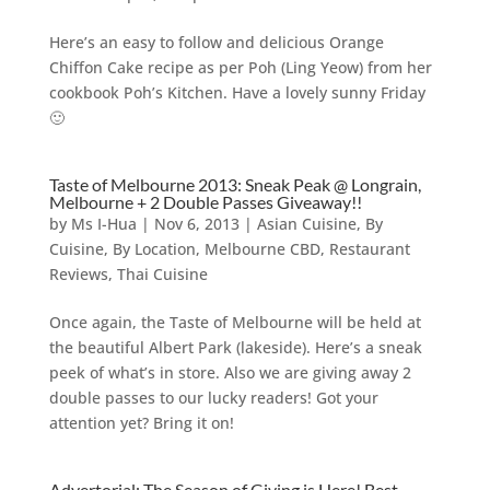
Here’s an easy to follow and delicious Orange
Chiffon Cake recipe as per Poh (Ling Yeow) from her
cookbook Poh’s Kitchen. Have a lovely sunny Friday
🙂
Taste of Melbourne 2013: Sneak Peak @ Longrain,
Melbourne + 2 Double Passes Giveaway!!
by
Ms I-Hua
|
Nov 6, 2013
|
Asian Cuisine
,
By
Cuisine
,
By Location
,
Melbourne CBD
,
Restaurant
Reviews
,
Thai Cuisine
Once again, the Taste of Melbourne will be held at
the beautiful Albert Park (lakeside). Here’s a sneak
peek of what’s in store. Also we are giving away 2
double passes to our lucky readers! Got your
attention yet? Bring it on!
Advertorial: The Season of Giving is Here! Best