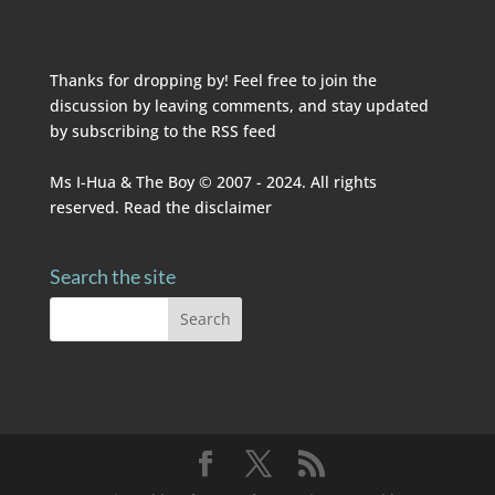
Thanks for dropping by! Feel free to join the
discussion by leaving comments, and stay updated
by subscribing to the
RSS feed
Ms I-Hua & The Boy © 2007 - 2024. All rights
reserved. Read the
disclaimer
Search the site