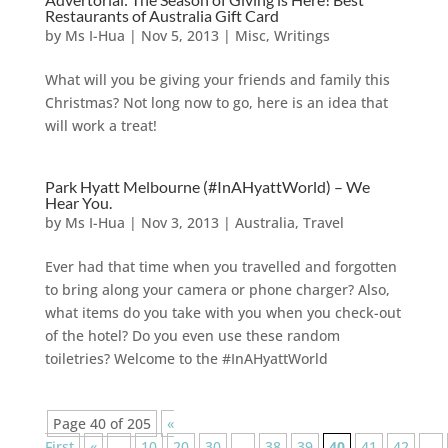
Restaurants of Australia Gift Card
by
Ms I-Hua
|
Nov 5, 2013
|
Misc
,
Writings
What will you be giving your friends and family this
Christmas? Not long now to go, here is an idea that
will work a treat!
Park Hyatt Melbourne (#InAHyattWorld) – We
Hear You.
by
Ms I-Hua
|
Nov 3, 2013
|
Australia
,
Travel
Ever had that time when you travelled and forgotten
to bring along your camera or phone charger? Also,
what items do you take with you when you check-out
of the hotel? Do you even use these random
toiletries? Welcome to the #InAHyattWorld
Page 40 of 205
«
First
«
...
10
20
30
...
38
39
40
41
42
...