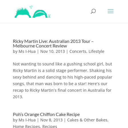
Ricky Martin Live: Australian 2013 Tour –
Melbourne Concert Review
by
Ms I-Hua
|
Nov 10, 2013
|
Concerts
,
Lifestyle
Not wanting to sound like a gushing school girl, but
Ricky Martin is a solid stage performer. Shaking his
sexy behind and dancing to his high-paced popular
songs, that man was born to be a star! Here’s our
recap to Ricky Martin’s final concert in Australia for
2013.
Poh’s Orange Chiffon Cake Recipe
by
Ms I-Hua
|
Nov 8, 2013
|
Cakes & Other Bakes
,
Home Recipes
,
Recipes