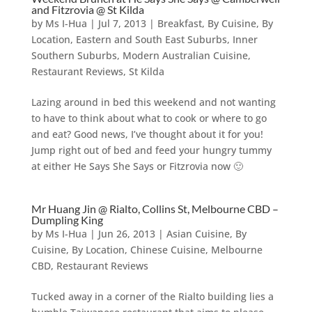
and Fitzrovia @ St Kilda
by
Ms I-Hua
|
Jul 7, 2013
|
Breakfast
,
By Cuisine
,
By
Location
,
Eastern and South East Suburbs
,
Inner
Southern Suburbs
,
Modern Australian Cuisine
,
Restaurant Reviews
,
St Kilda
Lazing around in bed this weekend and not wanting
to have to think about what to cook or where to go
and eat? Good news, I’ve thought about it for you!
Jump right out of bed and feed your hungry tummy
at either He Says She Says or Fitzrovia now 🙂
Mr Huang Jin @ Rialto, Collins St, Melbourne CBD –
Dumpling King
by
Ms I-Hua
|
Jun 26, 2013
|
Asian Cuisine
,
By
Cuisine
,
By Location
,
Chinese Cuisine
,
Melbourne
CBD
,
Restaurant Reviews
Tucked away in a corner of the Rialto building lies a