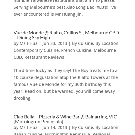
humble Taiwanese restaurant that aims to please.
Serving Melbourne’s best Xiao Long Bao (XLB’s) I’ve
ever encountered is Mr Huang Jin.
Vue de Monde @ Rialto, Collins St, Melbourne CBD
– Dining Sky High
by
Ms I-Hua
|
Jun 23, 2013
|
By Cuisine
,
By Location
,
Contemporary Cuisine
,
French Cuisine
,
Melbourne
CBD
,
Restaurant Reviews
Third time lucky as they say! The Boy treats me to a
10 course degustation atop the Rialto Towers at the
famous Vue de Monde for my 30th birthday this
year. Read on, but be warned, you will come away
drooling!
Ciao Bella – Pizzeria & Wine Bar @ Balnarring, VIC
[Mornington Peninsula]
by
Ms I-Hua
|
Jun 14, 2013
|
By Cuisine
,
By Location
,
Italian Cuisine
,
Mornington Peninsula
,
Regional