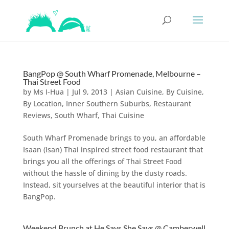
BangPop @ South Wharf Promenade, Melbourne –
Thai Street Food
by
Ms I-Hua
|
Jul 9, 2013
|
Asian Cuisine
,
By Cuisine
,
By Location
,
Inner Southern Suburbs
,
Restaurant
Reviews
,
South Wharf
,
Thai Cuisine
South Wharf Promenade brings to you, an affordable
Isaan (Isan) Thai inspired street food restaurant that
brings you all the offerings of Thai Street Food
without the hassle of dining by the dusty roads.
Instead, sit yourselves at the beautiful interior that is
BangPop.
Weekend Brunch at He Says She Says @ Camberwell