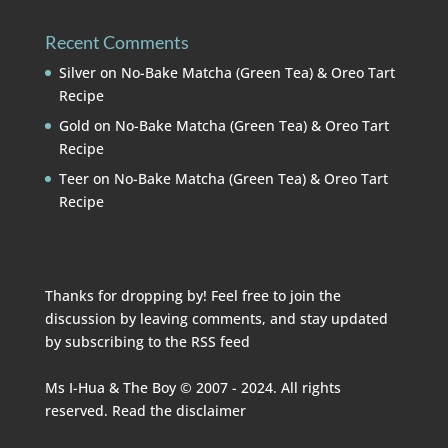
Recent Comments
Silver
on
No-Bake Matcha (Green Tea) & Oreo Tart
Recipe
Gold
on
No-Bake Matcha (Green Tea) & Oreo Tart
Recipe
Teer
on
No-Bake Matcha (Green Tea) & Oreo Tart
Recipe
Thanks for dropping by! Feel free to join the
discussion by leaving comments, and stay updated
by subscribing to the
RSS feed
Ms I-Hua & The Boy © 2007 - 2024. All rights
reserved. Read the
disclaimer