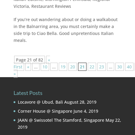
Victoria
,
Restaurant Reviews
If you’re out wandering about or doing a walkabout
in the Balnarring area, you must certainly make a
side trip to Ciao Bella. Good unpretentious Italian
meals.
Page 21 of 82
«
First
«
...
10
...
19
20
21
22
23
...
30
40
»
Latest Posts
Locavore @ Ubud, Bali
August 28, 2019
Corner House @ Singapore
June 4, 2019
JAAN @ Swissotel The Stamford, Singapore
May 22,
2019