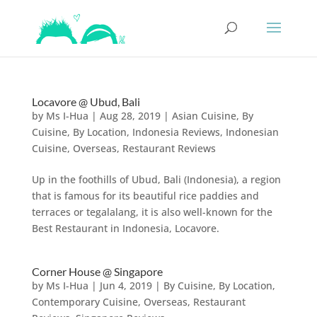
Locavore @ Ubud, Bali
by
Ms I-Hua
|
Aug 28, 2019
|
Asian Cuisine
,
By
Cuisine
,
By Location
,
Indonesia Reviews
,
Indonesian
Cuisine
,
Overseas
,
Restaurant Reviews
Up in the foothills of Ubud, Bali (Indonesia), a region
that is famous for its beautiful rice paddies and
terraces or tegalalang, it is also well-known for the
Best Restaurant in Indonesia, Locavore.
Corner House @ Singapore
by
Ms I-Hua
|
Jun 4, 2019
|
By Cuisine
,
By Location
,
Contemporary Cuisine
,
Overseas
,
Restaurant