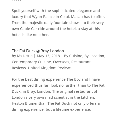
Spoil yourself with the sophisticated elegance and
luxury that Wynn Palace in Cotai, Macau has to offer.
From the majestic daily fountain shows, to their very
own Cable Car ride around the hotel, a stay at this
hotel is like no other.
The Fat Duck @ Bray, London
by
Ms I-Hua
|
May 13, 2018
|
By Cuisine
,
By Location
,
Contemporary Cuisine
,
Overseas
,
Restaurant
Reviews
,
United Kingdom Reviews
For the best dining experience The Boy and I have
experienced thus far, look no further than to The Fat
Duck, in Bray, London. The original restaurant of
London’s very own mad scientist in the kitchen,
Heston Blumenthal, The Fat Duck not only offers a
dining experience, but a lifetime experience.