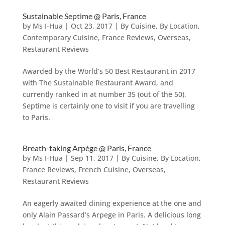
Sustainable Septime @ Paris, France
by
Ms I-Hua
|
Oct 23, 2017
|
By Cuisine
,
By Location
,
Contemporary Cuisine
,
France Reviews
,
Overseas
,
Restaurant Reviews
Awarded by the World’s 50 Best Restaurant in 2017
with The Sustainable Restaurant Award, and
currently ranked in at number 35 (out of the 50),
Septime is certainly one to visit if you are travelling
to Paris.
Breath-taking Arpège @ Paris, France
by
Ms I-Hua
|
Sep 11, 2017
|
By Cuisine
,
By Location
,
France Reviews
,
French Cuisine
,
Overseas
,
Restaurant Reviews
An eagerly awaited dining experience at the one and
only Alain Passard’s Arpege in Paris. A delicious long