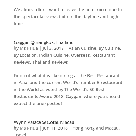
We almost didn’t want to leave the hotel room due to
the spectacular views both in the daytime and night-
time.
Gaggan @ Bangkok, Thailand
by
Ms I-Hua
|
Jul 3, 2018
|
Asian Cuisine
,
By Cuisine
,
By Location
,
Indian Cuisine
,
Overseas
,
Restaurant
Reviews
,
Thailand Reviews
Find out what it is like dining at the Best Restaurant
in Asia, and the current World’s number 5 restaurant
in the World as voted by The World’s 50 Best
Restaurants Award 2018. Gaggan, where you should
expect the unexpected!
Wynn Palace @ Cotai, Macau
by
Ms I-Hua
|
Jun 11, 2018
|
Hong Kong and Macau
,
Travel