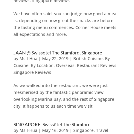
Reviews
,
Singapore Reviews
We have often said, you can judge how good a meal
is, depending on how great the snacks are before
the tasting menu commences. Corner House meets
all expectations and more.
JAAN @ Swissotel The Stamford, Singapore
by
Ms I-Hua
|
May 22, 2019
|
British Cuisine
,
By
Cuisine
,
By Location
,
Overseas
,
Restaurant Reviews
,
Singapore Reviews
As we walked into the restaurant, we were just
mesmerised by the fantastic panoramic view
overlooking Marina Bay, and the rest of Singapore
city. It happens to us each time we visit.
SINGAPORE: Swissôtel The Stamford
by
Ms I-Hua
|
May 16, 2019
|
Singapore
,
Travel