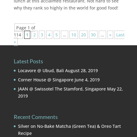
lunch at this acclaimed restaurant. Not hard to see
why they rank so highly in the world for good food!
Page 1 of
114
1
2
3
4
5
...
10
20
30
...
»
Last
»
Latest Posts
Locavore @ Ubud, Bali
August 28, 2019
Corner House @ Singapore
June 4, 2019
JAAN @ Swissotel The Stamford, Singapore
May 22,
2019
Recent Comments
Silver
on
No-Bake Matcha (Green Tea) & Oreo Tart
Recipe