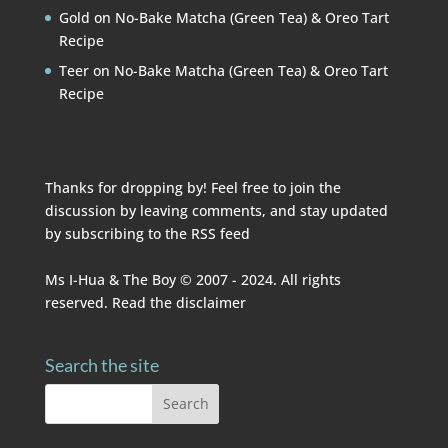
Gold
on
No-Bake Matcha (Green Tea) & Oreo Tart
Recipe
Teer
on
No-Bake Matcha (Green Tea) & Oreo Tart
Recipe
Thanks for dropping by! Feel free to join the
discussion by leaving comments, and stay updated
by subscribing to the
RSS feed
Ms I-Hua & The Boy © 2007 - 2024. All rights
reserved. Read the
disclaimer
Search the site