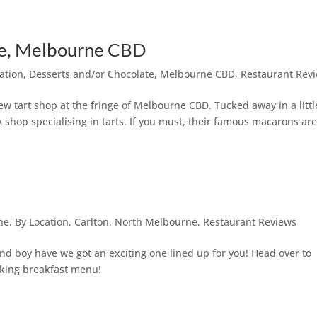
ane, Melbourne CBD
ation
,
Desserts and/or Chocolate
,
Melbourne CBD
,
Restaurant Rev
ew tart shop at the fringe of Melbourne CBD. Tucked away in a littl
A shop specialising in tarts. If you must, their famous macarons ar
ne
,
By Location
,
Carlton
,
North Melbourne
,
Restaurant Reviews
and boy have we got an exciting one lined up for you! Head over to
cking breakfast menu!