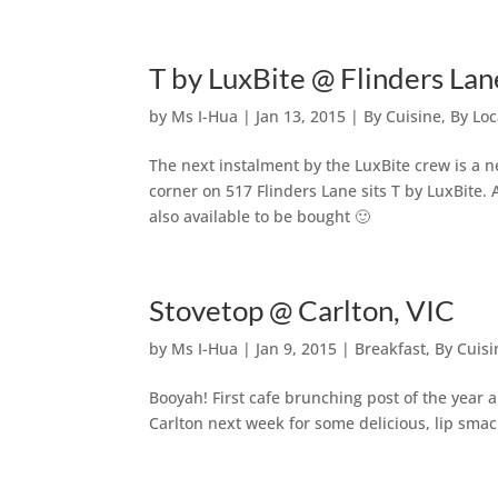
T by LuxBite @ Flinders L
by
Ms I-Hua
|
Jan 13, 2015
|
By Cuisine
,
By Loc
The next instalment by the LuxBite crew is a n
corner on 517 Flinders Lane sits T by LuxBite. 
also available to be bought 🙂
Stovetop @ Carlton, VIC
by
Ms I-Hua
|
Jan 9, 2015
|
Breakfast
,
By Cuisi
Booyah! First cafe brunching post of the year 
Carlton next week for some delicious, lip sma