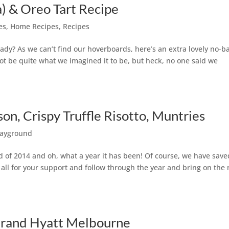
) & Oreo Tart Recipe
es
,
Home Recipes
,
Recipes
ady? As we can’t find our hoverboards, here’s an extra lovely no-b
not be quite what we imagined it to be, but heck, no one said we
on, Crispy Truffle Risotto, Muntries
layground
nd of 2014 and oh, what a year it has been! Of course, we have save
 all for your support and follow through the year and bring on the
 Grand Hyatt Melbourne