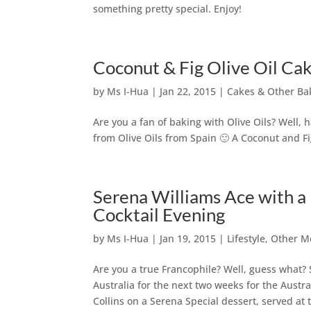
something pretty special. Enjoy!
Coconut & Fig Olive Oil Ca
by
Ms I-Hua
|
Jan 22, 2015
|
Cakes & Other Ba
Are you a fan of baking with Olive Oils? Well,
from Olive Oils from Spain 🙂 A Coconut and Fi
Serena Williams Ace with a
Cocktail Evening
by
Ms I-Hua
|
Jan 19, 2015
|
Lifestyle
,
Other M
Are you a true Francophile? Well, guess what?
Australia for the next two weeks for the Austr
Collins on a Serena Special dessert, served at 