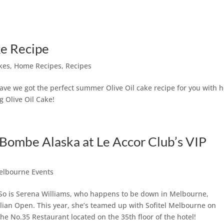
ke Recipe
kes
,
Home Recipes
,
Recipes
 have we got the perfect summer Olive Oil cake recipe for you with 
g Olive Oil Cake!
 Bombe Alaska at Le Accor Club’s VIP
elbourne Events
 So is Serena Williams, who happens to be down in Melbourne,
alian Open. This year, she’s teamed up with Sofitel Melbourne on
the No.35 Restaurant located on the 35th floor of the hotel!