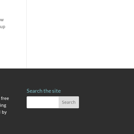
ow
 up
Search the site
 free
ving
 by