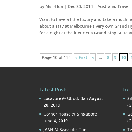
by
Ms I-Hua
|
Dec 23, 2014
|
Australia
,
Travel
Want to have a little luxury and take a much n
about a stay at Melbourne’s very own Grand Hya
for a night at the luxurious Grand King Suite
Page 10 of 114
« First
«
...
8
9
10
Latest Posts
Rec
Locavore @ Ubud, Bali
August
Si
28, 2019
(G
Corner House @ Singapore
Go
June 4, 2019
(G
JAAN @ Swissotel The
Te