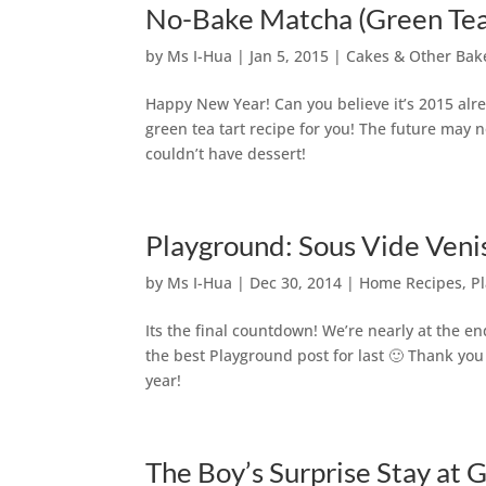
No-Bake Matcha (Green Tea
by
Ms I-Hua
|
Jan 5, 2015
|
Cakes & Other Bak
Happy New Year! Can you believe it’s 2015 alre
green tea tart recipe for you! The future may 
couldn’t have dessert!
Playground: Sous Vide Venis
by
Ms I-Hua
|
Dec 30, 2014
|
Home Recipes
,
P
Its the final countdown! We’re nearly at the e
the best Playground post for last 🙂 Thank you
year!
The Boy’s Surprise Stay at