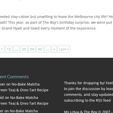
eeded stay-cation but unwilling to leave the Melbourne city life? H
tt? This year, as part of The Boy’s birthday surprise, we were put
 at Grand Hyatt and loved every moment of the experience.
11
12
...
20
30
40
...
»
Last »
ent Comments
Thanks for dropping by! Feel
lver
on
No-Bake Matcha
to join the discussion by lea
reen Tea) & Oreo Tart Recipe
comments, and stay updated
ld
on
No-Bake Matcha
subscribing to the
RSS feed
reen Tea) & Oreo Tart Recipe
er
on
No-Bake Matcha
Ms I-Hua & The Boy © 2007 -