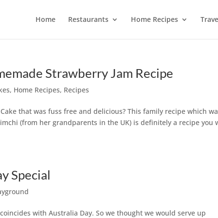
Home
Restaurants
Home Recipes
Trave
omemade Strawberry Jam Recipe
kes
,
Home Recipes
,
Recipes
Cake that was fuss free and delicious? This family recipe which w
mchi (from her grandparents in the UK) is definitely a recipe you 
y Special
ayground
y coincides with Australia Day. So we thought we would serve up