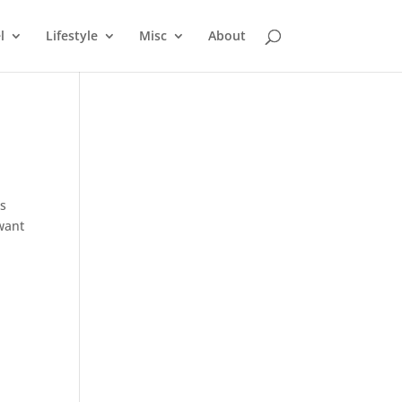
l
Lifestyle
Misc
About
as
want