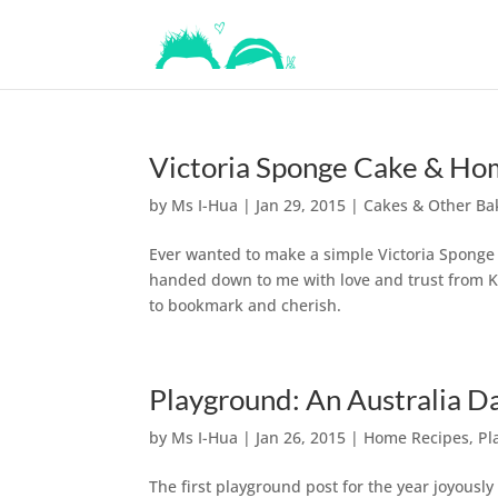
Victoria Sponge Cake & H
by
Ms I-Hua
|
Jan 29, 2015
|
Cakes & Other Ba
Ever wanted to make a simple Victoria Sponge 
handed down to me with love and trust from Ki
to bookmark and cherish.
Playground: An Australia Da
by
Ms I-Hua
|
Jan 26, 2015
|
Home Recipes
,
Pl
The first playground post for the year joyousl